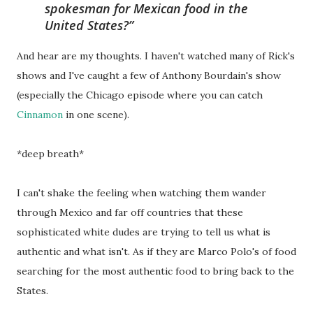
spokesman for Mexican food in the
United States?
And hear are my thoughts. I haven't watched many of Rick's
shows and I've caught a few of Anthony Bourdain's show
(especially the Chicago episode where you can catch
Cinnamon
in one scene).
*deep breath*
I can't shake the feeling when watching them wander
through Mexico and far off countries that these
sophisticated white dudes are trying to tell us what is
authentic and what isn't. As if they are Marco Polo's of food
searching for the most authentic food to bring back to the
States.