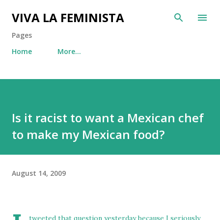
Skip to main content
VIVA LA FEMINISTA
Pages
Home
More…
Is it racist to want a Mexican chef
to make my Mexican food?
August 14, 2009
tweeted that question yesterday
because I seriously