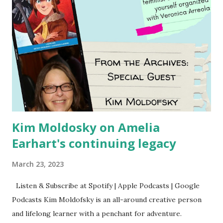
Kim Moldosky on Amelia
Earhart's continuing legacy
March 23, 2023
Listen & Subscribe at Spotify | Apple Podcasts | Google
Podcasts Kim Moldofsky is an all-around creative person
and lifelong learner with a penchant for adventure.