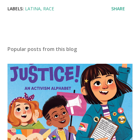
LABELS:
LATINA
RACE
SHARE
Popular posts from this blog