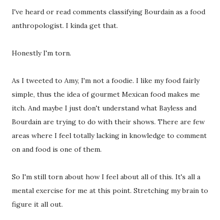
I've heard or read comments classifying Bourdain as a food
anthropologist. I kinda get that.
Honestly I'm torn.
As I tweeted to Amy, I'm not a foodie. I like my food fairly
simple, thus the idea of gourmet Mexican food makes me
itch. And maybe I just don't understand what Bayless and
Bourdain are trying to do with their shows. There are few
areas where I feel totally lacking in knowledge to comment
on and food is one of them.
So I'm still torn about how I feel about all of this. It's all a
mental exercise for me at this point. Stretching my brain to
figure it all out.