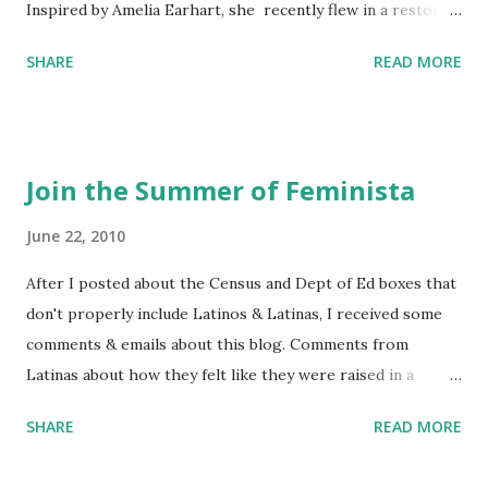
Inspired by Amelia Earhart, she recently flew in a restored
1929 biplane. Read Kim's newsletter to keep up on all the
SHARE
READ MORE
things she has going on. This is her first book. Ways to
support The Feminist Agenda podcast (affiliate links):
Archer & Olive : Use code feminista10 to save 10% on most
items Buy books my Bookshop site Purchase books
Join the Summer of Feminista
mentioned and reviewed in this episode through my
Bookshop affiliate links: It's Her Story: Amelia Earhart a
June 22, 2010
Graphic Novel Hail Mary: The Rise and Fall of the National
After I posted about the Census and Dept of Ed boxes that
Women's Football League People & things mentioned in
don't properly include Latinos & Latinas, I received some
this episode: Wally Funk 1918 pandemic Amelia's NYT
comments & emails about this blog. Comments from
Letter to the Editor ERA Dr. Kristin Neff Follow The
Latinas about how they felt like they were raised in a
Feminist Agenda on Twitter 🟣 Instagram 🟣 Facebook The
feminist way, but without knowing or learning the word
...
SHARE
READ MORE
feminist. Comments about struggling with feminism as a
Latina. Comments about feeling shunned in women's