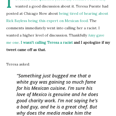
I
wanted a good discussion about it. Teresa Puente had
posted at Chicago Now about
being tired of hearing about
Rick Bayless being this expert on Mexican food.
The
comments immediately went into calling her a racist. I
wanted a higher level of discussion. Thankfully
Amy
gave
me
one
.
I wasn't calling Teresa a racist
and I apologize if my
tweet came off as that.
Teresa asked:
Something just bugged me that a
white guy was gaining so much fame
for his Mexican cuisine. I'm sure his
love of Mexico is genuine and he does
good charity work. I'm not saying he's
a bad guy, and he is a great chef. But
why does the media make him the