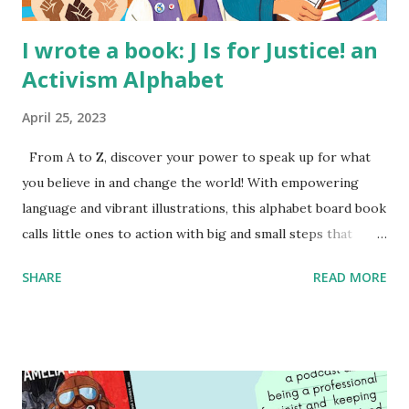
I wrote a book: J Is for Justice! an
Activism Alphabet
April 25, 2023
From A to Z, discover your power to speak up for what
you believe in and change the world! With empowering
language and vibrant illustrations, this alphabet board book
calls little ones to action with big and small steps that
children can take to lead the way and become the next
SHARE
READ MORE
generation of activists. Written by Veronica I. Arreola
Illustrated by María Díaz Perera Purchase your copy today!
Women and Children First Using my Bookshop Affiliate link
Using my Amazon affiliate link