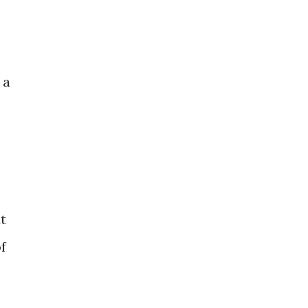
 a
ut
f