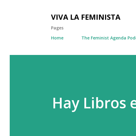
VIVA LA FEMINISTA
Pages
Home
The Feminist Agenda Pod
Hay Libros 