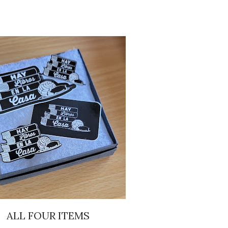
ALL FOUR ITEMS