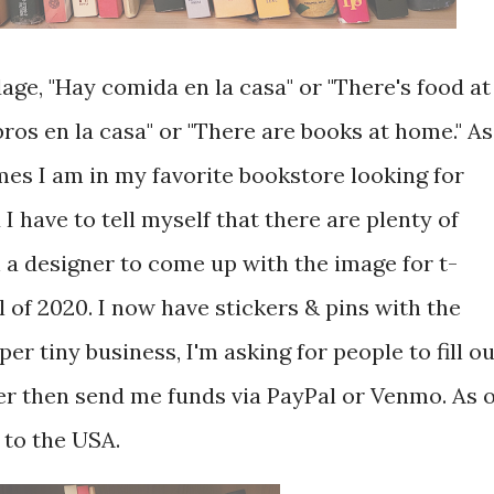
ge, "Hay comida en la casa" or "There's food at
bros en la casa" or "There are books at home." As
es I am in my favorite bookstore looking for
 have to tell myself that there are plenty of
 a designer to come up with the image for t-
ll of 2020. I now have stickers & pins with the
per tiny business, I'm asking for people to fill o
er then send me funds via PayPal or Venmo. As o
 to the USA.