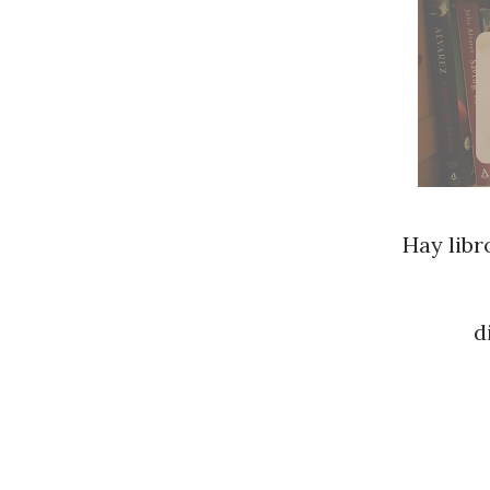
Hay libr
d