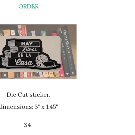
ORDER
Die Cut sticker.
dimensions: 3" x 1.45"
$4