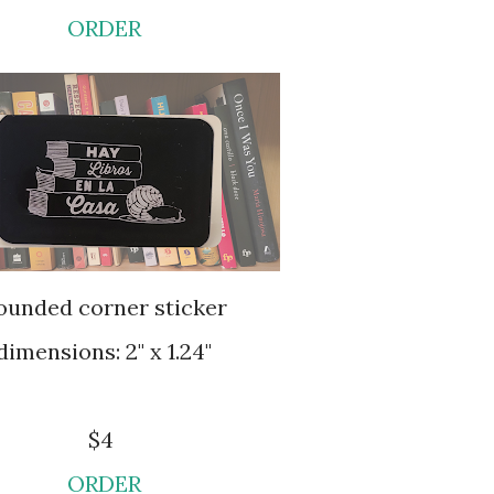
ORDER
Rounded corner sticker
dimensions: 2" x 1.24"
$4
ORDER