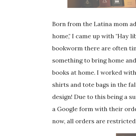
Born from the Latina mom ada
home," I came up with "Hay li
bookworm there are often tim
something to bring home and I
books at home. I worked with
shirts and tote bags in the fa
design! Due to this being a su
a Google form with their ord
now, all orders are restricted