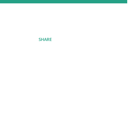
SHARE