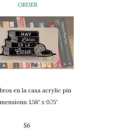
ORDER
libros en la casa acrylic pin
dimensions: 1.56" x 0.75"
$6