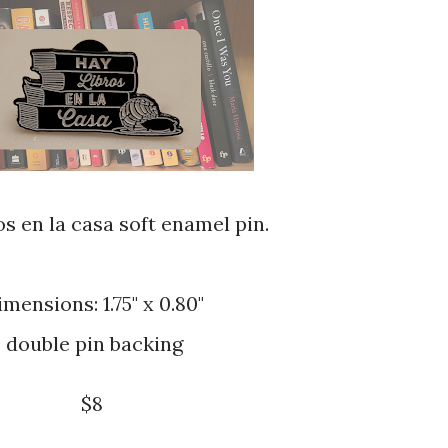
os en la casa soft enamel pin.
imensions: 1.75" x 0.80"
double pin backing
$8