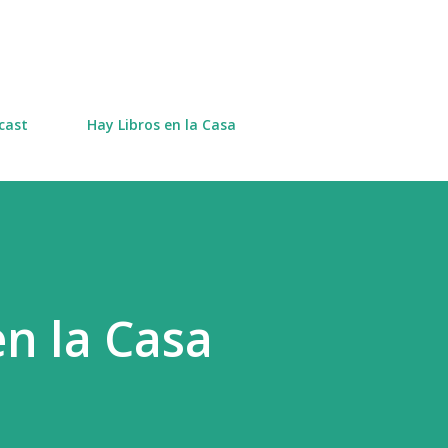
Skip to main content
cast
Hay Libros en la Casa
en la Casa