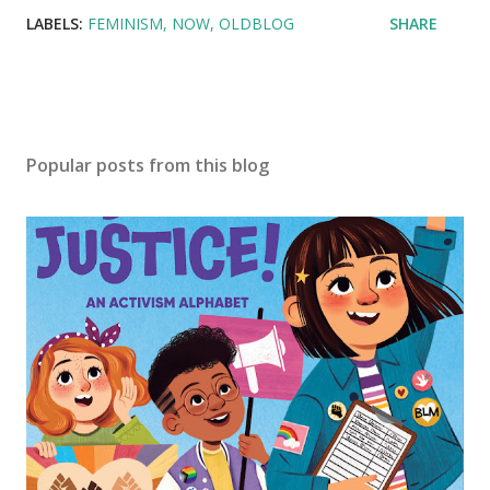
LABELS:
FEMINISM
NOW
OLDBLOG
SHARE
Popular posts from this blog