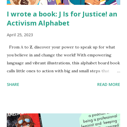
I wrote a book: J Is for Justice! an
Activism Alphabet
April 25, 2023
From A to Z, discover your power to speak up for what
you believe in and change the world! With empowering
language and vibrant illustrations, this alphabet board book
calls little ones to action with big and small steps that
children can take to lead the way and become the next
SHARE
READ MORE
generation of activists. Written by Veronica I. Arreola
Illustrated by María Díaz Perera Purchase your copy today!
Women and Children First Using my Bookshop Affiliate link
Using my Amazon affiliate link