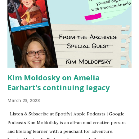
Kim Moldosky on Amelia
Earhart's continuing legacy
March 23, 2023
Listen & Subscribe at Spotify | Apple Podcasts | Google
Podcasts Kim Moldofsky is an all-around creative person
and lifelong learner with a penchant for adventure.