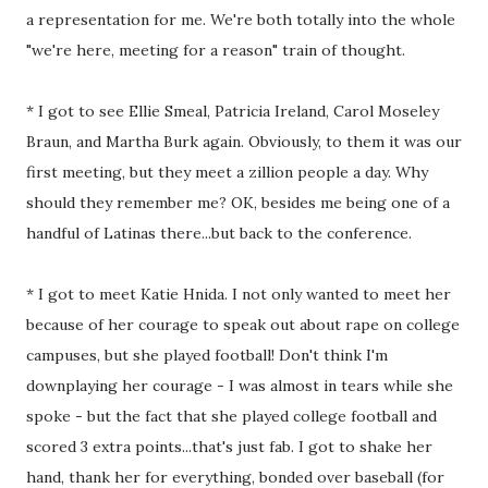
a representation for me. We're both totally into the whole
"we're here, meeting for a reason" train of thought.
* I got to see Ellie Smeal, Patricia Ireland, Carol Moseley
Braun, and Martha Burk again. Obviously, to them it was our
first meeting, but they meet a zillion people a day. Why
should they remember me? OK, besides me being one of a
handful of Latinas there...but back to the conference.
* I got to meet Katie Hnida. I not only wanted to meet her
because of her courage to speak out about rape on college
campuses, but she played football! Don't think I'm
downplaying her courage - I was almost in tears while she
spoke - but the fact that she played college football and
scored 3 extra points...that's just fab. I got to shake her
hand, thank her for everything, bonded over baseball (for