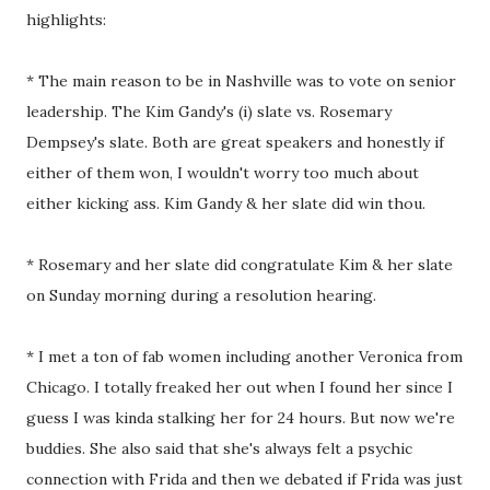
highlights:
* The main reason to be in Nashville was to vote on senior
leadership. The Kim Gandy's (i) slate vs. Rosemary
Dempsey's slate. Both are great speakers and honestly if
either of them won, I wouldn't worry too much about
either kicking ass. Kim Gandy & her slate did win thou.
* Rosemary and her slate did congratulate Kim & her slate
on Sunday morning during a resolution hearing.
* I met a ton of fab women including another Veronica from
Chicago. I totally freaked her out when I found her since I
guess I was kinda stalking her for 24 hours. But now we're
buddies. She also said that she's always felt a psychic
connection with Frida and then we debated if Frida was just