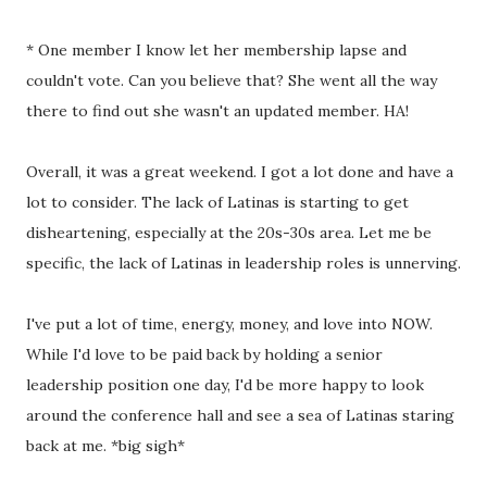
* One member I know let her membership lapse and
couldn't vote. Can you believe that? She went all the way
there to find out she wasn't an updated member. HA!
Overall, it was a great weekend. I got a lot done and have a
lot to consider. The lack of Latinas is starting to get
disheartening, especially at the 20s-30s area. Let me be
specific, the lack of Latinas in leadership roles is unnerving.
I've put a lot of time, energy, money, and love into NOW.
While I'd love to be paid back by holding a senior
leadership position one day, I'd be more happy to look
around the conference hall and see a sea of Latinas staring
back at me. *big sigh*