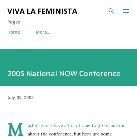
Skip to main content
VIVA LA FEMINISTA
Pages
Home
More…
2005 National NOW Conference
July 05, 2005
M
aybe I won't have a ton of time to go on and on
about the conference, but here are some