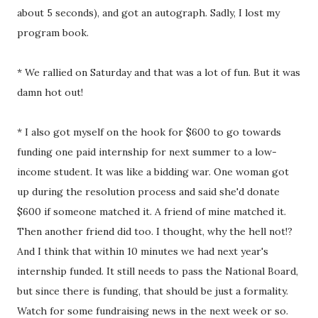
about 5 seconds), and got an autograph. Sadly, I lost my
program book.
* We rallied on Saturday and that was a lot of fun. But it was
damn hot out!
* I also got myself on the hook for $600 to go towards
funding one paid internship for next summer to a low-
income student. It was like a bidding war. One woman got
up during the resolution process and said she'd donate
$600 if someone matched it. A friend of mine matched it.
Then another friend did too. I thought, why the hell not!?
And I think that within 10 minutes we had next year's
internship funded. It still needs to pass the National Board,
but since there is funding, that should be just a formality.
Watch for some fundraising news in the next week or so.