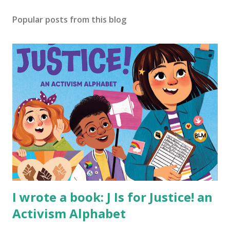
Popular posts from this blog
I wrote a book: J Is for Justice! an
Activism Alphabet