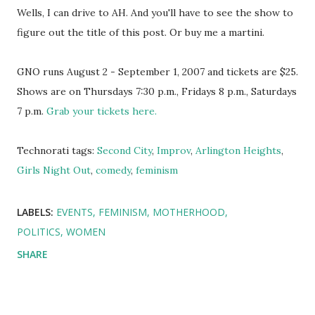
Wells, I can drive to AH. And you'll have to see the show to
figure out the title of this post. Or buy me a martini.
GNO runs August 2 - September 1, 2007 and tickets are $25.
Shows are on Thursdays 7:30 p.m., Fridays 8 p.m., Saturdays
7 p.m.
Grab your tickets here.
Technorati tags:
Second City
,
Improv
,
Arlington Heights
,
Girls Night Out
,
comedy
,
feminism
LABELS:
EVENTS
FEMINISM
MOTHERHOOD
POLITICS
WOMEN
SHARE