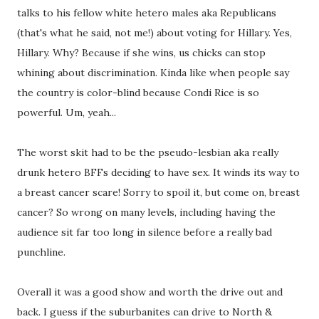
talks to his fellow white hetero males aka Republicans
(that's what he said, not me!) about voting for Hillary. Yes,
Hillary. Why? Because if she wins, us chicks can stop
whining about discrimination. Kinda like when people say
the country is color-blind because Condi Rice is so
powerful. Um, yeah...
The worst skit had to be the pseudo-lesbian aka really
drunk hetero BFFs deciding to have sex. It winds its way to
a breast cancer scare! Sorry to spoil it, but come on, breast
cancer? So wrong on many levels, including having the
audience sit far too long in silence before a really bad
punchline.
Overall it was a good show and worth the drive out and
back. I guess if the suburbanites can drive to North &