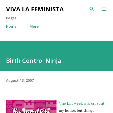
Skip to main content
VIVA LA FEMINISTA
Pages
Home
More…
Birth Control Ninja
August 13, 2007
The last week was crazy at
my house, but things