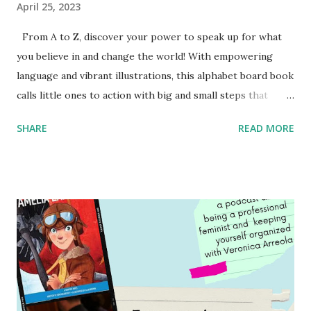
April 25, 2023
From A to Z, discover your power to speak up for what
you believe in and change the world! With empowering
language and vibrant illustrations, this alphabet board book
calls little ones to action with big and small steps that
children can take to lead the way and become the next
SHARE
READ MORE
generation of activists. Written by Veronica I. Arreola
Illustrated by María Díaz Perera Purchase your copy today!
Women and Children First Using my Bookshop Affiliate link
Using my Amazon affiliate link