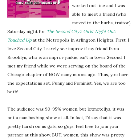
worked out fine and I was
able to meet a friend (who
moved to the burbs, traitor)
Saturday night for
The Second City's Girls' Night Out:
Touched Up
at the Metropolis in Arlington Heights. First, I
love Second City. I rarely see improv if my friend from
Brooklyn, who is an improv junkie, isn't in town. Second, I
met my friend while we were serving on the board of the
Chicago chapter of NOW many moons ago. Thus, you have
the expectations set. Funny and Feminist. Yes, we are too
both!
The audience was 90-95% women, but letmetellya, it was
not a man bashing show at all. In fact, I'd say that it was
pretty harsh on us gals, so guys, feel free to join your
partner at this show. BUT, women, this show was pretty