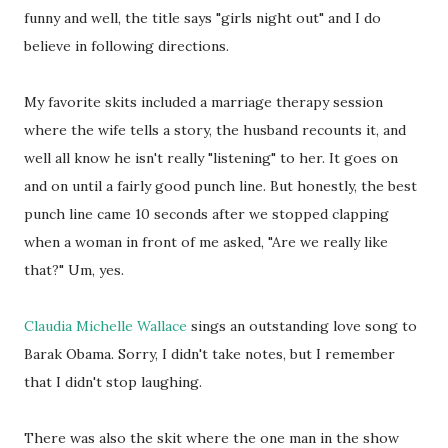
funny and well, the title says "girls night out" and I do
believe in following directions.
My favorite skits included a marriage therapy session
where the wife tells a story, the husband recounts it, and
well all know he isn't really "listening" to her. It goes on
and on until a fairly good punch line. But honestly, the best
punch line came 10 seconds after we stopped clapping
when a woman in front of me asked, "Are we really like
that?" Um, yes.
Claudia Michelle Wallace
sings an outstanding love song to
Barak Obama. Sorry, I didn't take notes, but I remember
that I didn't stop laughing.
There was also the skit where the one man in the show