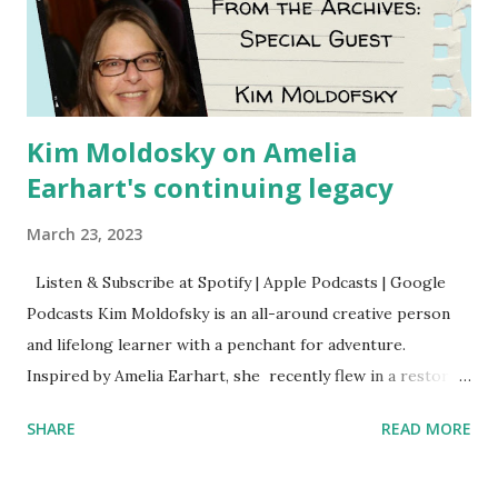
Kim Moldosky on Amelia
Earhart's continuing legacy
March 23, 2023
Listen & Subscribe at Spotify | Apple Podcasts | Google
Podcasts Kim Moldofsky is an all-around creative person
and lifelong learner with a penchant for adventure.
Inspired by Amelia Earhart, she recently flew in a restored
1929 biplane. Read Kim's newsletter to keep up on all the
SHARE
READ MORE
things she has going on. This is her first book. Ways to
support The Feminist Agenda podcast (affiliate links):