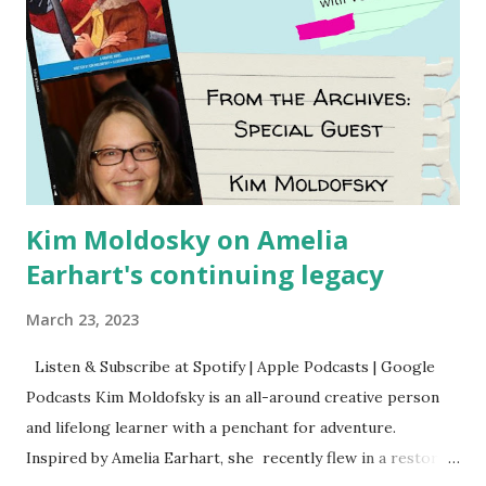
Kim Moldosky on Amelia
Earhart's continuing legacy
March 23, 2023
Listen & Subscribe at Spotify | Apple Podcasts | Google
Podcasts Kim Moldofsky is an all-around creative person
and lifelong learner with a penchant for adventure.
Inspired by Amelia Earhart, she recently flew in a restored