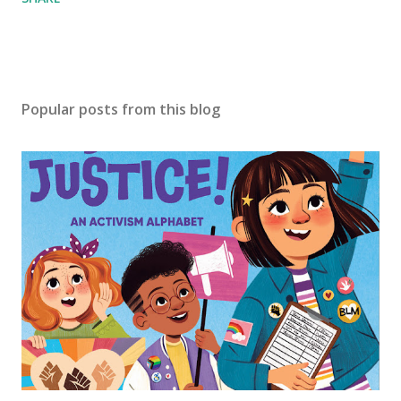
Popular posts from this blog