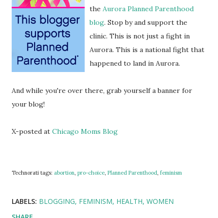
the
Aurora Planned Parenthood
blog
. Stop by and support the
clinic. This is not just a fight in
Aurora. This is a national fight that
happened to land in Aurora.
And while you're over there, grab yourself a banner for
your blog!
X-posted at
Chicago Moms Blog
Technorati tags:
abortion
,
pro-choice
,
Planned Parenthood
,
feminism
LABELS:
BLOGGING
FEMINISM
HEALTH
WOMEN
SHARE