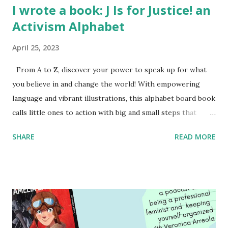
I wrote a book: J Is for Justice! an
Activism Alphabet
April 25, 2023
From A to Z, discover your power to speak up for what
you believe in and change the world! With empowering
language and vibrant illustrations, this alphabet board book
calls little ones to action with big and small steps that
children can take to lead the way and become the next
SHARE
READ MORE
generation of activists. Written by Veronica I. Arreola
Illustrated by María Díaz Perera Purchase your copy today!
Women and Children First Using my Bookshop Affiliate link
Using my Amazon affiliate link