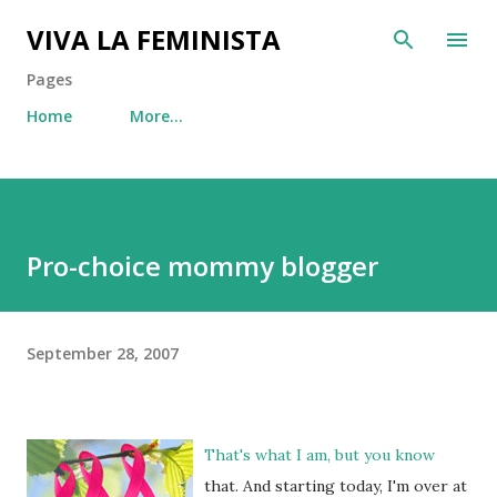
Skip to main content
VIVA LA FEMINISTA
Pages
Home
More…
Pro-choice mommy blogger
September 28, 2007
That's what I am, but you know
that. And starting today, I'm over at