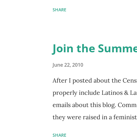
things she has going on. This
SHARE
Feminist Agenda podcast (affil
feminista10 to save 10% on m
Purchase books mentioned an
Join the Summe
Bookshop affiliate links: It's
Hail Mary: The Rise and Fall 
June 22, 2010
People & things mentioned in
After I posted about the Cens
pandemic Amelia's NYT Lette
properly include Latinos & L
Follow The Feminist Agenda 
emails about this blog. Comme
...
they were raised in a feminis
the word feminist. Comments 
SHARE