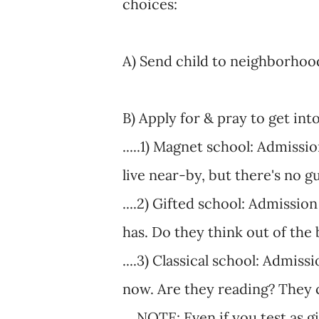
choices:
A) Send child to neighborhood
B) Apply for & pray to get int
.....1) Magnet school: Admissi
live near-by, but there's no 
....2) Gifted school: Admissio
has. Do they think out of the
....3) Classical school: Admis
now. Are they reading? They c
....NOTE: Even if you test as 