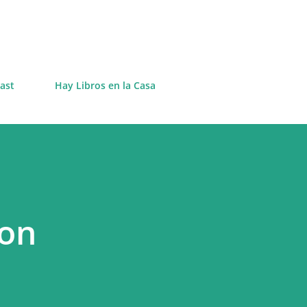
Skip to main content
ast
Hay Libros en la Casa
 on