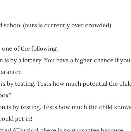
 school (ours is currently over crowded)
o one of the following:
on is by a lottery. You have a higher chance if you
guarantee
n is by testing. Tests how much potential the chil
 box?
sion is by testing. Tests how much the child know
ould get in!
gifted/Classical, there is no guarantee because