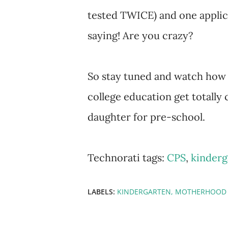
tested TWICE) and one applic
saying! Are you crazy?
So stay tuned and watch how 
college education get totally
daughter for pre-school.
Technorati tags:
CPS
,
kinderg
LABELS:
KINDERGARTEN
MOTHERHOOD