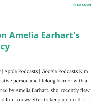
ts. Written by Veronica I. Arreola
READ MORE
rera Purchase your copy today! Women
Bookshop Affiliate link Using my Amazon
n Amelia Earhart's
acy
y | Apple Podcasts | Google Podcasts Kim
ative person and lifelong learner with a
red by Amelia Earhart, she recently flew
ad Kim's newsletter to keep up on all the