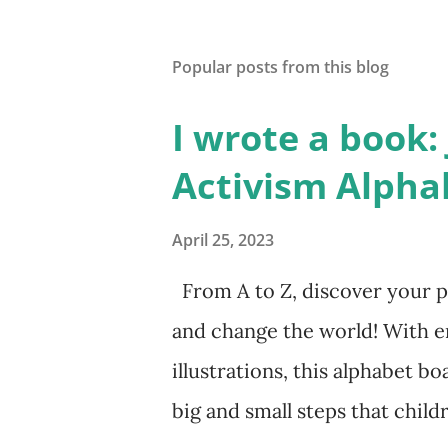
Popular posts from this blog
I wrote a book: J
Activism Alpha
April 25, 2023
From A to Z, discover your p
and change the world! With 
illustrations, this alphabet bo
big and small steps that chil