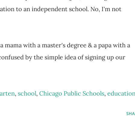
ation to an independent school. No, I'm not
a mama with a master's degree & a papa with a
 confused by the simple idea of signing up our
arten
,
school
,
Chicago Public Schools
,
educatio
SHA