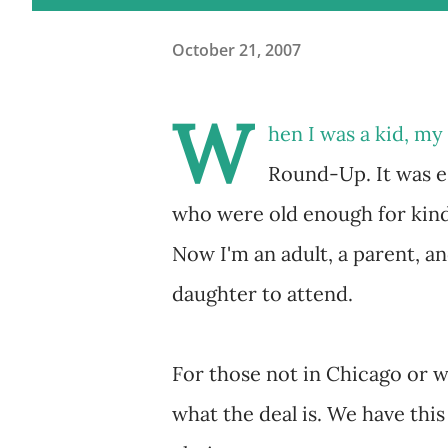
October 21, 2007
W
hen I was a kid, m
Round-Up. It was es
who were old enough for kind
Now I'm an adult, a parent, a
daughter to attend.
For those not in Chicago or w
what the deal is. We have this