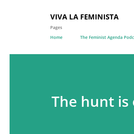
VIVA LA FEMINISTA
Pages
Home
The Feminist Agenda Podc
The hunt is