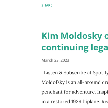
the next generation of activis
SHARE
Illustrated by María Díaz Pe
and Children First Using my 
affiliate link
Kim Moldosky o
continuing leg
March 23, 2023
Listen & Subscribe at Spotif
Moldofsky is an all-around cre
penchant for adventure. Inspi
in a restored 1929 biplane. Re