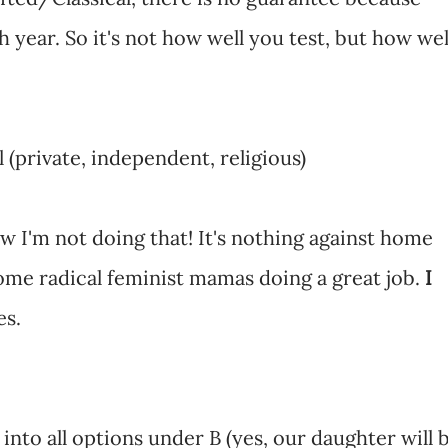
 year. So it's not how well you test, but how wel
 (private, independent, religious)
 I'm not doing that! It's nothing against home
me radical feminist mamas doing a great job.
I
es.
into all options under B (yes, our daughter will 