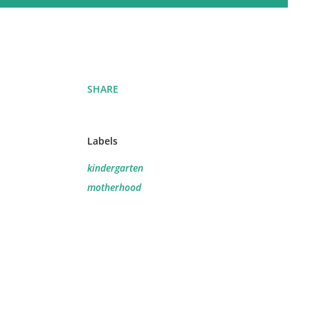
SHARE
Labels
.
kindergarten
motherhood