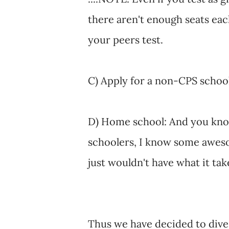
there aren't enough seats each
your peers test.
C) Apply for a non-CPS school
D) Home school: And you know
schoolers, I know some aweso
just wouldn't have what it tak
Thus we have decided to dive 