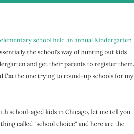
y elementary school held an annual Kindergarten
sentially the school's way of hunting out kids
ergarten and get their parents to register them
nd
I'm
the one trying to round-up schools for my
ith school-aged kids in Chicago, let me tell you
 thing called "school choice" and here are the