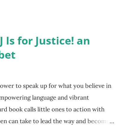
 Is for Justice! an
bet
ower to speak up for what you believe in
empowering language and vibrant
ard book calls little ones to action with
dren can take to lead the way and become