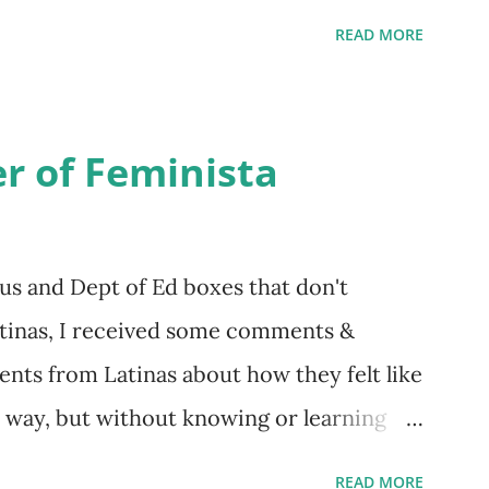
 is her first book. Ways to support The
READ MORE
iate links): Archer & Olive : Use code
ost items Buy books my Bookshop site
d reviewed in this episode through my
r of Feminista
 Her Story: Amelia Earhart a Graphic Novel
of the National Women's Football League
 this episode: Wally Funk 1918
us and Dept of Ed boxes that don't
r to the Editor ERA Dr. Kristin Neff
atinas, I received some comments &
on Twitter 🟣 Instagram 🟣 Facebook The
nts from Latinas about how they felt like
t way, but without knowing or learning
about struggling with feminism as a
READ MORE