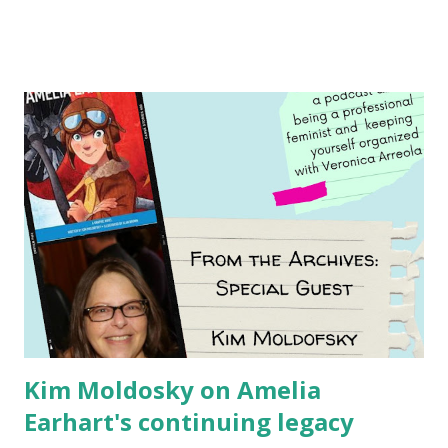
Illustrated by María Díaz Perera Purchase your copy today!
Women and Children First Using my Bookshop Affiliate link
Using my Amazon affiliate link
Kim Moldosky on Amelia
Earhart's continuing legacy