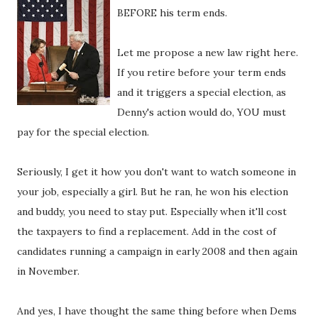
BEFORE his term ends.
Let me propose a new law right here.
If you retire before your term ends
and it triggers a special election, as
Denny's action would do, YOU must
pay for the special election.
Seriously, I get it how you don't want to watch someone in
your job, especially a girl. But he ran, he won his election
and buddy, you need to stay put. Especially when it'll cost
the taxpayers to find a replacement. Add in the cost of
candidates running a campaign in early 2008 and then again
in November.
And yes, I have thought the same thing before when Dems