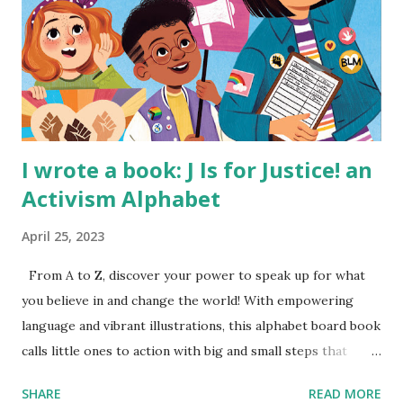
I wrote a book: J Is for Justice! an
Activism Alphabet
April 25, 2023
From A to Z, discover your power to speak up for what
you believe in and change the world! With empowering
language and vibrant illustrations, this alphabet board book
calls little ones to action with big and small steps that
children can take to lead the way and become the next
SHARE
READ MORE
generation of activists. Written by Veronica I. Arreola