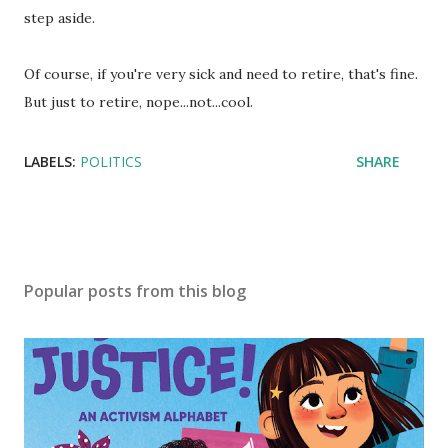
step aside.
Of course, if you're very sick and need to retire, that's fine.
But just to retire, nope...not...cool.
LABELS:
POLITICS
SHARE
Popular posts from this blog