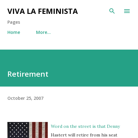
Skip to main content
VIVA LA FEMINISTA
Pages
Home
More…
Retirement
October 25, 2007
Word on the street is that Denny
Hastert will retire from his seat