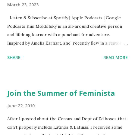
March 23, 2023
Listen & Subscribe at Spotify | Apple Podcasts | Google
Podcasts Kim Moldofsky is an all-around creative person
and lifelong learner with a penchant for adventure.
Inspired by Amelia Earhart, she recently flew in a restored
1929 biplane. Read Kim's newsletter to keep up on all the
SHARE
READ MORE
things she has going on. This is her first book. Ways to
support The Feminist Agenda podcast (affiliate links):
Archer & Olive : Use code feminista10 to save 10% on most
items Buy books my Bookshop site Purchase books
Join the Summer of Feminista
mentioned and reviewed in this episode through my
Bookshop affiliate links: It's Her Story: Amelia Earhart a
June 22, 2010
Graphic Novel Hail Mary: The Rise and Fall of the National
After I posted about the Census and Dept of Ed boxes that
Women's Football League People & things mentioned in
don't properly include Latinos & Latinas, I received some
this episode: Wally Funk 1918 pandemic Amelia's NYT