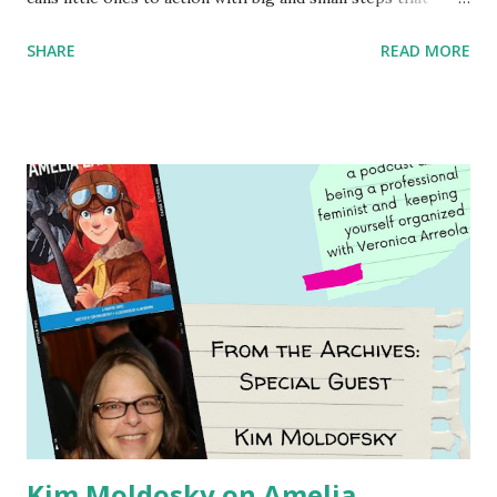
children can take to lead the way and become the next
SHARE
READ MORE
generation of activists. Written by Veronica I. Arreola
Illustrated by María Díaz Perera Purchase your copy today!
Women and Children First Using my Bookshop Affiliate link
Using my Amazon affiliate link
Kim Moldosky on Amelia