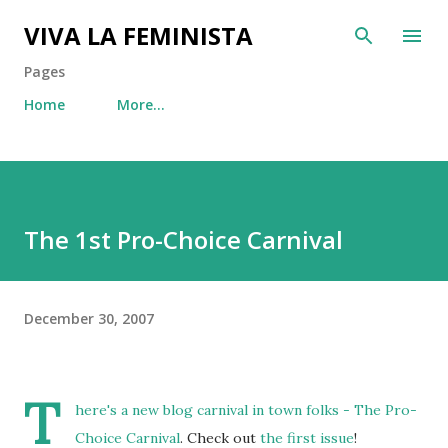
Skip to main content
VIVA LA FEMINISTA
Pages
Home
More…
The 1st Pro-Choice Carnival
December 30, 2007
T
here's a new blog carnival in town folks -
The Pro-
Choice Carnival
. Check out
the first issue
!