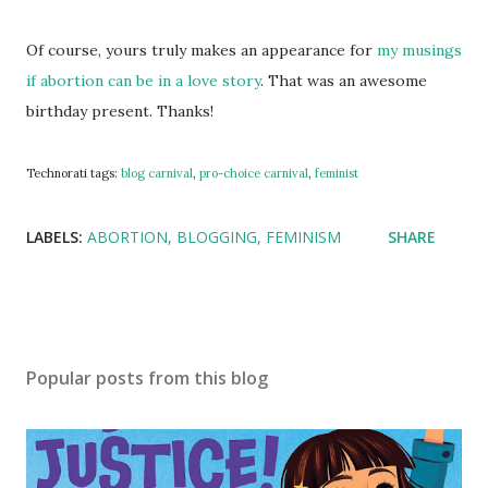
Of course, yours truly makes an appearance for
my musings
if abortion can be in a love story
. That was an awesome
birthday present. Thanks!
Technorati tags:
blog carnival
,
pro-choice carnival
,
feminist
LABELS:
ABORTION
BLOGGING
FEMINISM
SHARE
Popular posts from this blog