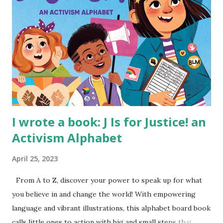
I wrote a book: J Is for Justice! an
Activism Alphabet
April 25, 2023
From A to Z, discover your power to speak up for what
you believe in and change the world! With empowering
language and vibrant illustrations, this alphabet board book
calls little ones to action with big and small steps that