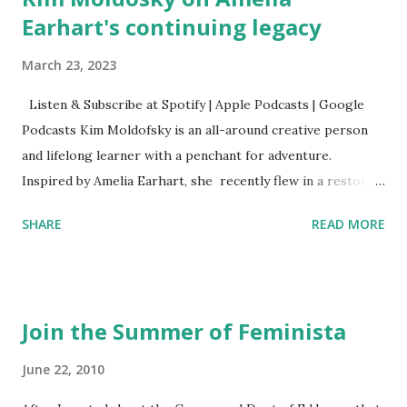
Earhart's continuing legacy
March 23, 2023
Listen & Subscribe at Spotify | Apple Podcasts | Google
Podcasts Kim Moldofsky is an all-around creative person
and lifelong learner with a penchant for adventure.
Inspired by Amelia Earhart, she recently flew in a restored
1929 biplane. Read Kim's newsletter to keep up on all the
SHARE
READ MORE
things she has going on. This is her first book. Ways to
support The Feminist Agenda podcast (affiliate links):
Archer & Olive : Use code feminista10 to save 10% on most
items Buy books my Bookshop site Purchase books
Join the Summer of Feminista
mentioned and reviewed in this episode through my
Bookshop affiliate links: It's Her Story: Amelia Earhart a
June 22, 2010
Graphic Novel Hail Mary: The Rise and Fall of the National