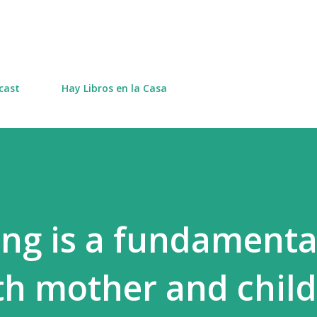
Skip to main content
cast
Hay Libros en la Casa
ing is a fundamenta
oth mother and child