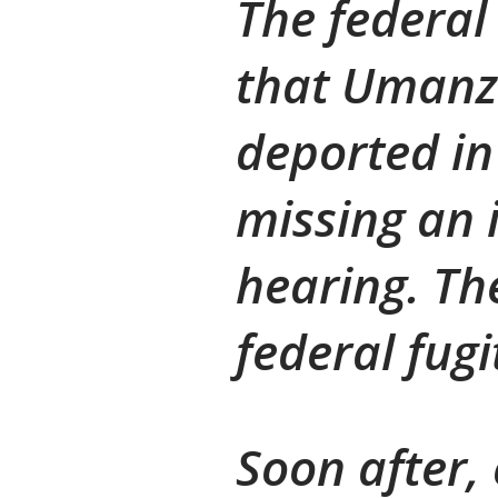
The federal
that Umanz
deported in 
missing an 
hearing. Th
federal fugi
Soon after,