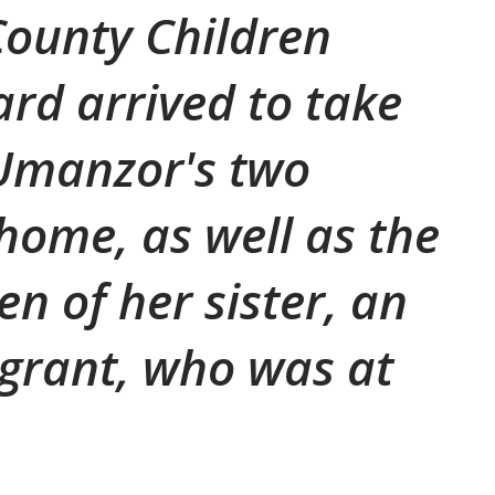
ounty Children
ard arrived to take
 Umanzor's two
 home, as well as the
en of her sister, an
igrant, who was at