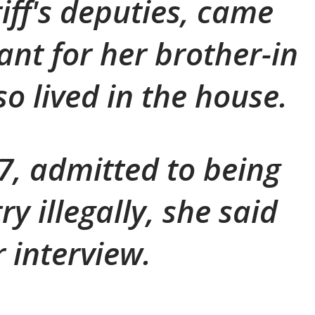
iff's deputies, came
ant for her brother-in
o lived in the house.
, admitted to being
ry illegally, she said
r interview.