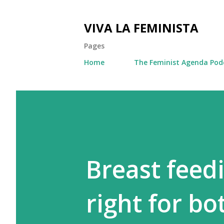
VIVA LA FEMINISTA
Pages
Home
The Feminist Agenda Pod
Breast feed
right for b