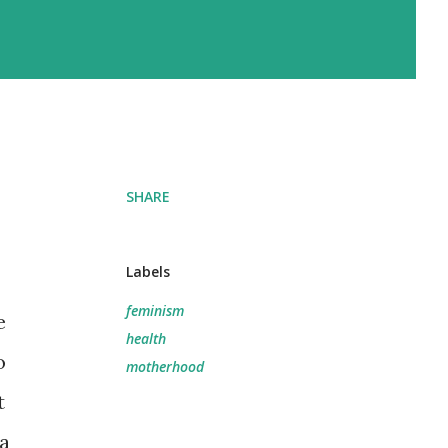
SHARE
Labels
feminism
e
health
o
motherhood
t
 a