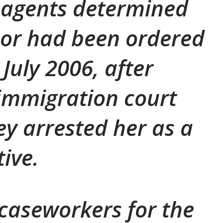
 agents determined
or had been ordered
July 2006, after
immigration court
ey arrested her as a
tive.
 caseworkers for the