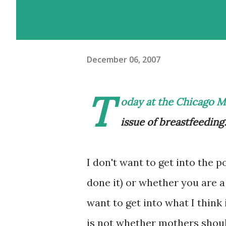
December 06, 2007
T
oday at the
Chicago Mo
issue of breastfeeding
I don't want to get into the po
done it) or whether you are a
want to get into what I think
is not whether mothers should