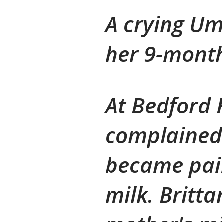
A crying U
her 9-month
At Bedford 
complained 
became pain
milk. Britt