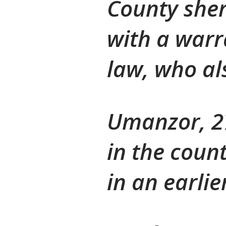
County sher
with a warr
law, who als
Umanzor, 27
in the count
in an earlie