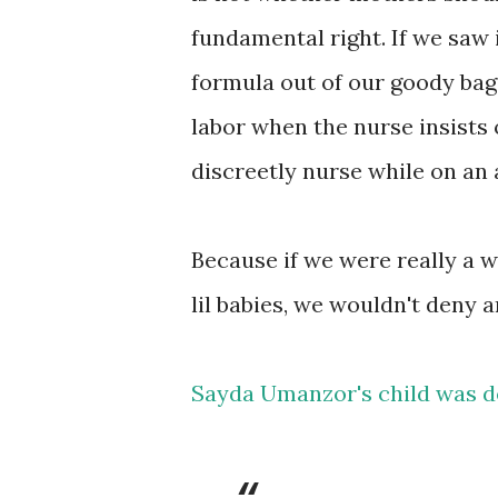
fundamental right. If we saw 
formula out of our goody bags 
labor when the nurse insists o
discreetly nurse while on an 
Because if we were really a 
lil babies, we wouldn't deny 
Sayda Umanzor's child was d