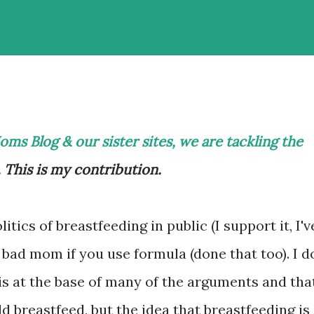
ms Blog & our sister sites
, we are tackling the
. This is my contribution.
litics of breastfeeding in public (I support it, I'v
 bad mom if you use formula (done that too). I d
 is at the base of many of the arguments and tha
 breastfeed, but the idea that breastfeeding is