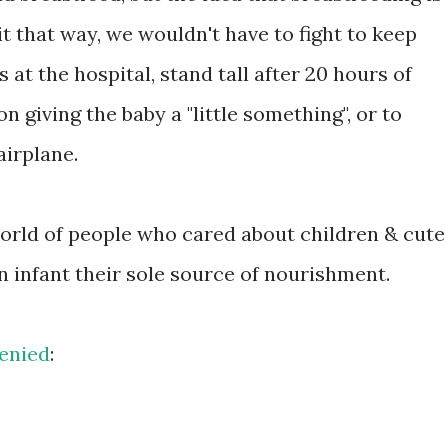
it that way, we wouldn't have to fight to keep
at the hospital, stand tall after 20 hours of
n giving the baby a "little something", or to
airplane.
world of people who cared about children & cute
an infant their sole source of nourishment.
enied
: