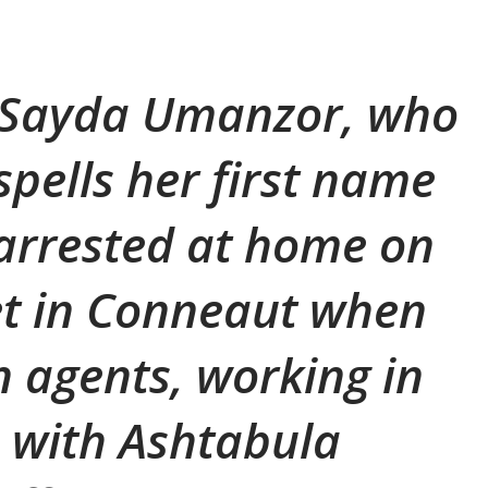
, Sayda Umanzor, who
pells her first name
arrested at home on
et in Conneaut when
 agents, working in
 with Ashtabula