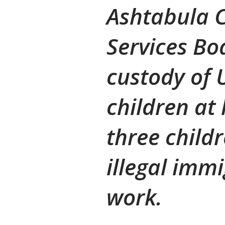
Ashtabula C
Services Bo
custody of
children at
three childr
illegal imm
work.