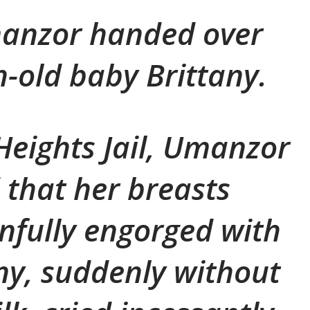
manzor handed over
-old baby Brittany.
Heights Jail, Umanzor
that her breasts
fully engorged with
any, suddenly without