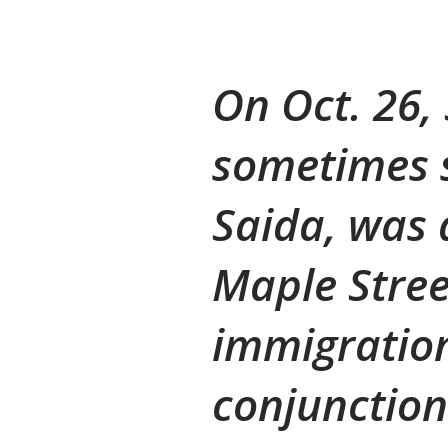
On Oct. 26
sometimes s
Saida, was 
Maple Stre
immigration
conjunction