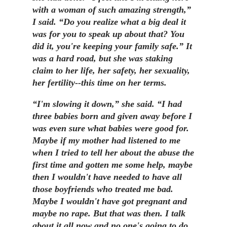
with a woman of such amazing strength,”
I said. “Do you realize what a big deal it
was for you to speak up about that? You
did it, you're keeping your family safe.” It
was a hard road, but she was staking
claim to her life, her safety, her sexuality,
her fertility--this time on her terms.
“I'm slowing it down,” she said. “I had
three babies born and given away before I
was even sure what babies were good for.
Maybe if my mother had listened to me
when I tried to tell her about the abuse the
first time and gotten me some help, maybe
then I wouldn't have needed to have all
those boyfriends who treated me bad.
Maybe I wouldn't have got pregnant and
maybe no rape. But that was then. I talk
about it all now and no one's going to do