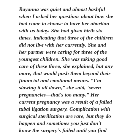
Rayanna was quiet and almost bashful
when I asked her questions about how she
had come to choose to have her abortion
with us today. She had given birth six
times, indicating that three of the children
did not live with her currently. She and
her partner were caring for three of the
youngest children. She was taking good
care of these three, she explained, but any
more, that would push them beyond their
financial and emotional means. “I'm
slowing it all down,” she said, 'seven
pregnancies—that's too many.” Her
current pregnancy was a result of a failed
tubal ligation surgery. Complication with
surgical sterilization are rare, but they do
happen and sometimes you just don't
know the surgery's failed until you find