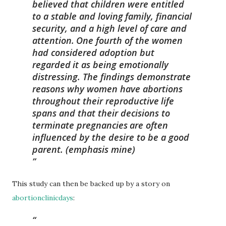
believed that children were entitled
to a stable and loving
family, financial
security, and a high level of care and
attention.
One fourth of the women
had considered adoption but
regarded
it as being emotionally
distressing. The findings demonstrate
reasons why women have abortions
throughout their reproductive
life
spans and that
their decisions to
terminate pregnancies
are often
influenced by the desire to be a good
parent.
(emphasis mine)
This study can then be backed up by a story on
abortionclinicdays
: