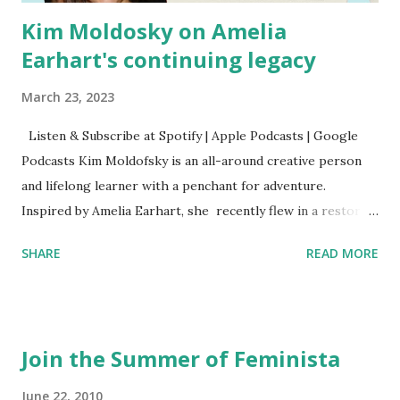
Kim Moldosky on Amelia
Earhart's continuing legacy
March 23, 2023
Listen & Subscribe at Spotify | Apple Podcasts | Google
Podcasts Kim Moldofsky is an all-around creative person
and lifelong learner with a penchant for adventure.
Inspired by Amelia Earhart, she recently flew in a restored
1929 biplane. Read Kim's newsletter to keep up on all the
SHARE
READ MORE
things she has going on. This is her first book. Ways to
support The Feminist Agenda podcast (affiliate links):
Archer & Olive : Use code feminista10 to save 10% on most
items Buy books my Bookshop site Purchase books
Join the Summer of Feminista
mentioned and reviewed in this episode through my
Bookshop affiliate links: It's Her Story: Amelia Earhart a
June 22, 2010