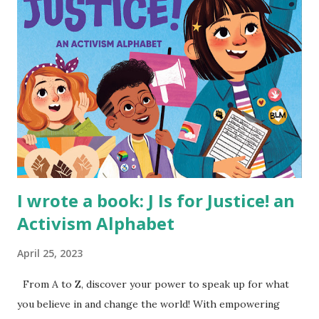
I wrote a book: J Is for Justice! an
Activism Alphabet
April 25, 2023
From A to Z, discover your power to speak up for what
you believe in and change the world! With empowering