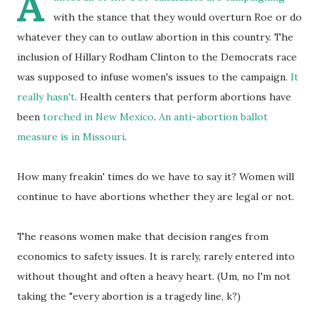
A
with the stance that they would overturn Roe or do
whatever they can to outlaw abortion in this country. The
inclusion of Hillary Rodham Clinton to the Democrats race
was supposed to infuse women's issues to the campaign.
It
really hasn't
. Health centers that perform abortions have
been
torched in New Mexico
.
An anti-abortion ballot
measure is in Missouri
.
How many freakin' times do we have to say it? Women will
continue to have abortions whether they are legal or not.
The reasons women make that decision ranges from
economics to safety issues. It is rarely, rarely entered into
without thought and often a heavy heart. (Um, no I'm not
taking the "every abortion is a tragedy line, k?)