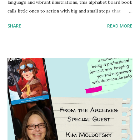
language and vibrant illustrations, this alphabet board book
calls little ones to action with big and small steps that
children can take to lead the way and become the next
SHARE
READ MORE
generation of activists. Written by Veronica I. Arreola
Illustrated by María Díaz Perera Purchase your copy today!
Women and Children First Using my Bookshop Affiliate link
Using my Amazon affiliate link