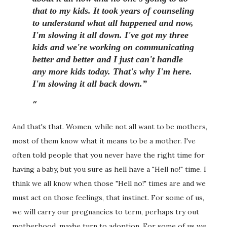
that to my kids. It took years of counseling
to understand what all happened and now,
I'm slowing it all down. I've got my three
kids and we're working on communicating
better and better and I just can't handle
any more kids today. That's why I'm here.
I'm slowing it all back down.”
And that's that. Women, while not all want to be mothers,
most of them know what it means to be a mother. I've
often told people that you never have the right time for
having a baby, but you sure as hell have a "Hell no!" time. I
think we all know when those "Hell no!" times are and we
must act on those feelings, that instinct. For some of us,
we will carry our pregnancies to term, perhaps try out
motherhood, maybe turn to adoption. For some of us we