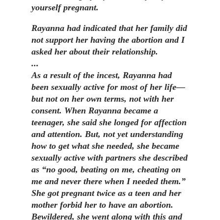
yourself pregnant.
Rayanna had indicated that her family did
not support her having the abortion and I
asked her about their relationship.
...
As a result of the incest, Rayanna had
been sexually active for most of her life—
but not on her own terms, not with her
consent. When Rayanna became a
teenager, she said she longed for affection
and attention. But, not yet understanding
how to get what she needed, she became
sexually active with partners she described
as “no good, beating on me, cheating on
me and never there when I needed them.”
She got pregnant twice as a teen and her
mother forbid her to have an abortion.
Bewildered, she went along with this and