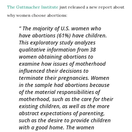
The Guttmacher Institute
just released a new report about
why women choose abortions:
The majority of U.S. women who
have abortions (61%) have children.
This exploratory study analyzes
qualitative information from
38
women obtaining abortions to
examine how issues of motherhood
influenced their decisions to
terminate their pregnancies. Women
in the sample had abortions because
of the material responsibilities
of
motherhood, such as the care for their
existing children,
as well as the more
abstract expectations of parenting,
such
as the desire to provide children
with a good home. The women