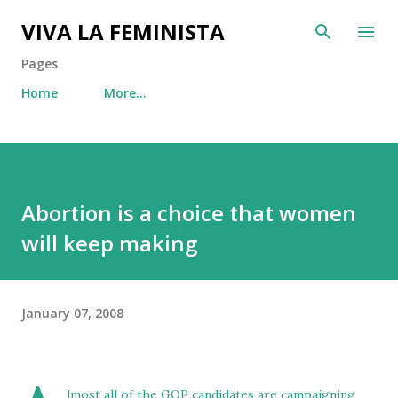
Skip to main content
VIVA LA FEMINISTA
Pages
Home
More…
Abortion is a choice that women
will keep making
January 07, 2008
lmost all of the GOP candidates are campaigning