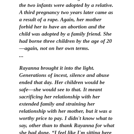
the two infants were adopted by a relative.
A third pregnancy two years later came as
a result of a rape. Again, her mother
forbid her to have an abortion and the
child was adopted by a family friend. She
had borne three children by the age of 20
—again, not on her own terms.
...
Rayanna brought it into the light.
Generations of incest, silence and abuse
ended that day. Her children would be
safe—she would see to that. It meant
sacrificing her relationship with her
extended family and straining her
relationship with her mother, but it was a
worthy price to pay. I didn't know what to
say, other than to thank Rayanna for what
she had done. “I feel like I'm sitting here