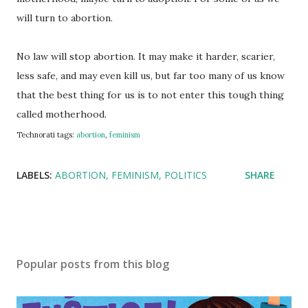
will turn to abortion.
No law will stop abortion. It may make it harder, scarier,
less safe, and may even kill us, but far too many of us know
that the best thing for us is to not enter this tough thing
called motherhood.
Technorati tags:
abortion
,
feminism
LABELS:
ABORTION
FEMINISM
POLITICS
SHARE
Popular posts from this blog