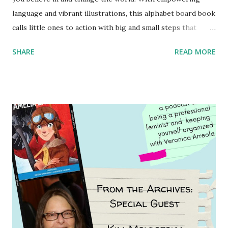
language and vibrant illustrations, this alphabet board book
calls little ones to action with big and small steps that
children can take to lead the way and become the next
SHARE
READ MORE
generation of activists. Written by Veronica I. Arreola
Illustrated by María Díaz Perera Purchase your copy today!
Women and Children First Using my Bookshop Affiliate link
Using my Amazon affiliate link