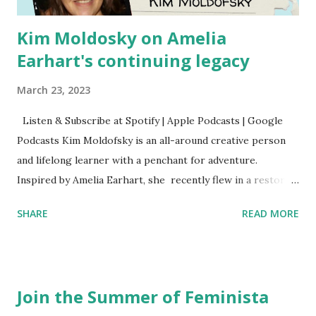
Kim Moldosky on Amelia
Earhart's continuing legacy
March 23, 2023
Listen & Subscribe at Spotify | Apple Podcasts | Google
Podcasts Kim Moldofsky is an all-around creative person
and lifelong learner with a penchant for adventure.
Inspired by Amelia Earhart, she recently flew in a restored
1929 biplane. Read Kim's newsletter to keep up on all the
SHARE
READ MORE
things she has going on. This is her first book. Ways to
support The Feminist Agenda podcast (affiliate links):
Archer & Olive : Use code feminista10 to save 10% on most
items Buy books my Bookshop site Purchase books
Join the Summer of Feminista
mentioned and reviewed in this episode through my