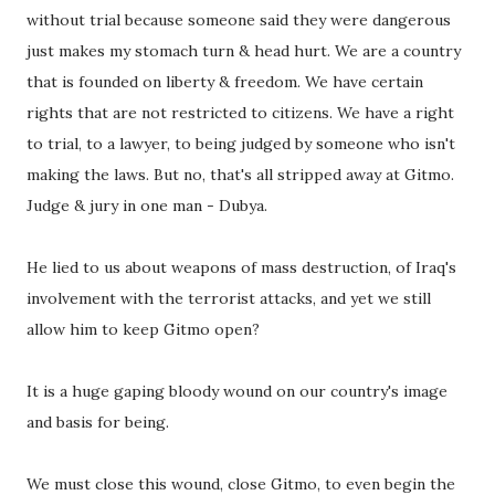
without trial because someone said they were dangerous
just makes my stomach turn & head hurt. We are a country
that is founded on liberty & freedom. We have certain
rights that are not restricted to citizens. We have a right
to trial, to a lawyer, to being judged by someone who isn't
making the laws. But no, that's all stripped away at Gitmo.
Judge & jury in one man - Dubya.
He lied to us about weapons of mass destruction, of Iraq's
involvement with the terrorist attacks, and yet we still
allow him to keep Gitmo open?
It is a huge gaping bloody wound on our country's image
and basis for being.
We must close this wound, close Gitmo, to even begin the