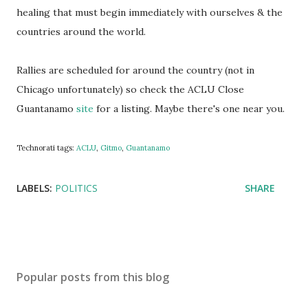
healing that must begin immediately with ourselves & the
countries around the world.
Rallies are scheduled for around the country (not in
Chicago unfortunately) so check the ACLU Close
Guantanamo
site
for a listing. Maybe there's one near you.
Technorati tags:
ACLU
,
Gitmo
,
Guantanamo
LABELS:
POLITICS
SHARE
Popular posts from this blog