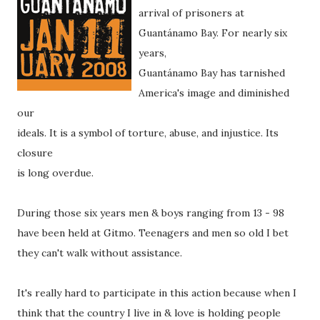
arrival of prisoners at
Guantánamo Bay. For nearly six
years,
Guantánamo Bay has tarnished
America's image and diminished
our
ideals. It is a symbol of torture, abuse, and injustice. Its
closure
is long overdue.
During those six years men & boys ranging from 13 - 98
have been held at Gitmo. Teenagers and men so old I bet
they can't walk without assistance.
It's really hard to participate in this action because when I
think that the country I live in & love is holding people