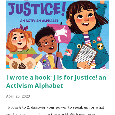
I wrote a book: J Is for Justice! an
Activism Alphabet
April 25, 2023
From A to Z, discover your power to speak up for what
you believe in and change the world! With empowering