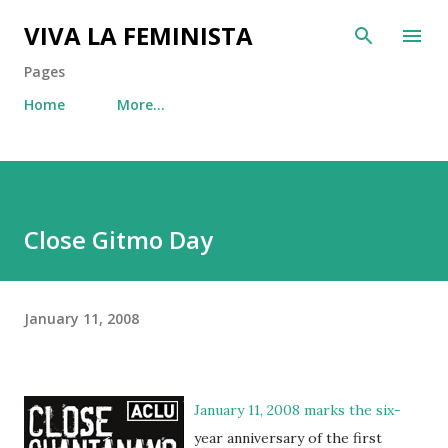
Skip to main content
VIVA LA FEMINISTA
Pages
Home
More…
Close Gitmo Day
January 11, 2008
January 11, 2008 marks the six-
year anniversary of the first