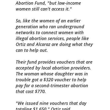
Abortion Fund, "but low-income
women still can't access it."
So, like the women of an earlier
generation who ran underground
networks to connect women with
illegal abortion services, people like
Ortiz and Alcaraz are doing what they
can to help out.
Their fund provides vouchers that are
accepted by local abortion providers.
The woman whose daughter was in
trouble got a $320 voucher to help
pay for a second-trimester abortion
that cost $770.
"We issued nine vouchers that day
totaling $1,650," Ortiz said.