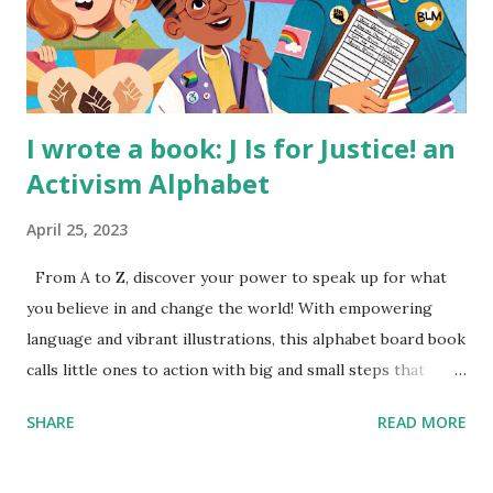
I wrote a book: J Is for Justice! an
Activism Alphabet
April 25, 2023
From A to Z, discover your power to speak up for what
you believe in and change the world! With empowering
language and vibrant illustrations, this alphabet board book
calls little ones to action with big and small steps that
children can take to lead the way and become the next
SHARE
READ MORE
generation of activists. Written by Veronica I. Arreola
Illustrated by María Díaz Perera Purchase your copy today!
Women and Children First Using my Bookshop Affiliate link