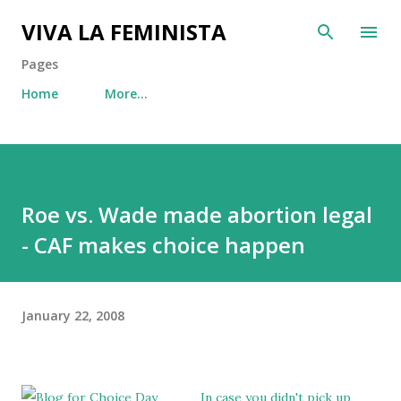
Skip to main content
VIVA LA FEMINISTA
Pages
Home
More…
Roe vs. Wade made abortion legal
- CAF makes choice happen
January 22, 2008
In case you didn't pick up