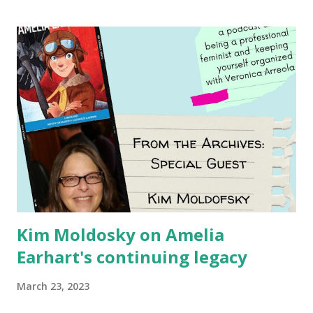
Using my Amazon affiliate link
Kim Moldosky on Amelia
Earhart's continuing legacy
March 23, 2023