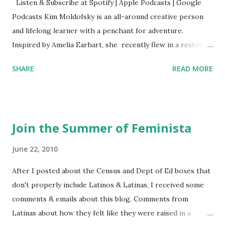
Listen & Subscribe at Spotify | Apple Podcasts | Google
Podcasts Kim Moldofsky is an all-around creative person
and lifelong learner with a penchant for adventure.
Inspired by Amelia Earhart, she recently flew in a restored
1929 biplane. Read Kim's newsletter to keep up on all the
SHARE
READ MORE
things she has going on. This is her first book. Ways to
support The Feminist Agenda podcast (affiliate links):
Archer & Olive : Use code feminista10 to save 10% on most
items Buy books my Bookshop site Purchase books
Join the Summer of Feminista
mentioned and reviewed in this episode through my
Bookshop affiliate links: It's Her Story: Amelia Earhart a
June 22, 2010
Graphic Novel Hail Mary: The Rise and Fall of the National
After I posted about the Census and Dept of Ed boxes that
Women's Football League People & things mentioned in
don't properly include Latinos & Latinas, I received some
this episode: Wally Funk 1918 pandemic Amelia's NYT
comments & emails about this blog. Comments from
Letter to the Editor ERA Dr. Kristin Neff Follow The
Latinas about how they felt like they were raised in a
Feminist Agenda on Twitter 🟣 Instagram 🟣 Facebook The