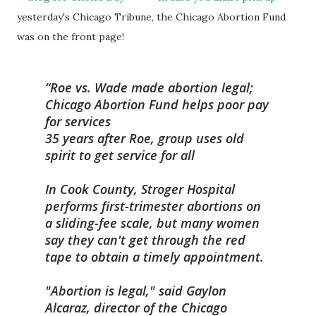
yesterday's Chicago Tribune, the Chicago Abortion Fund
was on the front page!
Roe vs. Wade made abortion legal;
Chicago Abortion Fund helps poor pay
for services
35 years after Roe, group uses old
spirit to get service for all
In Cook County, Stroger Hospital
performs first-trimester abortions on
a sliding-fee scale, but many women
say they can't get through the red
tape to obtain a timely appointment.
"Abortion is legal," said Gaylon
Alcaraz, director of the Chicago