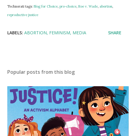
Technorati tags:
Blog for Choice
,
pro-choice
,
Roe v. Wade
,
abortion
,
reproductive justice
LABELS:
ABORTION
FEMINISM
MEDIA
SHARE
Popular posts from this blog