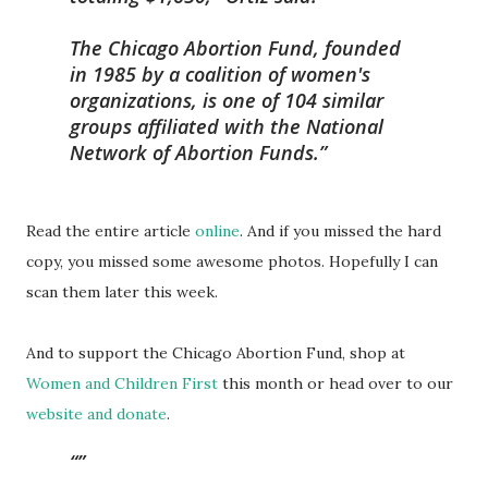
The Chicago Abortion Fund, founded
in 1985 by a coalition of women's
organizations, is one of 104 similar
groups affiliated with the National
Network of Abortion Funds.
Read the entire article
online
. And if you missed the hard
copy, you missed some awesome photos. Hopefully I can
scan them later this week.
And to support the Chicago Abortion Fund, shop at
Women and Children First
this month or head over to our
website and donate
.