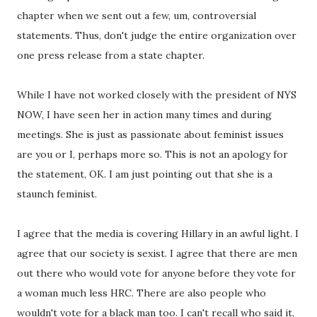
chapter when we sent out a few, um, controversial
statements. Thus, don't judge the entire organization over
one press release from a state chapter.
While I have not worked closely with the president of NYS
NOW, I have seen her in action many times and during
meetings. She is just as passionate about feminist issues
are you or I, perhaps more so. This is not an apology for
the statement, OK. I am just pointing out that she is a
staunch feminist.
I agree that the media is covering Hillary in an awful light. I
agree that our society is sexist. I agree that there are men
out there who would vote for anyone before they vote for
a woman much less HRC. There are also people who
wouldn't vote for a black man too. I can't recall who said it,