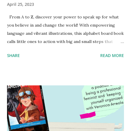
April 25, 2023
From A to Z, discover your power to speak up for what
you believe in and change the world! With empowering
language and vibrant illustrations, this alphabet board book
calls little ones to action with big and small steps that
children can take to lead the way and become the next
SHARE
READ MORE
generation of activists. Written by Veronica I. Arreola
Illustrated by María Díaz Perera Purchase your copy today!
Women and Children First Using my Bookshop Affiliate link
Using my Amazon affiliate link