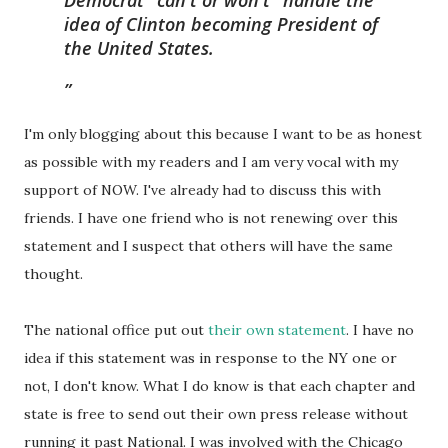
Democrat "can't or won't" handle the
idea of Clinton becoming President of
the United States.
I'm only blogging about this because I want to be as honest
as possible with my readers and I am very vocal with my
support of NOW. I've already had to discuss this with
friends. I have one friend who is not renewing over this
statement and I suspect that others will have the same
thought.
The national office put out
their own statement
. I have no
idea if this statement was in response to the NY one or
not, I don't know. What I do know is that each chapter and
state is free to send out their own press release without
running it past National. I was involved with the Chicago