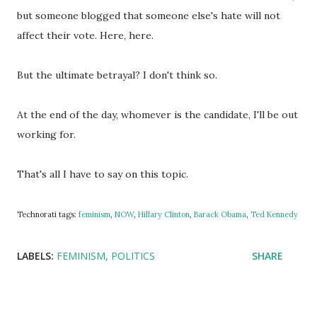
but someone blogged that someone else's hate will not
affect their vote. Here, here.
But the ultimate betrayal? I don't think so.
At the end of the day, whomever is the candidate, I'll be out
working for.
That's all I have to say on this topic.
Technorati tags:
feminism
,
NOW
,
Hillary Clinton
,
Barack Obama
,
Ted Kennedy
LABELS:
FEMINISM
POLITICS
SHARE