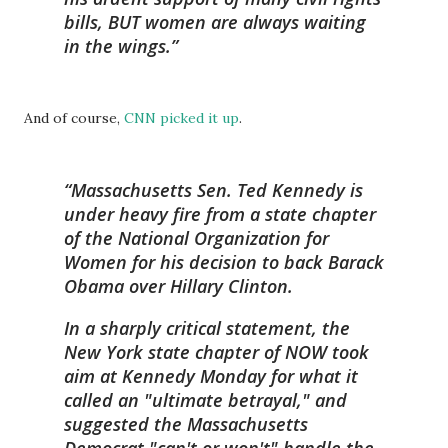
bills, BUT women are always waiting
in the wings.
And of course,
CNN picked it up
.
Massachusetts Sen. Ted Kennedy is
under heavy fire from a state chapter
of the National Organization for
Women for his decision to back Barack
Obama over Hillary Clinton.
In a sharply critical statement, the
New York state chapter of NOW took
aim at Kennedy Monday for what it
called an "ultimate betrayal," and
suggested the Massachusetts