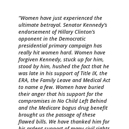
Women have just experienced the
ultimate betrayal. Senator Kennedy’s
endorsement of Hillary Clinton’s
opponent in the Democratic
presidential primary campaign has
really hit women hard. Women have
forgiven Kennedy, stuck up for him,
stood by him, hushed the fact that he
was late in his support of Title IX, the
ERA, the Family Leave and Medical Act
to name a few. Women have buried
their anger that his support for the
compromises in No Child Left Behind
and the Medicare bogus drug benefit
brought us the passage of these
flawed bills. We have thanked him for
his ardent support of many civil rights