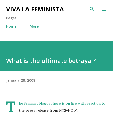
Skip to main content
VIVA LA FEMINISTA
Pages
Home
More…
What is the ultimate betrayal?
January 28, 2008
T
he
feminist
blogosphere
is on fire with reaction to
the press release from NYS-NOW: