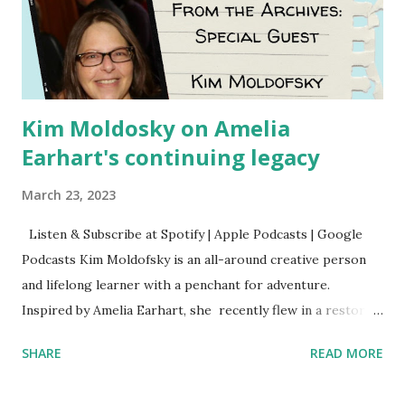
Kim Moldosky on Amelia
Earhart's continuing legacy
March 23, 2023
Listen & Subscribe at Spotify | Apple Podcasts | Google
Podcasts Kim Moldofsky is an all-around creative person
and lifelong learner with a penchant for adventure.
Inspired by Amelia Earhart, she recently flew in a restored
1929 biplane. Read Kim's newsletter to keep up on all the
SHARE
READ MORE
things she has going on. This is her first book. Ways to
support The Feminist Agenda podcast (affiliate links):