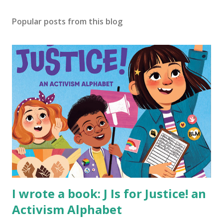
Popular posts from this blog
I wrote a book: J Is for Justice! an
Activism Alphabet