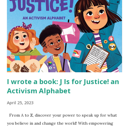
I wrote a book: J Is for Justice! an
Activism Alphabet
April 25, 2023
From A to Z, discover your power to speak up for what
you believe in and change the world! With empowering