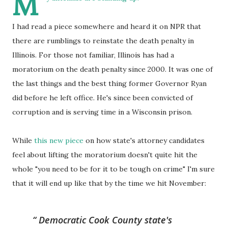
M
I had read a piece somewhere and heard it on NPR that
there are rumblings to reinstate the death penalty in
Illinois. For those not familiar, Illinois has had a
moratorium on the death penalty since 2000. It was one of
the last things and the best thing former Governor Ryan
did before he left office. He's since been convicted of
corruption and is serving time in a Wisconsin prison.
While
this new piece
on how state's attorney candidates
feel about lifting the moratorium doesn't quite hit the
whole "you need to be for it to be tough on crime" I'm sure
that it will end up like that by the time we hit November:
Democratic
Cook
County state's