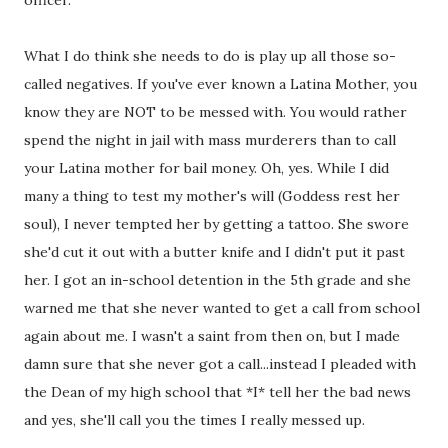
officer.
What I do think she needs to do is play up all those so-
called negatives. If you've ever known a Latina Mother, you
know they are NOT to be messed with. You would rather
spend the night in jail with mass murderers than to call
your Latina mother for bail money. Oh, yes. While I did
many a thing to test my mother's will (Goddess rest her
soul), I never tempted her by getting a tattoo. She swore
she'd cut it out with a butter knife and I didn't put it past
her. I got an in-school detention in the 5th grade and she
warned me that she never wanted to get a call from school
again about me. I wasn't a saint from then on, but I made
damn sure that she never got a call...instead I pleaded with
the Dean of my high school that *I* tell her the bad news
and yes, she'll call you the times I really messed up.