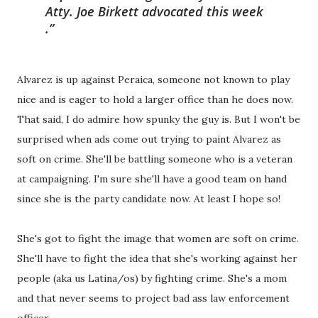
Atty. Joe Birkett advocated this week
.
Alvarez is up against Peraica, someone not known to play
nice and is eager to hold a larger office than he does now.
That said, I do admire how spunky the guy is. But I won't be
surprised when ads come out trying to paint Alvarez as
soft on crime. She'll be battling someone who is a veteran
at campaigning. I'm sure she'll have a good team on hand
since she is the party candidate now. At least I hope so!
She's got to fight the image that women are soft on crime.
She'll have to fight the idea that she's working against her
people (aka us Latina/os) by fighting crime. She's a mom
and that never seems to project bad ass law enforcement