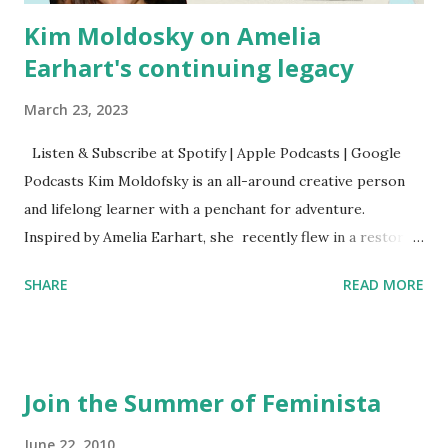
Kim Moldosky on Amelia
Earhart's continuing legacy
March 23, 2023
Listen & Subscribe at Spotify | Apple Podcasts | Google
Podcasts Kim Moldofsky is an all-around creative person
and lifelong learner with a penchant for adventure.
Inspired by Amelia Earhart, she recently flew in a restored
1929 biplane. Read Kim's newsletter to keep up on all the
SHARE
READ MORE
things she has going on. This is her first book. Ways to
support The Feminist Agenda podcast (affiliate links):
Archer & Olive : Use code feminista10 to save 10% on most
items Buy books my Bookshop site Purchase books
Join the Summer of Feminista
mentioned and reviewed in this episode through my
Bookshop affiliate links: It's Her Story: Amelia Earhart a
June 22, 2010