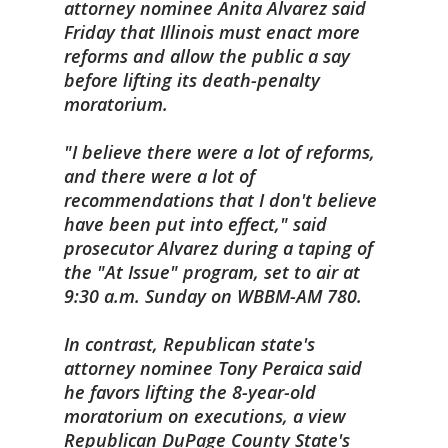
attorney nominee Anita Alvarez said
Friday that
Illinois
must enact more
reforms and allow the public a say
before lifting its death-penalty
moratorium.
"I believe there were a lot of reforms,
and there were a lot of
recommendations that I don't believe
have been put into effect," said
prosecutor Alvarez during a taping of
the "At Issue" program, set to air at
9:30 a.m. Sunday on WBBM-AM 780.
In contrast, Republican state's
attorney nominee Tony Peraica said
he favors lifting the 8-year-old
moratorium on executions, a view
Republican DuPage County State's