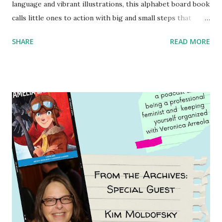
language and vibrant illustrations, this alphabet board book
calls little ones to action with big and small steps that
children can take to lead the way and become the next
SHARE
READ MORE
generation of activists. Written by Veronica I. Arreola
Illustrated by María Díaz Perera Purchase your copy today!
Women and Children First Using my Bookshop Affiliate link
Using my Amazon affiliate link