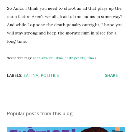
So Anita, I think you need to shoot an ad that plays up the
mom factor. Aren't we all afraid of our moms in some way?
And while I oppose the death penalty outright, I hope you
will stay strong and keep the moratorium in place for a
long time.
Technorati tags:
Anita Alvarez
,
latina
,
death penalty
,
illinois
LABELS:
LATINA
POLITICS
SHARE
Popular posts from this blog