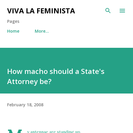
Skip to main content
VIVA LA FEMINISTA
Pages
Home
More…
How macho should a State's
Attorney be?
February 18, 2008
y antennae are standing up.