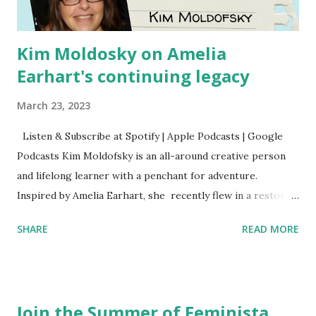
Kim Moldosky on Amelia
Earhart's continuing legacy
March 23, 2023
Listen & Subscribe at Spotify | Apple Podcasts | Google
Podcasts Kim Moldofsky is an all-around creative person
and lifelong learner with a penchant for adventure.
Inspired by Amelia Earhart, she recently flew in a restored
1929 biplane. Read Kim's newsletter to keep up on all the
SHARE
READ MORE
things she has going on. This is her first book. Ways to
support The Feminist Agenda podcast (affiliate links):
Archer & Olive : Use code feminista10 to save 10% on most
items Buy books my Bookshop site Purchase books
Join the Summer of Feminista
mentioned and reviewed in this episode through my