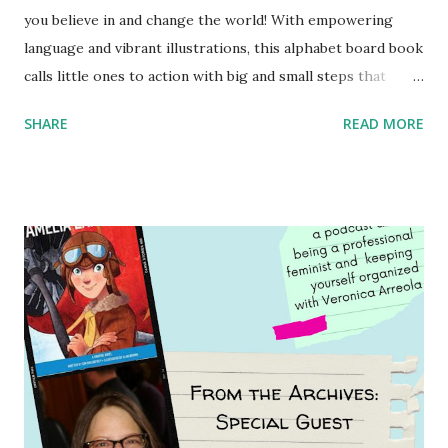
you believe in and change the world! With empowering
language and vibrant illustrations, this alphabet board book
calls little ones to action with big and small steps that
children can take to lead the way and become the next
SHARE
READ MORE
generation of activists. Written by Veronica I. Arreola
Illustrated by María Díaz Perera Purchase your copy today!
Women and Children First Using my Bookshop Affiliate link
Using my Amazon affiliate link