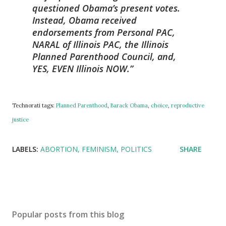
questioned Obama’s present votes.
Instead, Obama received
endorsements from Personal PAC,
NARAL of Illinois PAC, the Illinois
Planned Parenthood Council, and,
YES, EVEN Illinois NOW.
Technorati tags:
Planned Parenthood
,
Barack Obama
,
choice
,
reproductive
justice
LABELS:
ABORTION
FEMINISM
POLITICS
SHARE
Popular posts from this blog