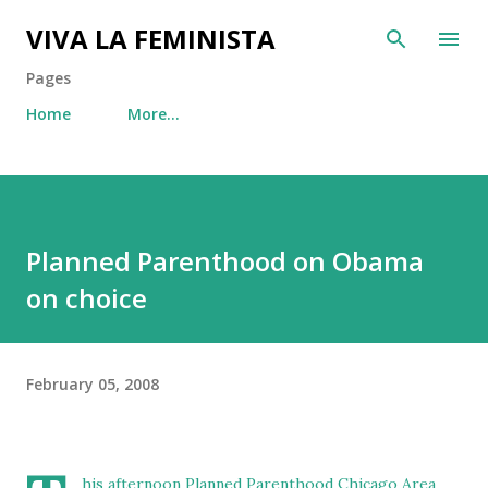
Skip to main content
VIVA LA FEMINISTA
Pages
Home
More…
Planned Parenthood on Obama
on choice
February 05, 2008
his afternoon
Planned Parenthood Chicago Area