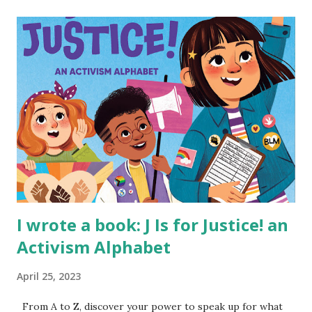
I wrote a book: J Is for Justice! an
Activism Alphabet
April 25, 2023
From A to Z, discover your power to speak up for what