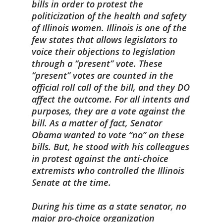
bills in order to protest the
politicization of the health and safety
of Illinois women. Illinois is one of the
few states that allows legislators to
voice their objections to legislation
through a “present” vote. These
“present” votes are counted in the
official roll call of the bill, and they DO
affect the outcome. For all intents and
purposes, they are a vote against the
bill. As a matter of fact, Senator
Obama wanted to vote “no” on these
bills. But, he stood with his colleagues
in protest against the anti-choice
extremists who controlled the Illinois
Senate at the time.
During his time as a state senator, no
major pro-choice organization