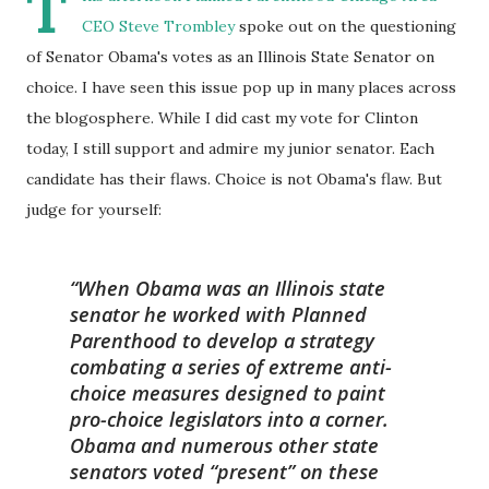
T
CEO Steve Trombley
spoke out on the questioning
of Senator Obama's votes as an Illinois State Senator on
choice. I have seen this issue pop up in many places across
the blogosphere. While I did cast my vote for Clinton
today, I still support and admire my junior senator. Each
candidate has their flaws. Choice is not Obama's flaw. But
judge for yourself:
When Obama was an Illinois state
senator he worked with Planned
Parenthood to develop a strategy
combating a series of extreme anti-
choice measures designed to paint
pro-choice legislators into a corner.
Obama and numerous other state
senators voted “present” on these