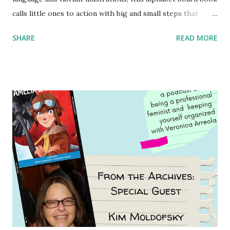
calls little ones to action with big and small steps that
children can take to lead the way and become the next
SHARE
READ MORE
generation of activists. Written by Veronica I. Arreola
Illustrated by María Díaz Perera Purchase your copy today!
Women and Children First Using my Bookshop Affiliate link
Using my Amazon affiliate link