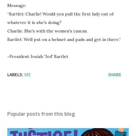
Message:
“Bartlet: Charlie! Would you pull the first lady out of
whatever it is she's doing?
Charlie: She's with the women's caucus.
Bartlet: Well put on a helmet and pads and get in there.”
-President Josiah 'Jed' Bartlet
LABELS:
ME
SHARE
Popular posts from this blog