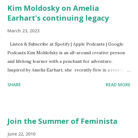
Kim Moldosky on Amelia
Earhart's continuing legacy
March 23, 2023
Listen & Subscribe at Spotify | Apple Podcasts | Google
Podcasts Kim Moldofsky is an all-around creative person
and lifelong learner with a penchant for adventure.
Inspired by Amelia Earhart, she recently flew in a restored
1929 biplane. Read Kim's newsletter to keep up on all the
SHARE
READ MORE
things she has going on. This is her first book. Ways to
support The Feminist Agenda podcast (affiliate links):
Archer & Olive : Use code feminista10 to save 10% on most
items Buy books my Bookshop site Purchase books
Join the Summer of Feminista
mentioned and reviewed in this episode through my
Bookshop affiliate links: It's Her Story: Amelia Earhart a
June 22, 2010