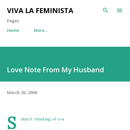
Skip to main content
VIVA LA FEMINISTA
Pages
Home
More…
Love Note From My Husband
March 20, 2008
S
ubject: thinking of you