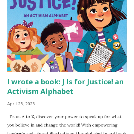
I wrote a book: J Is for Justice! an
Activism Alphabet
April 25, 2023
From A to Z, discover your power to speak up for what
you believe in and change the world! With empowering
language and vibrant illustrations, this alphabet board book