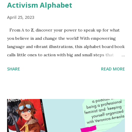
Activism Alphabet
April 25, 2023
From A to Z, discover your power to speak up for what
you believe in and change the world! With empowering
language and vibrant illustrations, this alphabet board book
calls little ones to action with big and small steps that
children can take to lead the way and become the next
SHARE
READ MORE
generation of activists. Written by Veronica I. Arreola
Illustrated by María Díaz Perera Purchase your copy today!
Women and Children First Using my Bookshop Affiliate link
Using my Amazon affiliate link