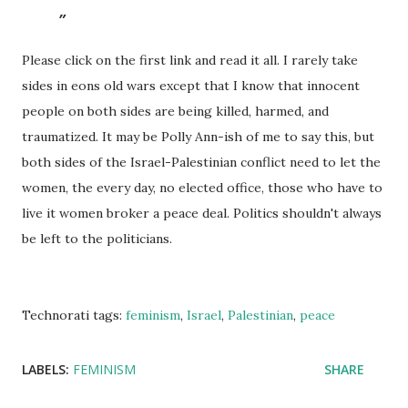
Please click on the first link and read it all. I rarely take
sides in eons old wars except that I know that innocent
people on both sides are being killed, harmed, and
traumatized. It may be Polly Ann-ish of me to say this, but
both sides of the Israel-Palestinian conflict need to let the
women, the every day, no elected office, those who have to
live it women broker a peace deal. Politics shouldn't always
be left to the politicians.
Technorati tags:
feminism
,
Israel
,
Palestinian
,
peace
LABELS:
FEMINISM
SHARE