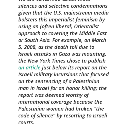
silences and selective condemnations
given that the U.S. mainstream media
bolsters this imperialist feminism by
using an (often liberal) Orientalist
approach to covering the Middle East
or South Asia. For example, on March
5, 2008, as the death toll due to
Israeli attacks in Gaza was mounting,
the
New York Times
chose to publish
an article
just below its report on the
Israeli military incursions that focused
on the sentencing of a Palestinian
man in Israel for an honor killing; the
report was deemed worthy of
international coverage because the
Palestinian women had broken “the
code of silence” by resorting to Israeli
courts.