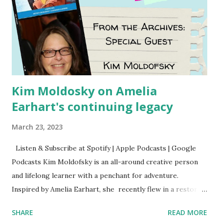
Kim Moldosky on Amelia
Earhart's continuing legacy
March 23, 2023
Listen & Subscribe at Spotify | Apple Podcasts | Google
Podcasts Kim Moldofsky is an all-around creative person
and lifelong learner with a penchant for adventure.
Inspired by Amelia Earhart, she recently flew in a restored
1929 biplane. Read Kim's newsletter to keep up on all the
SHARE
READ MORE
things she has going on. This is her first book. Ways to