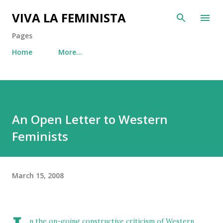
Skip to main content
VIVA LA FEMINISTA
Pages
Home
More…
An Open Letter to Western
Feminists
March 15, 2008
n the on-going constructive criticism of Western