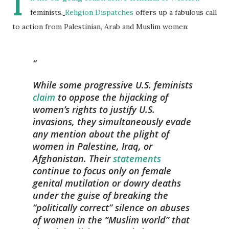
I
feminists,
Religion Dispatches
offers up a fabulous call
to action from Palestinian, Arab and Muslim women:
While some progressive U.S. feminists
claim
to oppose the hijacking of
women’s rights to justify U.S.
invasions, they simultaneously evade
any mention about the plight of
women in Palestine, Iraq, or
Afghanistan. Their
statements
continue to focus only on female
genital mutilation or dowry deaths
under the guise of breaking the
“politically correct” silence on abuses
of women in the “Muslim world” that