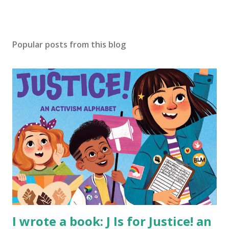
Popular posts from this blog
I wrote a book: J Is for Justice! an