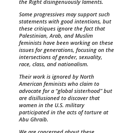
the Right disingenuously laments.
Some progressives may support such
statements with good intentions, but
these critiques ignore the fact that
Palestinian, Arab, and Muslim
feminists have been working on these
issues for generations, focusing on the
intersections of gender, sexuality,
race, class, and nationalism.
Their work is ignored by North
American feminists who claim to
advocate for a “global sisterhood” but
are disillusioned to discover that
women in the U.S. military
participated in the acts of torture at
Abu Ghraib.
We are concerned about these