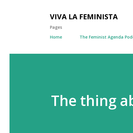
VIVA LA FEMINISTA
Pages
Home
The Feminist Agenda Pod
The thing a