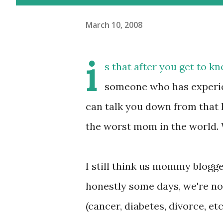
March 10, 2008
i
s that after you get to 
someone who has experi
can talk you down from that 
the worst mom in the world. W
I still think us mommy blogge
honestly some days, we're no 
(cancer, diabetes, divorce, etc.