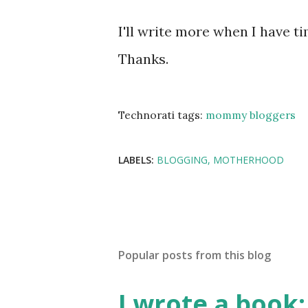
I'll write more when I have t
Thanks.
Technorati tags:
mommy bloggers
LABELS:
BLOGGING
MOTHERHOOD
Popular posts from this blog
I wrote a book: 