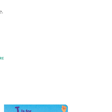
e.
RE