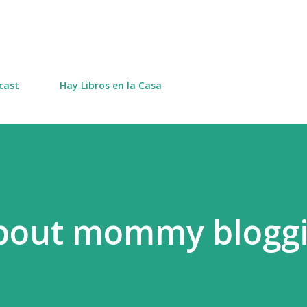
Skip to main content
cast
Hay Libros en la Casa
bout mommy bloggi