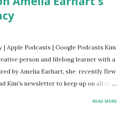
n Amelia Earhart's
acy
y | Apple Podcasts | Google Podcasts Kim
eative person and lifelong learner with a
ired by Amelia Earhart, she recently flew
ead Kim's newsletter to keep up on all the
 is her first book. Ways to support The
READ MORE
iate links): Archer & Olive : Use code
most items Buy books my Bookshop site
d reviewed in this episode through my