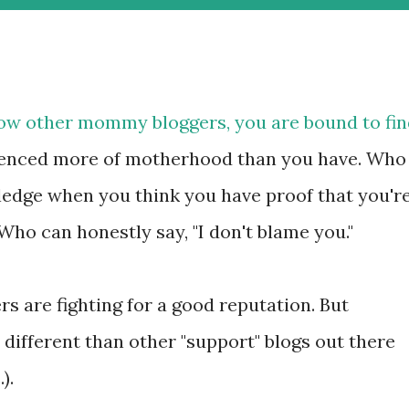
know other mommy bloggers, you are bound to fi
enced more of motherhood than you have. Who
ledge when you think you have proof that you'r
ho can honestly say, "I don't blame you."
rs are fighting for a good reputation. But
different than other "support" blogs out there
).