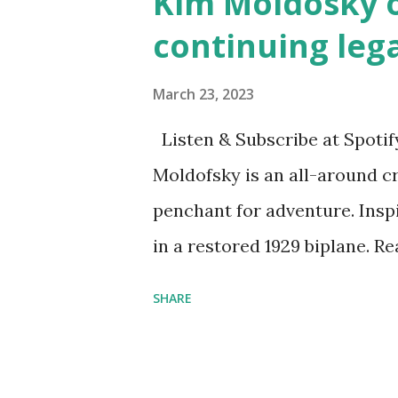
Kim Moldosky o
continuing leg
March 23, 2023
Listen & Subscribe at Spotif
Moldofsky is an all-around cr
penchant for adventure. Insp
in a restored 1929 biplane. R
things she has going on. This
SHARE
Feminist Agenda podcast (affil
feminista10 to save 10% on 
Purchase books mentioned an