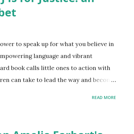
bet
ower to speak up for what you believe in
empowering language and vibrant
oard book calls little ones to action with
ldren can take to lead the way and become
ts. Written by Veronica I. Arreola
READ MORE
erera Purchase your copy today! Women
Bookshop Affiliate link Using my Amazon