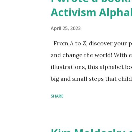
Activism Alpha
April 25, 2023
From A to Z, discover your p
and change the world! With 
illustrations, this alphabet b
big and small steps that chi
the next generation of activis
SHARE
Illustrated by María Díaz P
and Children First Using my 
affiliate link