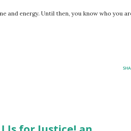
ime and energy. Until then, you know who you ar
SHA
J Is for Justice! an