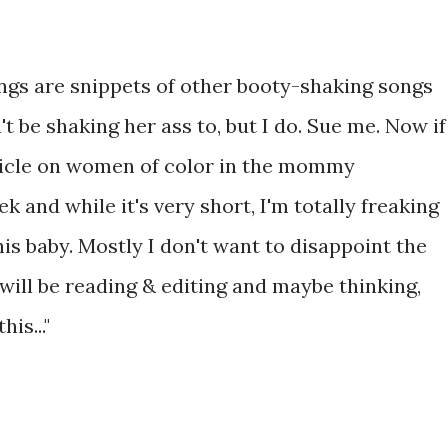
ngs are snippets of other booty-shaking songs
't be shaking her ass to, but I do. Sue me. Now if
rticle on women of color in the mommy
k and while it's very short, I'm totally freaking
this baby. Mostly I don't want to disappoint the
ill be reading & editing and maybe thinking,
is..."