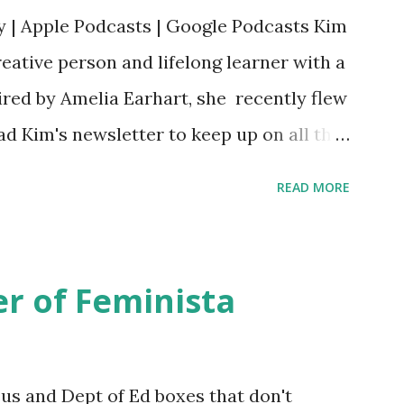
y | Apple Podcasts | Google Podcasts Kim
eative person and lifelong learner with a
ired by Amelia Earhart, she recently flew
ead Kim's newsletter to keep up on all the
 is her first book. Ways to support The
READ MORE
iate links): Archer & Olive : Use code
most items Buy books my Bookshop site
d reviewed in this episode through my
r of Feminista
 Her Story: Amelia Earhart a Graphic
d Fall of the National Women's Football
ioned in this episode: Wally Funk 1918
sus and Dept of Ed boxes that don't