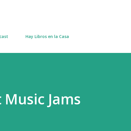
Skip to main content
cast
Hay Libros en la Casa
 Music Jams