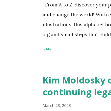
From A to Z, discover your p
and change the world! With 
illustrations, this alphabet b
big and small steps that chi
the next generation of activis
SHARE
Illustrated by María Díaz P
and Children First Using my 
affiliate link
Kim Moldosky o
continuing leg
March 23, 2023