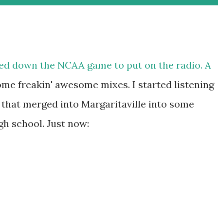
ned down the NCAA game to put on the radio. A
some freakin' awesome mixes. I started listening
that merged into Margaritaville into some
h school. Just now: