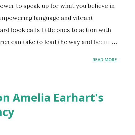
ower to speak up for what you believe in
empowering language and vibrant
oard book calls little ones to action with
ldren can take to lead the way and become
ts. Written by Veronica I. Arreola
READ MORE
erera Purchase your copy today! Women
Bookshop Affiliate link Using my Amazon
n Amelia Earhart's
acy