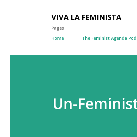
VIVA LA FEMINISTA
Pages
Home
The Feminist Agenda Pod
Un-Feminist