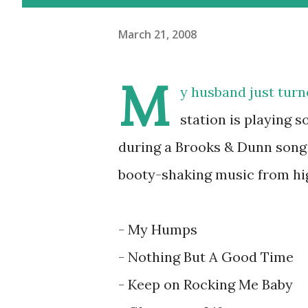
March 21, 2008
M
y husband just tur
station is playing 
during a Brooks & Dunn song 
booty-shaking music from hig
- My Humps
- Nothing But A Good Time
- Keep on Rocking Me Baby