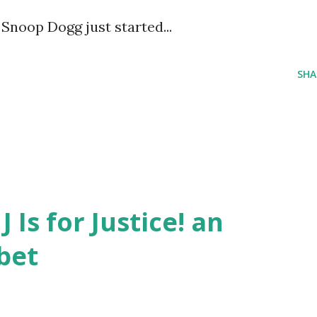
Snoop Dogg just started...
SHA
J Is for Justice! an
bet