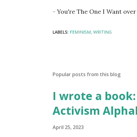
- You're The One I Want over 
LABELS:
FEMINISM
WRITING
Popular posts from this blog
I wrote a book: 
Activism Alpha
April 25, 2023