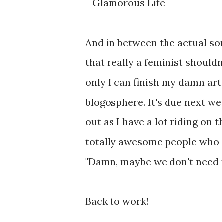
- Glamorous Life
And in between the actual so
that really a feminist shouldn
only I can finish my damn a
blogosphere. It's due next wee
out as I have a lot riding on 
totally awesome people who w
"Damn, maybe we don't need th
Back to work!