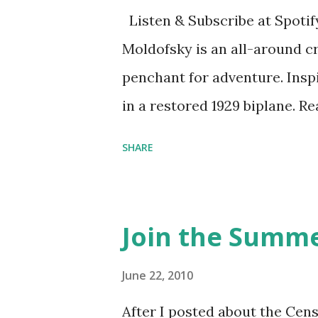
Listen & Subscribe at Spotif
Moldofsky is an all-around cr
penchant for adventure. Insp
in a restored 1929 biplane. R
things she has going on. This
SHARE
Feminist Agenda podcast (affil
feminista10 to save 10% on 
Purchase books mentioned an
Join the Summe
Bookshop affiliate links: It's
Novel Hail Mary: The Rise an
June 22, 2010
League People & things ment
After I posted about the Cen