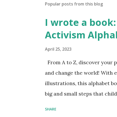
Popular posts from this blog
I wrote a book: 
Activism Alpha
April 25, 2023
From A to Z, discover your p
and change the world! With 
illustrations, this alphabet b
big and small steps that chi
the next generation of activis
SHARE
Illustrated by María Díaz P