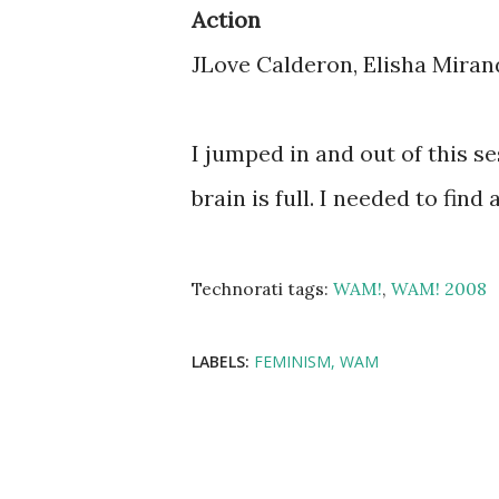
Action
JLove Calderon, Elisha Mirand
I jumped in and out of this 
brain is full. I needed to find
Technorati tags:
WAM!
,
WAM! 2008
LABELS:
FEMINISM
WAM