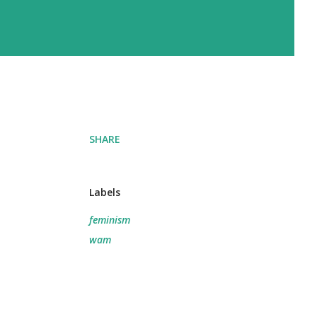
SHARE
Labels
feminism
wam