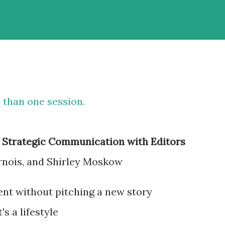
 than one session.
f Strategic Communication with Editors
rnois, and Shirley Moskow
ent without pitching a new story
's a lifestyle