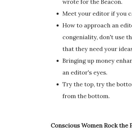
wrote for the Beacon.
Meet your editor if you c
How to approach an edito
congeniality, don't use t
that they need your ideas
Bringing up money enhanc
an editor's eyes.
Try the top, try the bot
from the bottom.
Conscious Women Rock the Pa