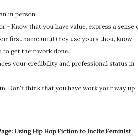
an in person.
r - Know that you have value, express a sense 
heir first name until they use yours thou, know
 to get their work done.
es your credibility and professional status in
tom. Don't think that you have work your way up
ge: Using Hip Hop Fiction to Incite Feminist