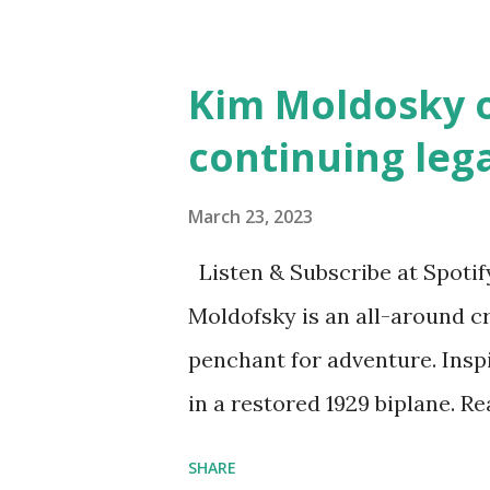
and Children First Using my 
affiliate link
Kim Moldosky o
continuing leg
March 23, 2023
Listen & Subscribe at Spotif
Moldofsky is an all-around cr
penchant for adventure. Insp
in a restored 1929 biplane. R
things she has going on. This
SHARE