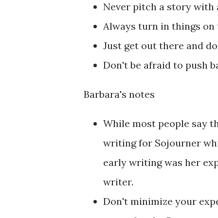
Never pitch a story with 
Always turn in things on
Just get out there and do 
Don't be afraid to push b
Barbara's notes
While most people say tha
writing for Sojourner whic
early writing was her ex
writer.
Don't minimize your exper