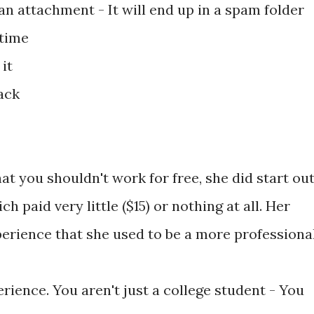
an attachment - It will end up in a spam folder
 time
it
ack
t you shouldn't work for free, she did start ou
h paid very little ($15) or nothing at all. Her
perience that she used to be a more professiona
ience. You aren't just a college student - You