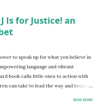
J Is for Justice! an
bet
ower to speak up for what you believe in
empowering language and vibrant
oard book calls little ones to action with
ldren can take to lead the way and become
ts. Written by Veronica I. Arreola
READ MORE
erera Purchase your copy today! Women