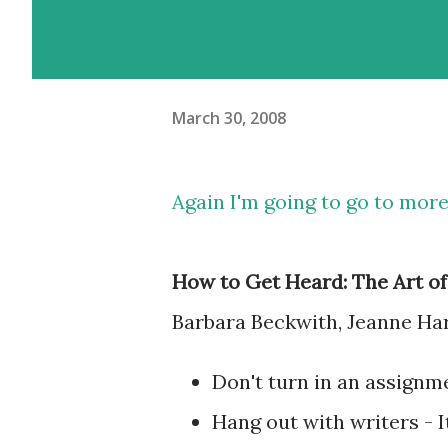
March 30, 2008
Again I'm going to go to more
How to Get Heard: The Art o
Barbara Beckwith, Jeanne Ha
Don't turn in an assignm
Hang out with writers - It