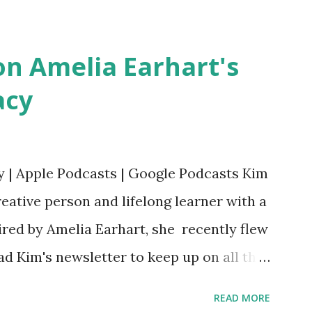
Bookshop Affiliate link Using my Amazon
n Amelia Earhart's
acy
y | Apple Podcasts | Google Podcasts Kim
eative person and lifelong learner with a
ired by Amelia Earhart, she recently flew
ead Kim's newsletter to keep up on all the
 is her first book. Ways to support The
READ MORE