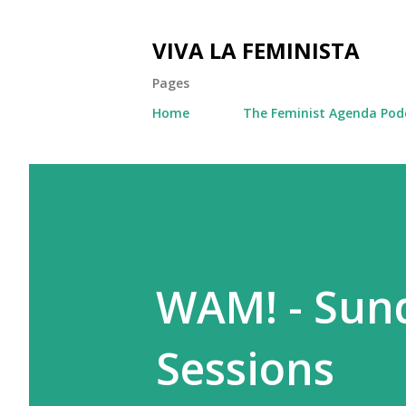
VIVA LA FEMINISTA
Pages
Home
The Feminist Agenda Pod
WAM! - Sun
Sessions