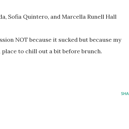
a, Sofia Quintero, and Marcella Runell Hall
session NOT because it sucked but because my
 a place to chill out a bit before brunch.
SHA