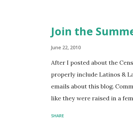
Feminist Agenda podcast (affil
feminista10 to save 10% on 
Purchase books mentioned an
Join the Summe
Bookshop affiliate links: It's
Novel Hail Mary: The Rise an
June 22, 2010
League People & things ment
After I posted about the Cen
pandemic Amelia's NYT Lette
properly include Latinos & L
Follow The Feminist Agenda 
emails about this blog. Comm
...
like they were raised in a fe
learning the word feminist.
SHARE
as a Latina. Comments about