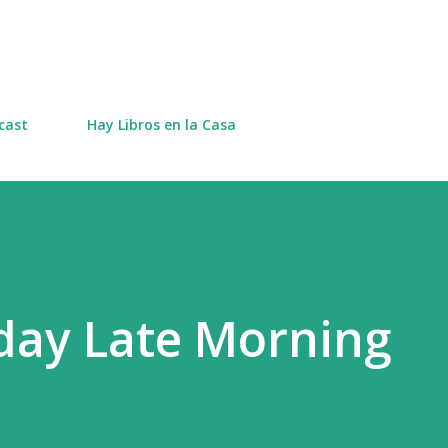
Skip to main content
cast
Hay Libros en la Casa
day Late Morning