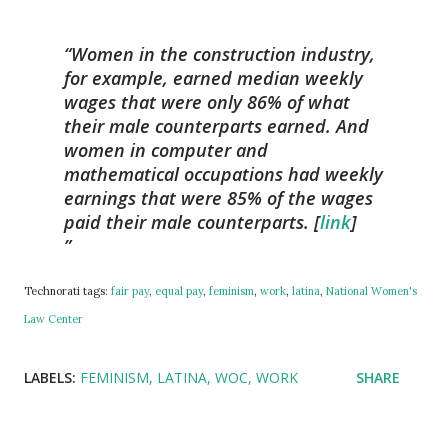
Women in the construction industry,
for example, earned median weekly
wages that were only 86% of what
their male counterparts earned. And
women in computer and
mathematical occupations had weekly
earnings that were 85% of the wages
paid their male counterparts. [
link
]
Technorati tags:
fair pay
,
equal pay
,
feminism
,
work
,
latina
,
National Women's
Law Center
LABELS:
FEMINISM
LATINA
WOC
WORK
SHARE