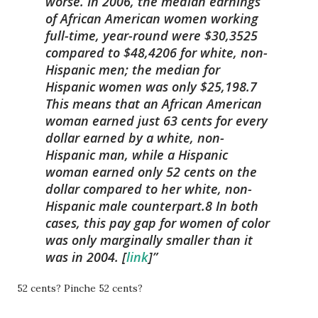
worse. In 2006, the median earnings
of African American women working
full-time, year-round were $30,3525
compared to $48,4206 for white, non-
Hispanic men; the median for
Hispanic women was only $25,198.7
This means that
an African American
woman earned just 63 cents
for every
dollar earned by a white, non-
Hispanic man, while
a Hispanic
woman earned only 52 cents
on the
dollar compared to her white, non-
Hispanic male counterpart.8 In both
cases, this pay gap for women of color
was only marginally smaller than it
was in 2004.
[
link
]
52 cents? Pinche 52 cents?