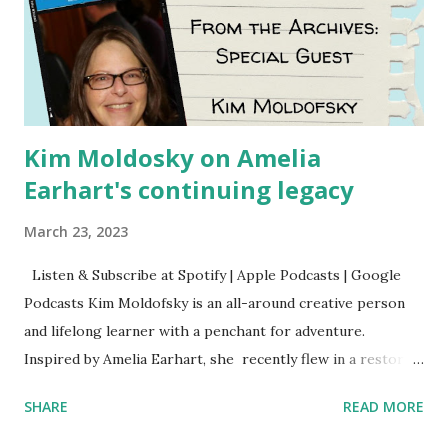
Kim Moldosky on Amelia
Earhart's continuing legacy
March 23, 2023
Listen & Subscribe at Spotify | Apple Podcasts | Google
Podcasts Kim Moldofsky is an all-around creative person
and lifelong learner with a penchant for adventure.
Inspired by Amelia Earhart, she recently flew in a restored
1929 biplane. Read Kim's newsletter to keep up on all the
SHARE
READ MORE
things she has going on. This is her first book. Ways to
support The Feminist Agenda podcast (affiliate links):