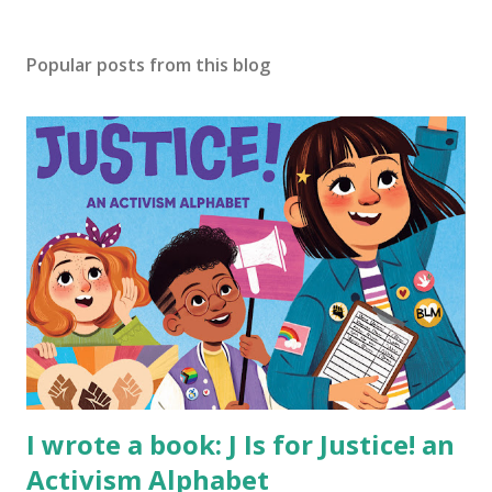
Popular posts from this blog
I wrote a book: J Is for Justice! an
Activism Alphabet