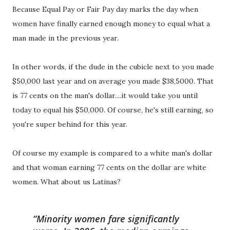
Because Equal Pay or Fair Pay day marks the day when
women have finally earned enough money to equal what a
man made in the previous year.
In other words, if the dude in the cubicle next to you made
$50,000 last year and on average you made $38,5000. That
is 77 cents on the man's dollar....it would take you until
today to equal his $50,000. Of course, he's still earning, so
you're super behind for this year.
Of course my example is compared to a white man's dollar
and that woman earning 77 cents on the dollar are white
women. What about us Latinas?
Minority women fare significantly