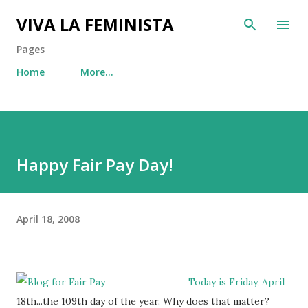
Skip to main content
VIVA LA FEMINISTA
Pages
Home
More…
Happy Fair Pay Day!
April 18, 2008
Today is Friday, April
18th...the 109th day of the year. Why does that matter?