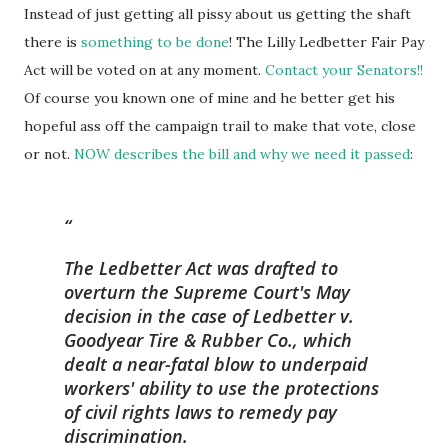
Instead of just getting all pissy about us getting the shaft
there is
something to be done
! The Lilly Ledbetter Fair Pay
Act will be voted on at any moment.
Contact your Senators!!
Of course you known one of mine and he better get his
hopeful ass off the campaign trail to make that vote, close
or not.
NOW describes the bill and why we need it passed
:
The Ledbetter Act was drafted to
overturn the Supreme Court's May
decision in the case of
Ledbetter v.
Goodyear Tire & Rubber Co.,
which
dealt a near-fatal blow to underpaid
workers' ability to use the protections
of civil rights laws to remedy pay
discrimination.