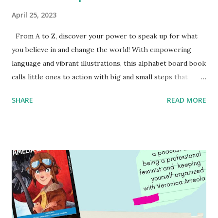
April 25, 2023
From A to Z, discover your power to speak up for what
you believe in and change the world! With empowering
language and vibrant illustrations, this alphabet board book
calls little ones to action with big and small steps that
children can take to lead the way and become the next
SHARE
READ MORE
generation of activists. Written by Veronica I. Arreola
Illustrated by María Díaz Perera Purchase your copy today!
Women and Children First Using my Bookshop Affiliate link
Using my Amazon affiliate link