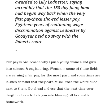
awarded to Lilly Ledbetter, saying
incredibly that the 180 day filing limit
had begun way back when the very
first paycheck showed lesser pay.
Eighteen years of continuing wage
discrimination against Ledbetter by
Goodyear held no sway with the
Roberts court.
Fair pay is one reason why I push young women and girls
into science & engineering. Women in some of these fields
are earning a fair pay, for the most part, and sometimes are
in such demand that they earn MORE than the white dude
next to them. Go ahead and use that the next time your
daughter tries to talk you into blowing off her math
homework.