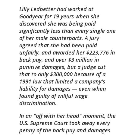
Lilly Ledbetter had worked at
Goodyear for 19 years when she
discovered she was being paid
significantly less than every single one
of her male counterparts. A jury
agreed that she had been paid
unfairly, and awarded her $223,776 in
back pay, and over $3 million in
punitive damages, but a judge cut
that to only $300,000 because of a
1991 law that limited a company's
liability for damages — even when
found guilty of willful wage
discrimination.
In an "off with her head" moment, the
U.S. Supreme Court took away every
penny of the back pay and damages