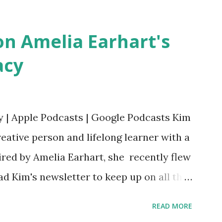
Bookshop Affiliate link Using my Amazon
n Amelia Earhart's
acy
y | Apple Podcasts | Google Podcasts Kim
eative person and lifelong learner with a
ired by Amelia Earhart, she recently flew
ead Kim's newsletter to keep up on all the
 is her first book. Ways to support The
READ MORE
iate links): Archer & Olive : Use code