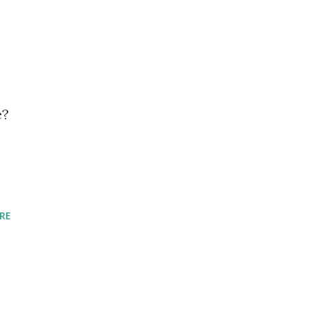
e?
RE