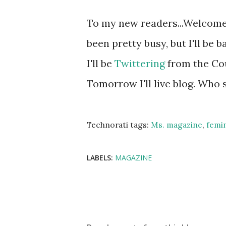
To my new readers...Welcome!
been pretty busy, but I'll be
I'll be
Twittering
from the Co
Tomorrow I'll live blog. Who
Technorati tags:
Ms. magazine
,
femi
LABELS:
MAGAZINE