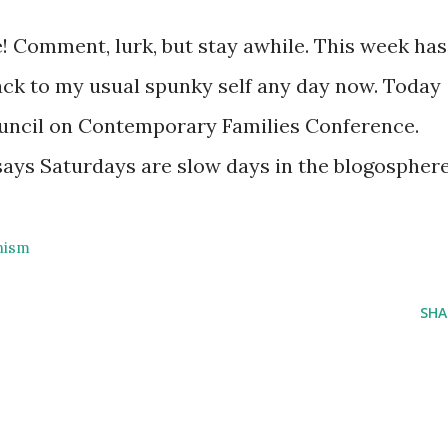
 Comment, lurk, but stay awhile. This week has
 back to my usual spunky self any day now. Today
uncil on Contemporary Families Conference.
 says Saturdays are slow days in the blogospher
nism
SHA