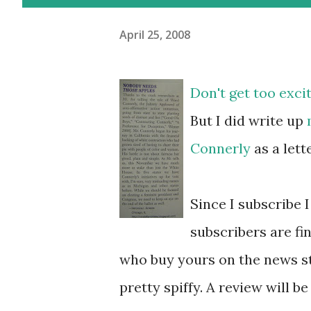
April 25, 2008
Don't get too excit
But I did write up
Connerly
as a lett
Since I subscribe 
subscribers are fi
who buy yours on the news sta
pretty spiffy. A review will b