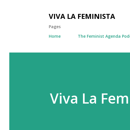
VIVA LA FEMINISTA
Pages
Home
The Feminist Agenda Pod
Viva La Femi