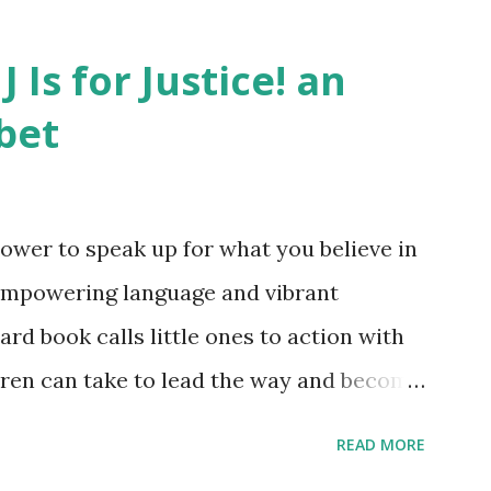
J Is for Justice! an
bet
ower to speak up for what you believe in
empowering language and vibrant
oard book calls little ones to action with
ldren can take to lead the way and become
ts. Written by Veronica I. Arreola
READ MORE
erera Purchase your copy today! Women