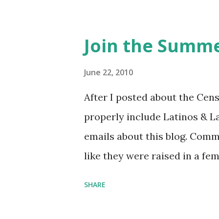
feminista10 to save 10% on 
Purchase books mentioned an
Join the Summe
Bookshop affiliate links: It's
Novel Hail Mary: The Rise an
June 22, 2010
League People & things ment
After I posted about the Cen
pandemic Amelia's NYT Lette
properly include Latinos & L
Follow The Feminist Agenda 
emails about this blog. Comm
...
like they were raised in a fe
learning the word feminist.
SHARE
as a Latina. Comments about
courses (as someone who ha