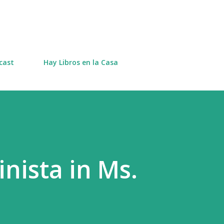
Skip to main content
cast
Hay Libros en la Casa
nista in Ms.