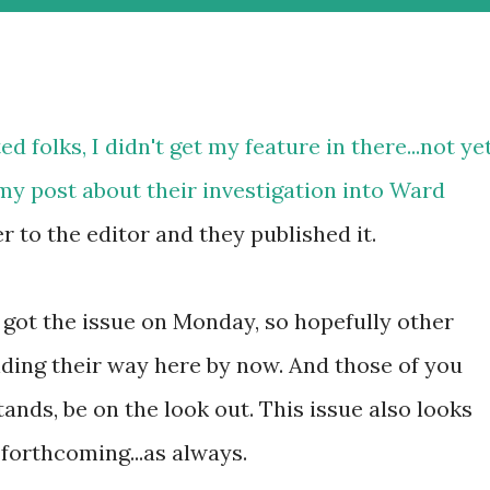
ed folks, I didn't get my feature in there...not yet
my post about their investigation into Ward
er to the editor and they published it.
I got the issue on Monday, so hopefully other
nding their way here by now. And those of you
nds, be on the look out. This issue also looks
e forthcoming...as always.