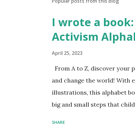
Popular posts from this blog
I wrote a book: 
Activism Alpha
April 25, 2023
From A to Z, discover your p
and change the world! With 
illustrations, this alphabet b
big and small steps that chi
the next generation of activis
SHARE
Illustrated by María Díaz P