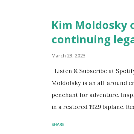
and Children First Using my 
affiliate link
Kim Moldosky o
continuing leg
March 23, 2023
Listen & Subscribe at Spotif
Moldofsky is an all-around cr
penchant for adventure. Insp
in a restored 1929 biplane. R
things she has going on. This
SHARE
Feminist Agenda podcast (affil