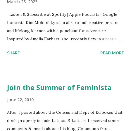
March 23, 2023
Listen & Subscribe at Spotify | Apple Podcasts | Google
Podcasts Kim Moldofsky is an all-around creative person
and lifelong learner with a penchant for adventure.
Inspired by Amelia Earhart, she recently flew in a restored
1929 biplane. Read Kim's newsletter to keep up on all the
SHARE
READ MORE
things she has going on. This is her first book. Ways to
support The Feminist Agenda podcast (affiliate links):
Archer & Olive : Use code feminista10 to save 10% on most
items Buy books my Bookshop site Purchase books
Join the Summer of Feminista
mentioned and reviewed in this episode through my
Bookshop affiliate links: It's Her Story: Amelia Earhart a
June 22, 2010
Graphic Novel Hail Mary: The Rise and Fall of the National
After I posted about the Census and Dept of Ed boxes that
Women's Football League People & things mentioned in
don't properly include Latinos & Latinas, I received some
this episode: Wally Funk 1918 pandemic Amelia's NYT
comments & emails about this blog. Comments from
Letter to the Editor ERA Dr. Kristin Neff Follow The