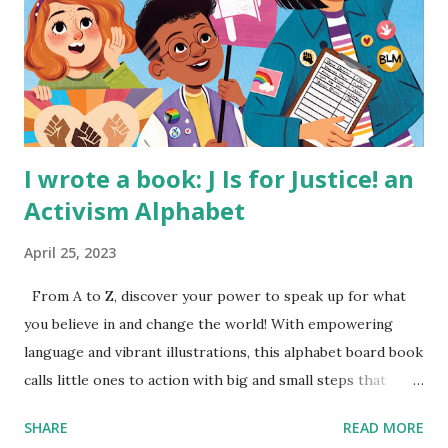
I wrote a book: J Is for Justice! an
Activism Alphabet
April 25, 2023
From A to Z, discover your power to speak up for what
you believe in and change the world! With empowering
language and vibrant illustrations, this alphabet board book
calls little ones to action with big and small steps that
children can take to lead the way and become the next
SHARE
READ MORE
generation of activists. Written by Veronica I. Arreola