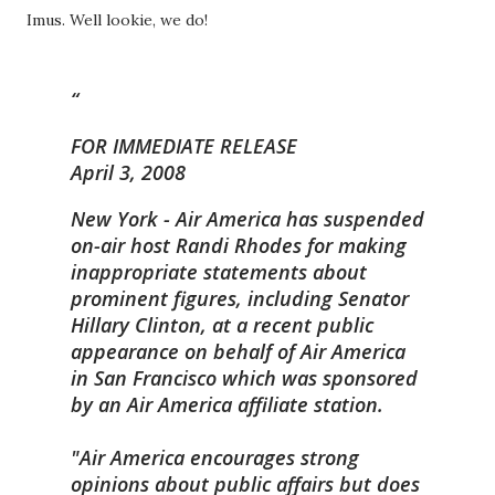
Imus. Well lookie, we do!
FOR IMMEDIATE RELEASE
April 3, 2008
New York - Air America has suspended
on-air host Randi Rhodes for making
inappropriate statements about
prominent figures, including Senator
Hillary Clinton, at a recent public
appearance on behalf of Air America
in San Francisco which was sponsored
by an Air America affiliate station.
"Air America encourages strong
opinions about public affairs but does