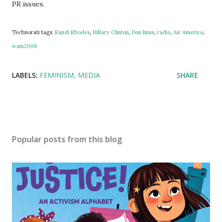
PR issues.
Technorati tags:
Randi Rhodes
,
Hillary Clinton
,
Don Imus
,
radio
,
Air America
,
wam2008
LABELS:
FEMINISM
MEDIA
SHARE
Popular posts from this blog