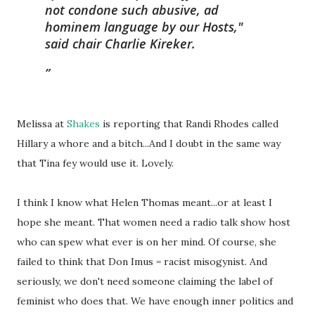
not condone such abusive, ad
hominem language by our Hosts,"
said chair Charlie Kireker.
Melissa at
Shakes
is reporting that Randi Rhodes called
Hillary a whore and a bitch...And I doubt in the same way
that Tina fey would use it. Lovely.
I think I know what Helen Thomas meant...or at least I
hope she meant. That women need a radio talk show host
who can spew what ever is on her mind. Of course, she
failed to think that Don Imus = racist misogynist. And
seriously, we don't need someone claiming the label of
feminist who does that. We have enough inner politics and