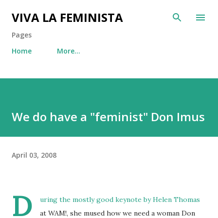
Skip to main content
VIVA LA FEMINISTA
Pages
Home
More…
We do have a "feminist" Don Imus
April 03, 2008
D
uring the mostly good keynote by Helen Thomas
at WAM!, she mused how we need a woman Don