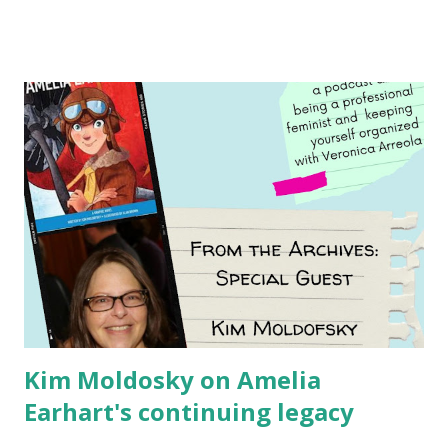
Illustrated by María Díaz Perera Purchase your copy today!
Women and Children First Using my Bookshop Affiliate link
Using my Amazon affiliate link
Kim Moldosky on Amelia
Earhart's continuing legacy