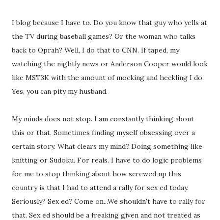
I blog because I have to. Do you know that guy who yells at
the TV during baseball games? Or the woman who talks
back to Oprah? Well, I do that to CNN. If taped, my
watching the nightly news or Anderson Cooper would look
like MST3K with the amount of mocking and heckling I do.
Yes, you can pity my husband.
My minds does not stop. I am constantly thinking about
this or that. Sometimes finding myself obsessing over a
certain story. What clears my mind? Doing something like
knitting or Sudoku. For reals. I have to do logic problems
for me to stop thinking about how screwed up this
country is that I had to attend a rally for sex ed today.
Seriously? Sex ed? Come on...We shouldn't have to rally for
that. Sex ed should be a freaking given and not treated as