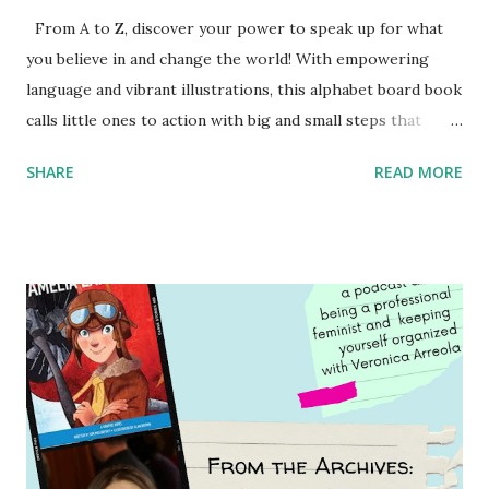
From A to Z, discover your power to speak up for what
you believe in and change the world! With empowering
language and vibrant illustrations, this alphabet board book
calls little ones to action with big and small steps that
children can take to lead the way and become the next
SHARE
READ MORE
generation of activists. Written by Veronica I. Arreola
Illustrated by María Díaz Perera Purchase your copy today!
Women and Children First Using my Bookshop Affiliate link
Using my Amazon affiliate link