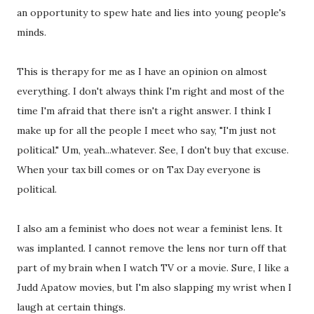
an opportunity to spew hate and lies into young people's
minds.
This is therapy for me as I have an opinion on almost
everything. I don't always think I'm right and most of the
time I'm afraid that there isn't a right answer. I think I
make up for all the people I meet who say, "I'm just not
political." Um, yeah...whatever. See, I don't buy that excuse.
When your tax bill comes or on Tax Day everyone is
political.
I also am a feminist who does not wear a feminist lens. It
was implanted. I cannot remove the lens nor turn off that
part of my brain when I watch TV or a movie. Sure, I like a
Judd Apatow movies, but I'm also slapping my wrist when I
laugh at certain things.