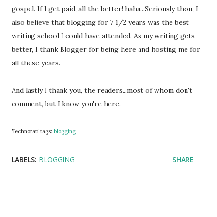
gospel. If I get paid, all the better! haha...Seriously thou, I
also believe that blogging for 7 1/2 years was the best
writing school I could have attended. As my writing gets
better, I thank Blogger for being here and hosting me for
all these years.
And lastly I thank you, the readers...most of whom don't
comment, but I know you're here.
Technorati tags:
blogging
LABELS:
BLOGGING
SHARE