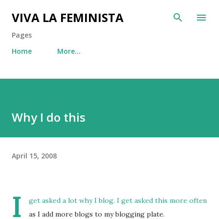
Skip to main content
VIVA LA FEMINISTA
Pages
Home
More…
Why I do this
April 15, 2008
I
get asked a lot why I blog. I get asked this more often
as I add more blogs to my blogging plate.