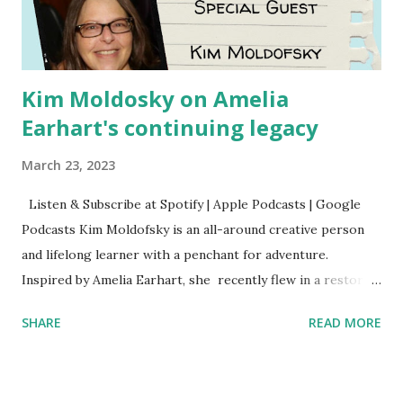
Kim Moldosky on Amelia
Earhart's continuing legacy
March 23, 2023
Listen & Subscribe at Spotify | Apple Podcasts | Google
Podcasts Kim Moldofsky is an all-around creative person
and lifelong learner with a penchant for adventure.
Inspired by Amelia Earhart, she recently flew in a restored
1929 biplane. Read Kim's newsletter to keep up on all the
SHARE
READ MORE
things she has going on. This is her first book. Ways to
support The Feminist Agenda podcast (affiliate links):
Archer & Olive : Use code feminista10 to save 10% on most