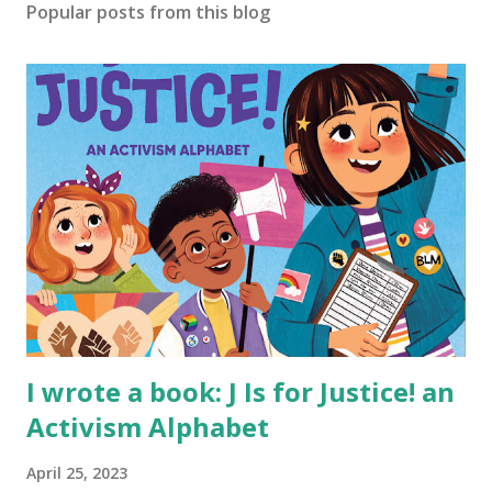
Popular posts from this blog
I wrote a book: J Is for Justice! an
Activism Alphabet
April 25, 2023