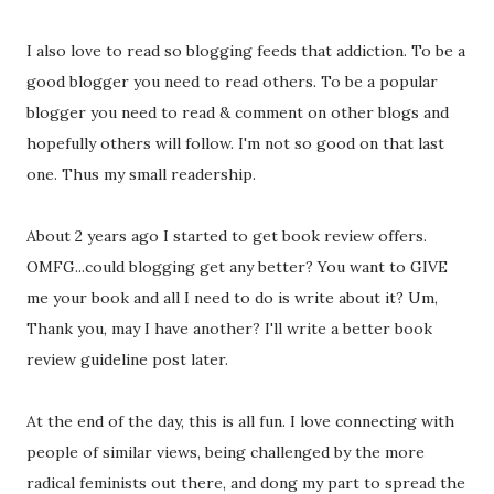
I also love to read so blogging feeds that addiction. To be a
good blogger you need to read others. To be a popular
blogger you need to read & comment on other blogs and
hopefully others will follow. I'm not so good on that last
one. Thus my small readership.
About 2 years ago I started to get book review offers.
OMFG...could blogging get any better? You want to GIVE
me your book and all I need to do is write about it? Um,
Thank you, may I have another? I'll write a better book
review guideline post later.
At the end of the day, this is all fun. I love connecting with
people of similar views, being challenged by the more
radical feminists out there, and dong my part to spread the