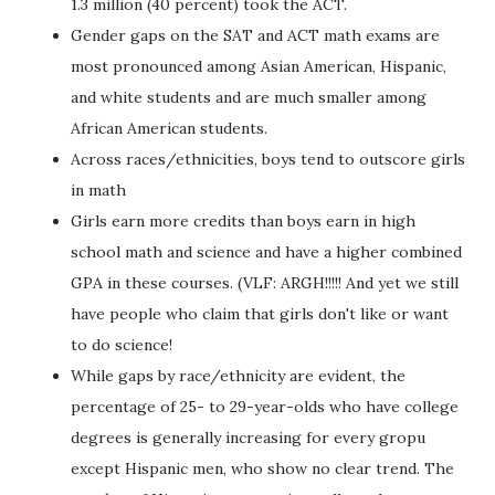
1.3 million (40 percent) took the ACT.
Gender gaps on the SAT and ACT math exams are
most pronounced among Asian American, Hispanic,
and white students and are much smaller among
African American students.
Across races/ethnicities, boys tend to outscore girls
in math
Girls earn more credits than boys earn in high
school math and science and have a higher combined
GPA in these courses. (VLF: ARGH!!!!! And yet we still
have people who claim that girls don't like or want
to do science!
While gaps by race/ethnicity are evident, the
percentage of 25- to 29-year-olds who have college
degrees is generally increasing for every gropu
except Hispanic men, who show no clear trend. The