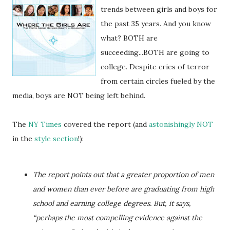
trends between girls and boys for
the past 35 years. And you know
what? BOTH are
succeeding...BOTH are going to
college. Despite cries of terror
from certain circles fueled by the
media, boys are NOT being left behind.
The
NY Times
covered the report (and
astonishingly NOT
in the
style section
!):
The report points out that a greater proportion of men
and women than ever before are graduating from high
school and earning college degrees. But, it says,
“perhaps the most compelling evidence against the