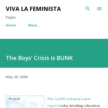
Skip to main content
VIVA LA FEMINISTA
Pages
Home
More…
The Boys' Crisis is BUNK
May 20, 2008
The
AAUW
released a
new
report
today detailing education