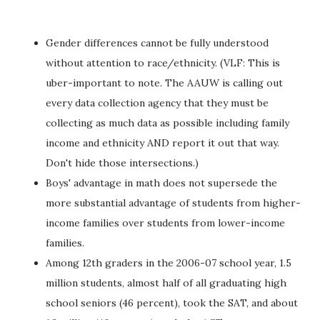
Gender differences cannot be fully understood
without attention to race/ethnicity. (VLF: This is
uber-important to note. The AAUW is calling out
every data collection agency that they must be
collecting as much data as possible including family
income and ethnicity AND report it out that way.
Don't hide those intersections.)
Boys' advantage in math does not supersede the
more substantial advantage of students from higher-
income families over students from lower-income
families.
Among 12th graders in the 2006-07 school year, 1.5
million students, almost half of all graduating high
school seniors (46 percent), took the SAT, and about