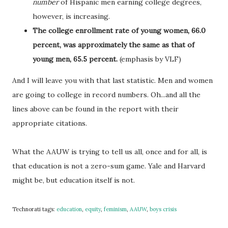
number
of Hispanic men earning college degrees,
however, is increasing.
The college enrollment rate of young women, 66.0
percent, was approximately the same as that of
young men, 65.5 percent.
(emphasis by VLF)
And I will leave you with that last statistic. Men and women
are going to college in record numbers. Oh...and all the
lines above can be found in the report with their
appropriate citations.
What the AAUW is trying to tell us all, once and for all, is
that education is not a zero-sum game. Yale and Harvard
might be, but education itself is not.
Technorati tags:
education
,
equity
,
feminism
,
AAUW
,
boys crisis