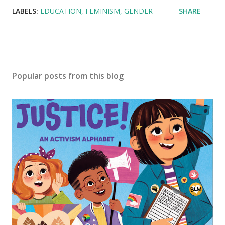
LABELS:
EDUCATION
FEMINISM
GENDER
SHARE
Popular posts from this blog