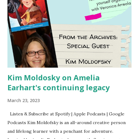
Kim Moldosky on Amelia
Earhart's continuing legacy
March 23, 2023
Listen & Subscribe at Spotify | Apple Podcasts | Google
Podcasts Kim Moldofsky is an all-around creative person
and lifelong learner with a penchant for adventure.