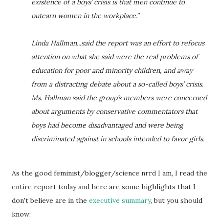
existence of a boys’ crisis is that men continue to
outearn women in the workplace.”
Linda Hallman...said the report was an effort to refocus
attention on what she said were the real problems of
education for poor and minority children, and away
from a distracting debate about a so-called boys’ crisis.
Ms. Hallman said the group’s members were concerned
about arguments by conservative commentators that
boys had become disadvantaged and were being
discriminated against in schools intended to favor girls.
As the good feminist/blogger/science nrrd I am, I read the
entire report today and here are some highlights that I
don't believe are in the
executive summary
, but you should
know: