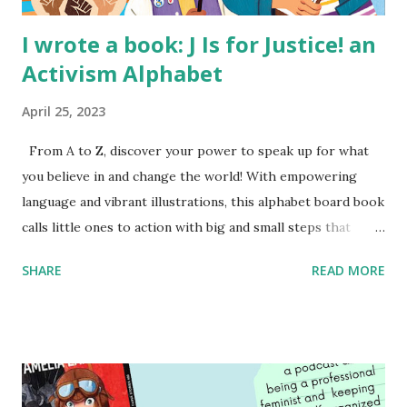
I wrote a book: J Is for Justice! an
Activism Alphabet
April 25, 2023
From A to Z, discover your power to speak up for what
you believe in and change the world! With empowering
language and vibrant illustrations, this alphabet board book
calls little ones to action with big and small steps that
children can take to lead the way and become the next
SHARE
READ MORE
generation of activists. Written by Veronica I. Arreola
Illustrated by María Díaz Perera Purchase your copy today!
Women and Children First Using my Bookshop Affiliate link
Using my Amazon affiliate link