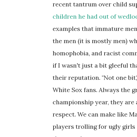
recent tantrum over child su
children he had out of wedlo
examples that immature men d
the men (it is mostly men) w
homophobia, and racist comm
if I wasn't just a bit gleeful
their reputation. "Not one bit,
White Sox fans. Always the g
championship year, they are
respect. We can make like Mar
players trolling for ugly girl