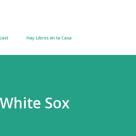
Skip to main content
cast
Hay Libros en la Casa
 White Sox