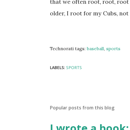
that we often root, root, root 
older, I root for my Cubs, not
Technorati tags:
baseball
,
sports
LABELS:
SPORTS
Popular posts from this blog
I wrote a book: 