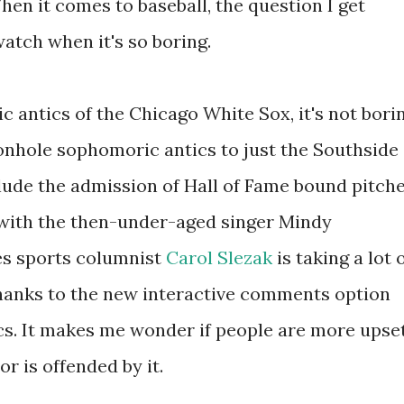
hen it comes to baseball, the question I get
atch when it's so boring.
 antics of the Chicago White Sox, it's not bori
geonhole sophomoric antics to just the Southside
clude the admission of Hall of Fame bound pitch
 with the then-under-aged singer Mindy
s sports columnist
Carol Slezak
is taking a lot 
hanks to the new interactive comments option
ics. It makes me wonder if people are more upse
or is offended by it.