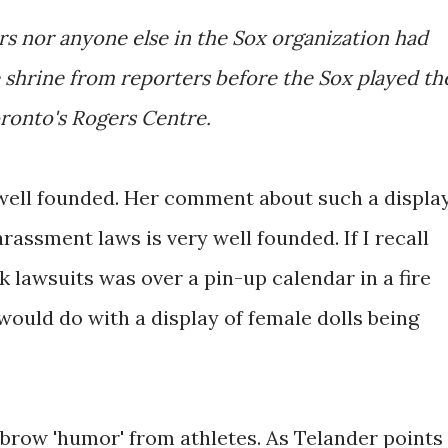
ers nor anyone else in the Sox organization had
 shrine from reporters before the Sox played th
oronto's Rogers Centre.
s well founded. Her comment about such a displa
arassment laws is very well founded. If I recall
k lawsuits was over a pin-up calendar in a fire
would do with a display of female dolls being
w-brow 'humor' from athletes. As Telander points