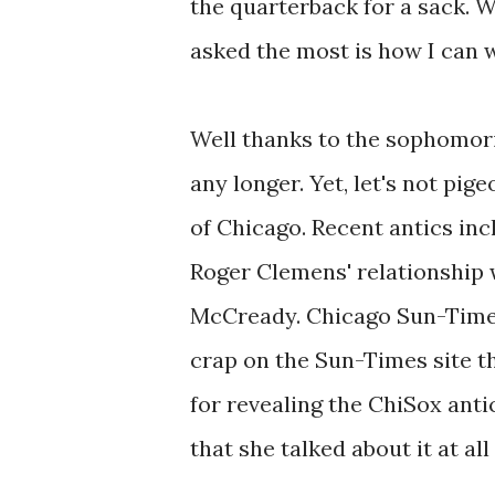
the quarterback for a sack. W
asked the most is how I can w
Well thanks to the sophomoric
any longer. Yet, let's not pi
of Chicago. Recent antics in
Roger Clemens' relationship
McCready. Chicago Sun-Time
crap on the Sun-Times site t
for revealing the ChiSox ant
that she talked about it at all 