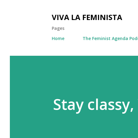
VIVA LA FEMINISTA
Pages
Home
The Feminist Agenda Pod
Stay classy,