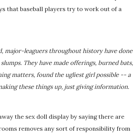
s that baseball players try to work out of a
d, major-leaguers throughout history have done
k slumps. They have made offerings, burned bats,
ing matters, found the ugliest girl possible -- a
making these things up, just giving information.
way the sex doll display by saying there are
 rooms removes any sort of responsibility from