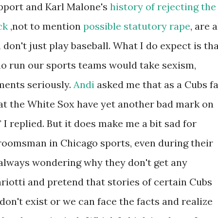
pport and Karl Malone's
history of rejecting the
ck
,not to mention
possible statutory rape
, are a
on't just play baseball. What I do expect is th
ho run our sports teams would take sexism,
ents seriously.
Andi
asked me that as a Cubs f
 that the White Sox have yet another bad mark on
" I replied. But it does make me a bit sad for
roomsman in Chicago sports, even during their
 always wondering why they don't get any
iotti and pretend that stories of certain Cubs
s don't exist or we can face the facts and realize