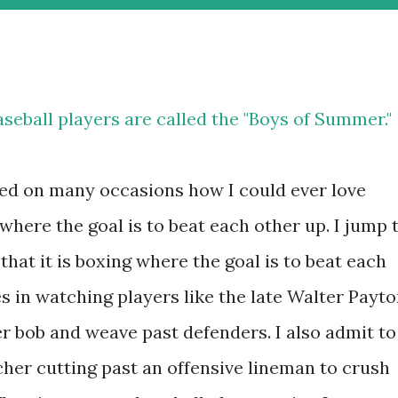
seball players are called the "Boys of Summer."
sked on many occasions how I could ever love
 where the goal is to beat each other up. I jump 
that it is boxing where the goal is to beat each
es in watching players like the late Walter Payt
r bob and weave past defenders. I also admit to
cher cutting past an offensive lineman to crush