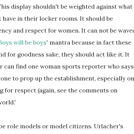
This display shouldn't be weighted against what
 have in their locker rooms. It should be
ncy and respect for women. It can not be wave
Boys will be boys
" mantra because in fact these
d for goodness sake, they should act like it. It
er can find one woman sports reporter who says
yone to prop up the establishment, especially o
ng for respect (again, see the comments on
orld."
o be role models or model citizens. Urlacher's