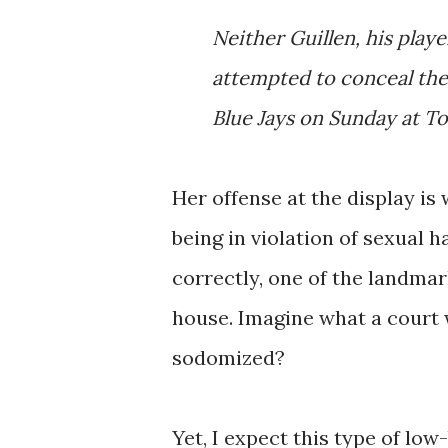
Neither Guillen, his play
attempted to conceal the
Blue Jays on Sunday at T
Her offense at the display i
being in violation of sexual h
correctly, one of the landmar
house. Imagine what a court 
sodomized?
Yet, I expect this type of lo