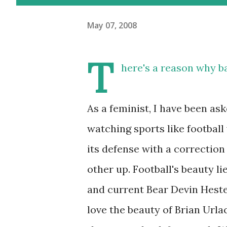
May 07, 2008
T
here's a reason why ba
As a feminist, I have been a
watching sports like football
its defense with a correction 
other up. Football's beauty li
and current Bear Devin Heste
love the beauty of Brian Urla