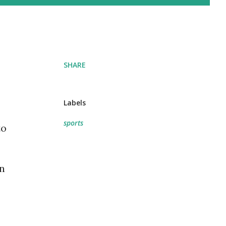
SHARE
Labels
sports
to
on