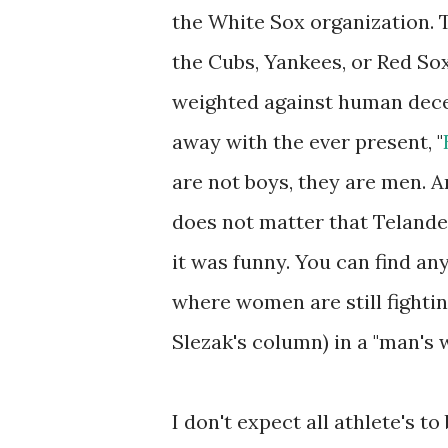
the White Sox organization. 
the Cubs, Yankees, or Red Sox
weighted against human dece
away with the ever present, "
are not boys, they are men. An
does not matter that Teland
it was funny. You can find an
where women are still fighti
Slezak's column) in a "man's w
I don't expect all athlete's t