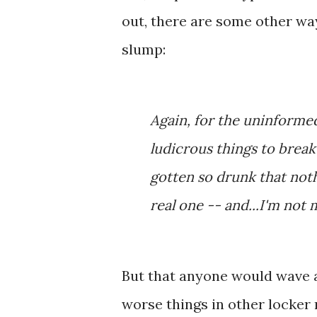
out, there are some other way
slump:
Again, for the uninforme
ludicrous things to brea
gotten so drunk that noth
real one -- and...I'm not 
But that anyone would wave a
worse things in other locker