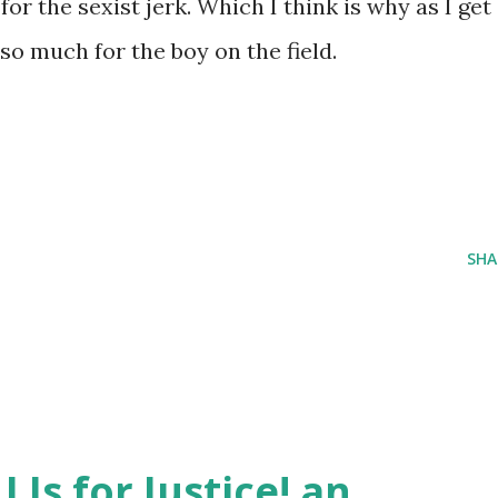
for the sexist jerk. Which I think is why as I get
 so much for the boy on the field.
SHA
J Is for Justice! an