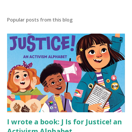
Popular posts from this blog
I wrote a book: J Is for Justice! an
Activism Alphabet