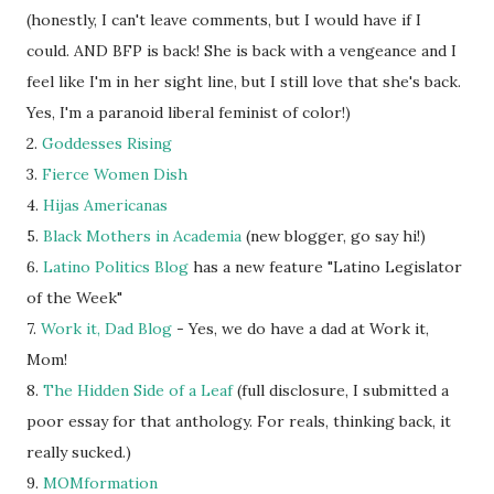
(honestly, I can't leave comments, but I would have if I
could. AND BFP is back! She is back with a vengeance and I
feel like I'm in her sight line, but I still love that she's back.
Yes, I'm a paranoid liberal feminist of color!)
2.
Goddesses Rising
3.
Fierce Women Dish
4.
Hijas Americanas
5.
Black Mothers in Academia
(new blogger, go say hi!)
6.
Latino Politics Blog
has a new feature "Latino Legislator
of the Week"
7.
Work it, Dad Blog
- Yes, we do have a dad at Work it,
Mom!
8.
The Hidden Side of a Leaf
(full disclosure, I submitted a
poor essay for that anthology. For reals, thinking back, it
really sucked.)
9.
MOMformation