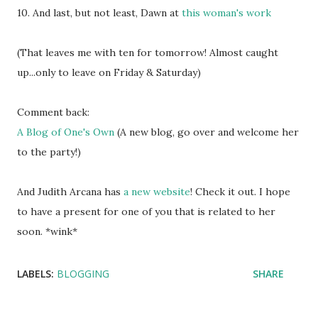
10. And last, but not least, Dawn at
this woman's work
(That leaves me with ten for tomorrow! Almost caught
up...only to leave on Friday & Saturday)
Comment back:
A Blog of One's Own
(A new blog, go over and welcome her
to the party!)
And Judith Arcana has
a new website
! Check it out. I hope
to have a present for one of you that is related to her
soon. *wink*
LABELS:
BLOGGING
SHARE