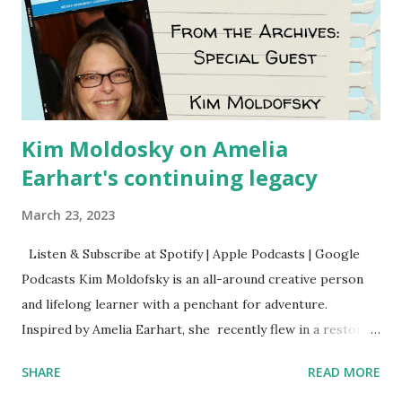
Kim Moldosky on Amelia
Earhart's continuing legacy
March 23, 2023
Listen & Subscribe at Spotify | Apple Podcasts | Google
Podcasts Kim Moldofsky is an all-around creative person
and lifelong learner with a penchant for adventure.
Inspired by Amelia Earhart, she recently flew in a restored
1929 biplane. Read Kim's newsletter to keep up on all the
SHARE
READ MORE
things she has going on. This is her first book. Ways to