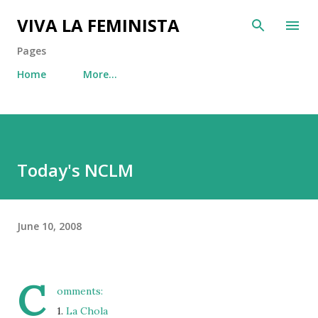
Skip to main content
VIVA LA FEMINISTA
Pages
Home
More…
Today's NCLM
June 10, 2008
C
omments:
1.
La Chola