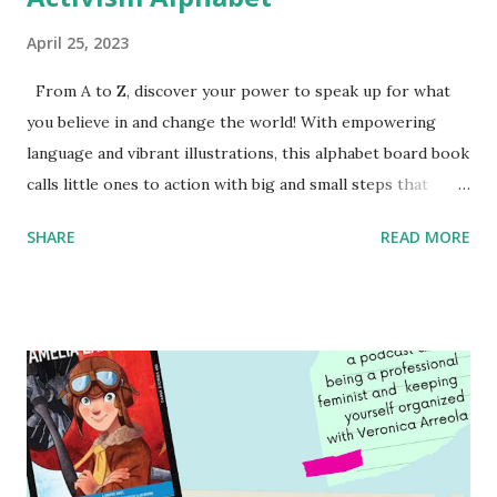
April 25, 2023
From A to Z, discover your power to speak up for what
you believe in and change the world! With empowering
language and vibrant illustrations, this alphabet board book
calls little ones to action with big and small steps that
children can take to lead the way and become the next
SHARE
READ MORE
generation of activists. Written by Veronica I. Arreola
Illustrated by María Díaz Perera Purchase your copy today!
Women and Children First Using my Bookshop Affiliate link
Using my Amazon affiliate link