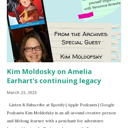
Kim Moldosky on Amelia
Earhart's continuing legacy
March 23, 2023
Listen & Subscribe at Spotify | Apple Podcasts | Google
Podcasts Kim Moldofsky is an all-around creative person
and lifelong learner with a penchant for adventure.