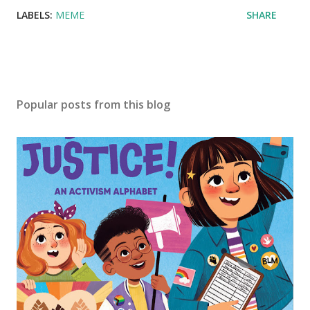
LABELS:
MEME
SHARE
Popular posts from this blog