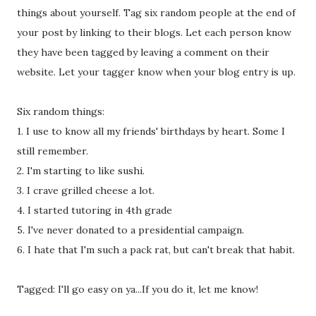
things about yourself. Tag six random people at the end of
your post by linking to their blogs. Let each person know
they have been tagged by leaving a comment on their
website. Let your tagger know when your blog entry is up.
Six random things:
1. I use to know all my friends' birthdays by heart. Some I
still remember.
2. I'm starting to like sushi.
3. I crave grilled cheese a lot.
4. I started tutoring in 4th grade
5. I've never donated to a presidential campaign.
6. I hate that I'm such a pack rat, but can't break that habit.
Tagged: I'll go easy on ya...If you do it, let me know!