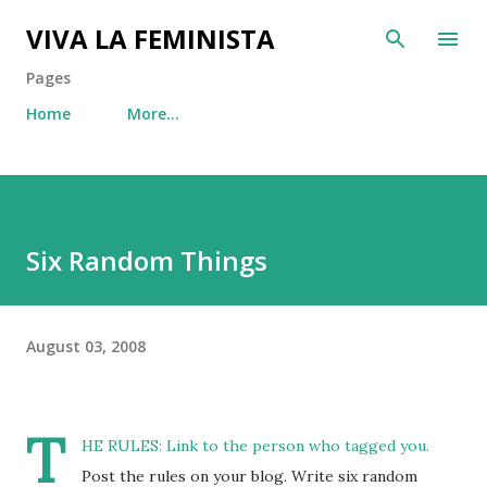
Skip to main content
VIVA LA FEMINISTA
Pages
Home
More…
Six Random Things
August 03, 2008
T
HE RULES: Link to the person who tagged you.
Post the rules on your blog. Write six random