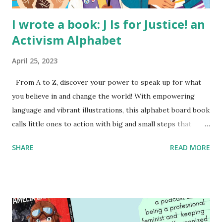
I wrote a book: J Is for Justice! an
Activism Alphabet
April 25, 2023
From A to Z, discover your power to speak up for what
you believe in and change the world! With empowering
language and vibrant illustrations, this alphabet board book
calls little ones to action with big and small steps that
children can take to lead the way and become the next
SHARE
READ MORE
generation of activists. Written by Veronica I. Arreola
Illustrated by María Díaz Perera Purchase your copy today!
Women and Children First Using my Bookshop Affiliate link
Using my Amazon affiliate link