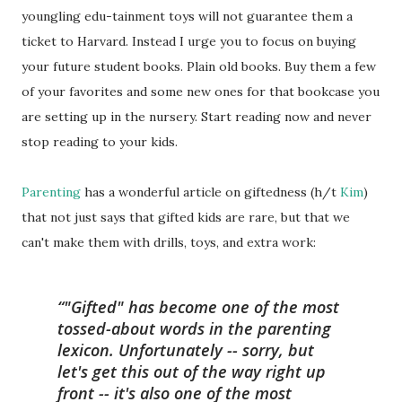
youngling edu-tainment toys will not guarantee them a
ticket to Harvard. Instead I urge you to focus on buying
your future student books. Plain old books. Buy them a few
of your favorites and some new ones for that bookcase you
are setting up in the nursery. Start reading now and never
stop reading to your kids.
Parenting
has a wonderful article on giftedness (h/t
Kim
)
that not just says that gifted kids are rare, but that we
can't make them with drills, toys, and extra work:
"Gifted" has become one of the most
tossed-about words in the parenting
lexicon. Unfortunately -- sorry, but
let's get this out of the way right up
front -- it's also one of the most