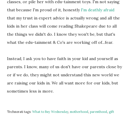
classes, or pile her with edu-tainment toys. I'm not saying
that because I'm proud of it, honestly
I'm deathly afraid
that my trust in expert advice is actually wrong and all the
kids in her class will come reading Shakepeare due to all
the things we didn't do. I know they won't be, but that's
what the edu-tainment & Co's are working off of...fear.
Instead, I ask you to have faith in your kid and yourself as
parents. I know, many of us don't have our parents close by
or if we do, they might not understand this new world we
are raising our kids in. We all want more for our kids, but
sometimes less is more.
Technorati tags:
What to Buy Wednesday
,
motherhood
,
parenthood
,
gift