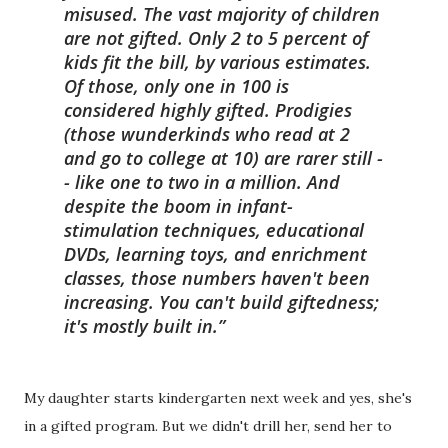
misused. The vast majority of children
are not gifted. Only 2 to 5 percent of
kids fit the bill, by various estimates.
Of those, only one in 100 is
considered highly gifted. Prodigies
(those wunderkinds who read at 2
and go to college at 10) are rarer still -
- like one to two in a million. And
despite the boom in infant-
stimulation techniques, educational
DVDs, learning toys, and enrichment
classes, those numbers haven't been
increasing. You can't build giftedness;
it's mostly built in.
My daughter starts kindergarten next week and yes, she's
in a gifted program. But we didn't drill her, send her to