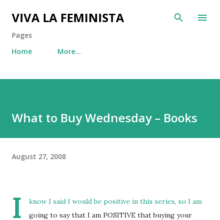
Skip to main content
VIVA LA FEMINISTA
Pages
Home
More…
What to Buy Wednesday – Books
August 27, 2008
I
know I said I would be positive in this series, so I am
going to say that I am POSITIVE that buying your