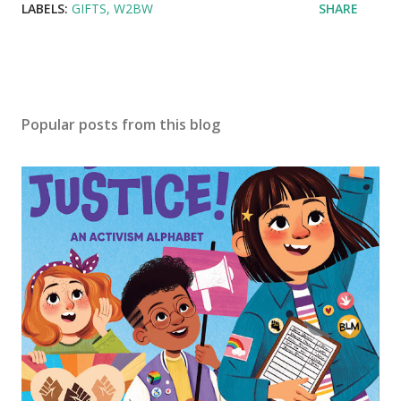
LABELS:
GIFTS
W2BW
SHARE
Popular posts from this blog