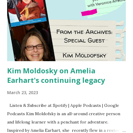
Kim Moldosky on Amelia
Earhart's continuing legacy
March 23, 2023
Listen & Subscribe at Spotify | Apple Podcasts | Google
Podcasts Kim Moldofsky is an all-around creative person
and lifelong learner with a penchant for adventure.
Inspired by Amelia Earhart, she recently flew in a restored