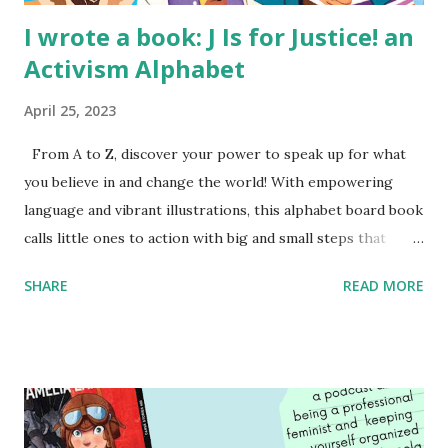
I wrote a book: J Is for Justice! an
Activism Alphabet
April 25, 2023
From A to Z, discover your power to speak up for what
you believe in and change the world! With empowering
language and vibrant illustrations, this alphabet board book
calls little ones to action with big and small steps that
children can take to lead the way and become the next
SHARE
READ MORE
generation of activists. Written by Veronica I. Arreola
Illustrated by María Díaz Perera Purchase your copy today!
Women and Children First Using my Bookshop Affiliate link
Using my Amazon affiliate link