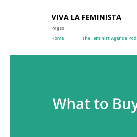
VIVA LA FEMINISTA
Pages
Home
The Feminist Agenda Pod
What to Bu