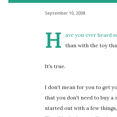
September 10, 2008
H
ave you ever heard s
than with the toy th
It's true.
I don't mean for you to get y
that you don't need to buy a zi
started out with a few things