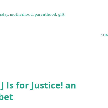
sday
,
motherhood
,
parenthood
,
gift
SHA
J Is for Justice! an
bet