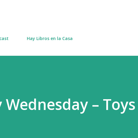
Skip to main content
cast
Hay Libros en la Casa
y Wednesday – Toys