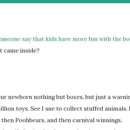
omeone say that kids have more fun with the b
at came inside?
our newborn nothing but boxes, but just a warni
llion toys. See I use to collect stuffed animals. 
, then Poohbears, and then carnival winnings.