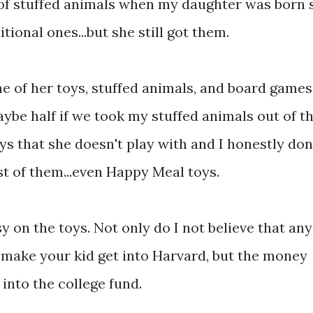
 of stuffed animals when my daughter was born 
ional ones...but she still got them.
 of her toys, stuffed animals, and board games,
aybe half if we took my stuffed animals out of t
oys that she doesn't play with and I honestly don
t of them...even Happy Meal toys.
y on the toys. Not only do I not believe that any
o make your kid get into Harvard, but the money
 into the college fund.