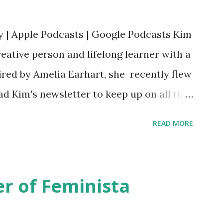
y | Apple Podcasts | Google Podcasts Kim
eative person and lifelong learner with a
ired by Amelia Earhart, she recently flew
ead Kim's newsletter to keep up on all the
 is her first book. Ways to support The
READ MORE
iate links): Archer & Olive : Use code
most items Buy books my Bookshop site
d reviewed in this episode through my
r of Feminista
 Her Story: Amelia Earhart a Graphic
d Fall of the National Women's Football