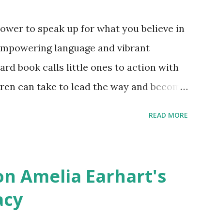
ower to speak up for what you believe in
empowering language and vibrant
oard book calls little ones to action with
ldren can take to lead the way and become
ts. Written by Veronica I. Arreola
READ MORE
erera Purchase your copy today! Women
Bookshop Affiliate link Using my Amazon
n Amelia Earhart's
acy