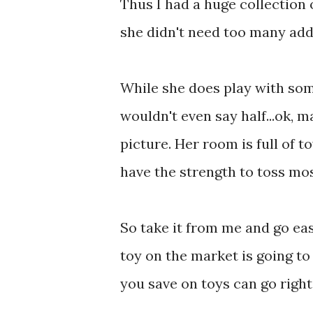
Thus I had a huge collection
she didn't need too many addit
While she does play with some
wouldn't even say half...ok, m
picture. Her room is full of t
have the strength to toss mos
So take it from me and go eas
toy on the market is going t
you save on toys can go right