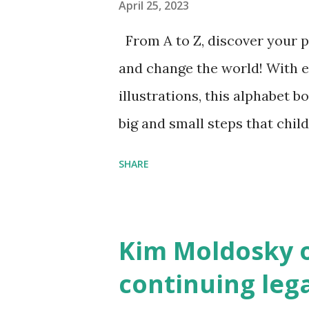
April 25, 2023
From A to Z, discover your p
and change the world! With 
illustrations, this alphabet b
big and small steps that chi
the next generation of activis
SHARE
Illustrated by María Díaz P
and Children First Using my 
affiliate link
Kim Moldosky o
continuing leg