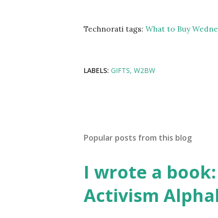
Technorati tags:
What to Buy Wedne
LABELS:
GIFTS
W2BW
Popular posts from this blog
I wrote a book: 
Activism Alpha