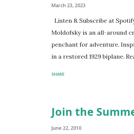
March 23, 2023
Listen & Subscribe at Spotif
Moldofsky is an all-around cr
penchant for adventure. Insp
in a restored 1929 biplane. R
things she has going on. This
SHARE
Feminist Agenda podcast (affil
feminista10 to save 10% on 
Purchase books mentioned an
Join the Summe
Bookshop affiliate links: It's
Novel Hail Mary: The Rise an
June 22, 2010