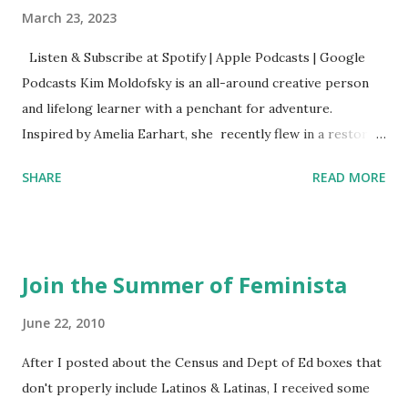
March 23, 2023
Listen & Subscribe at Spotify | Apple Podcasts | Google
Podcasts Kim Moldofsky is an all-around creative person
and lifelong learner with a penchant for adventure.
Inspired by Amelia Earhart, she recently flew in a restored
1929 biplane. Read Kim's newsletter to keep up on all the
SHARE
READ MORE
things she has going on. This is her first book. Ways to
support The Feminist Agenda podcast (affiliate links):
Archer & Olive : Use code feminista10 to save 10% on most
items Buy books my Bookshop site Purchase books
Join the Summer of Feminista
mentioned and reviewed in this episode through my
Bookshop affiliate links: It's Her Story: Amelia Earhart a
June 22, 2010
Graphic Novel Hail Mary: The Rise and Fall of the National
After I posted about the Census and Dept of Ed boxes that
Women's Football League People & things mentioned in
don't properly include Latinos & Latinas, I received some
this episode: Wally Funk 1918 pandemic Amelia's NYT