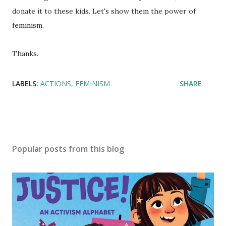
donate it to these kids. Let's show them the power of
feminism.
Thanks.
LABELS:
ACTIONS
FEMINISM
SHARE
Popular posts from this blog