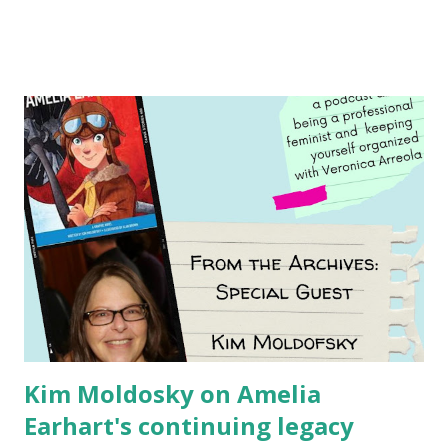
generation of activists. Written by Veronica I. Arreola
Illustrated by María Díaz Perera Purchase your copy today!
Women and Children First Using my Bookshop Affiliate link
Using my Amazon affiliate link
Kim Moldosky on Amelia
Earhart's continuing legacy