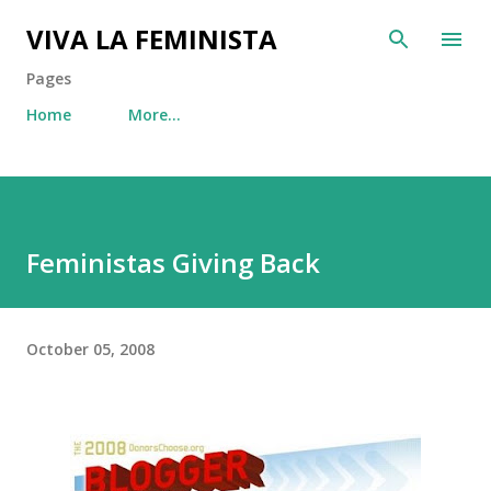
Skip to main content
VIVA LA FEMINISTA
Pages
Home
More…
Feministas Giving Back
October 05, 2008