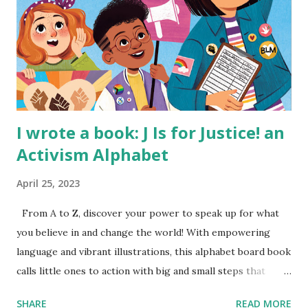
I wrote a book: J Is for Justice! an
Activism Alphabet
April 25, 2023
From A to Z, discover your power to speak up for what
you believe in and change the world! With empowering
language and vibrant illustrations, this alphabet board book
calls little ones to action with big and small steps that
children can take to lead the way and become the next
SHARE
READ MORE