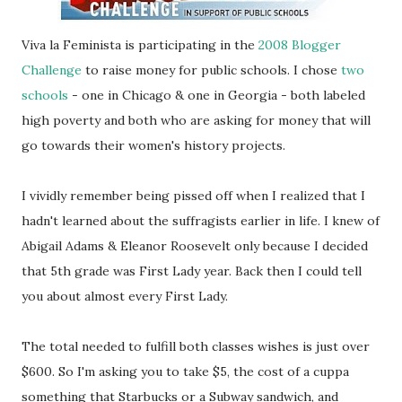
Viva la Feminista is participating in the
2008 Blogger
Challenge
to raise money for public schools. I chose
two
schools
- one in Chicago & one in Georgia - both labeled
high poverty and both who are asking for money that will
go towards their women's history projects.
I vividly remember being pissed off when I realized that I
hadn't learned about the suffragists earlier in life. I knew of
Abigail Adams & Eleanor Roosevelt only because I decided
that 5th grade was First Lady year. Back then I could tell
you about almost every First Lady.
The total needed to fulfill both classes wishes is just over
$600. So I'm asking you to take $5, the cost of a cuppa
something that Starbucks or a Subway sandwich, and