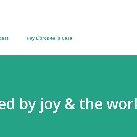
Skip to main content
cast
Hay Libros en la Casa
d by joy & the wor