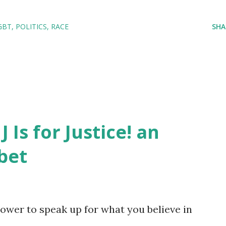
GBT
POLITICS
RACE
SHA
J Is for Justice! an
bet
ower to speak up for what you believe in