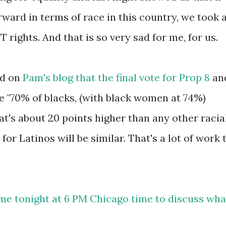
ward in terms of race in this country, we took 
rights. And that is so very sad for me, for us.
ad on
Pam's blog that the final vote for Prop 8
an
ike "70% of blacks, (with black women at 74%)
t's about 20 points higher than any other racia
for Latinos will be similar. That's a lot of work 
 me tonight at 6 PM Chicago time to discuss wha