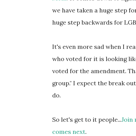
we have taken a huge step for
huge step backwards for LGBT 
It's even more sad when I re
who voted for it is looking l
voted for the amendment. Tha
group." I expect the break out 
do.
So let's get to it people...
Join
comes next
.