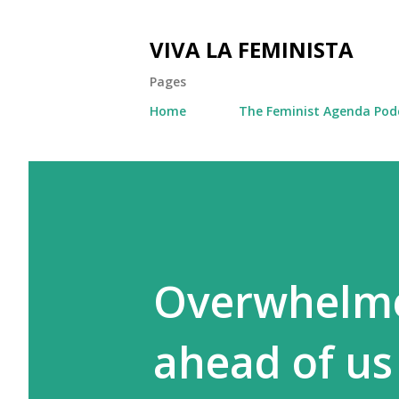
VIVA LA FEMINISTA
Pages
Home
The Feminist Agenda Pod
Overwhelme
ahead of us