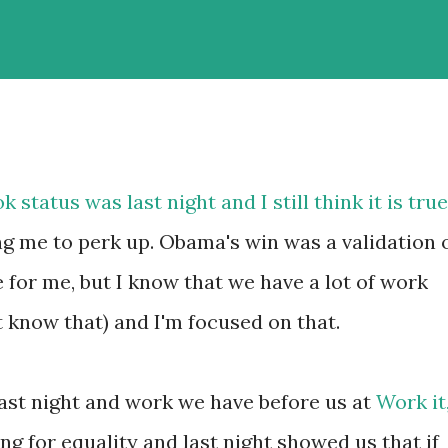
status was last night and I still think it is true
ng me to perk up. Obama's win was a validation 
for me, but I know that we have a lot of work
't know that) and I'm focused on that.
last night and work we have before us at
Work it
ing for equality and last night showed us that if