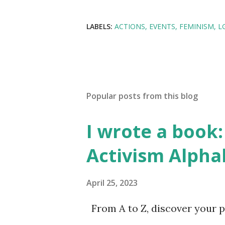
LABELS:
ACTIONS
EVENTS
FEMINISM
L
Popular posts from this blog
I wrote a book: 
Activism Alpha
April 25, 2023
From A to Z, discover your p