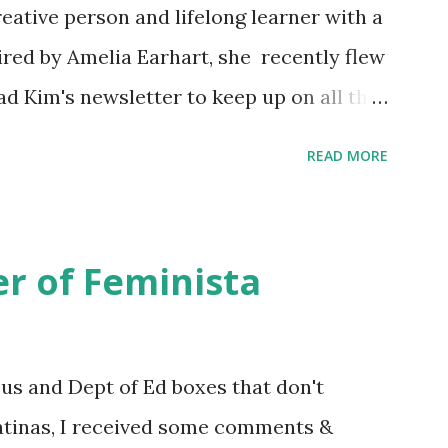
eative person and lifelong learner with a
ired by Amelia Earhart, she recently flew
ead Kim's newsletter to keep up on all the
 is her first book. Ways to support The
READ MORE
iate links): Archer & Olive : Use code
most items Buy books my Bookshop site
d reviewed in this episode through my
r of Feminista
 Her Story: Amelia Earhart a Graphic
d Fall of the National Women's Football
ioned in this episode: Wally Funk 1918
sus and Dept of Ed boxes that don't
r to the Editor ERA Dr. Kristin Neff
atinas, I received some comments &