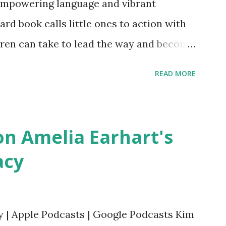
empowering language and vibrant
oard book calls little ones to action with
ldren can take to lead the way and become
ts. Written by Veronica I. Arreola
READ MORE
erera Purchase your copy today! Women
Bookshop Affiliate link Using my Amazon
n Amelia Earhart's
acy
y | Apple Podcasts | Google Podcasts Kim