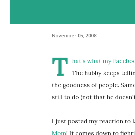
November 05, 2008
T
hat's what my Facebook 
The hubby keeps telli
the goodness of people. Same 
still to do (not that he doesn
I just posted my reaction to 
Mom
! It comes down to fight