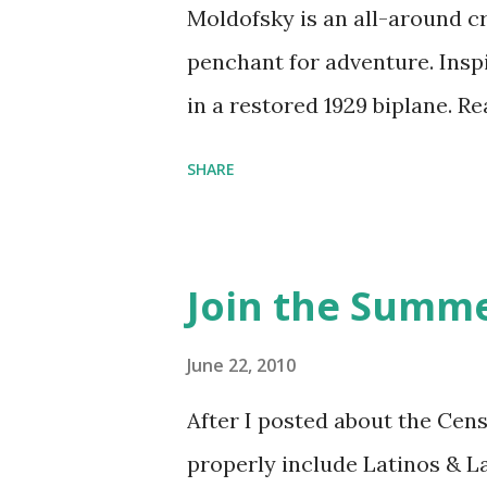
Moldofsky is an all-around cr
penchant for adventure. Insp
in a restored 1929 biplane. R
things she has going on. This
SHARE
Feminist Agenda podcast (affil
feminista10 to save 10% on 
Purchase books mentioned an
Join the Summe
Bookshop affiliate links: It's
Novel Hail Mary: The Rise an
June 22, 2010
League People & things ment
After I posted about the Cen
pandemic Amelia's NYT Lette
properly include Latinos & L