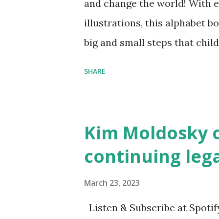
and change the world! With 
illustrations, this alphabet b
big and small steps that chi
the next generation of activis
SHARE
Illustrated by María Díaz P
and Children First Using my 
affiliate link
Kim Moldosky o
continuing leg
March 23, 2023
Listen & Subscribe at Spotif