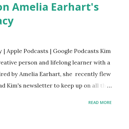
n Amelia Earhart's
acy
y | Apple Podcasts | Google Podcasts Kim
eative person and lifelong learner with a
ired by Amelia Earhart, she recently flew
ead Kim's newsletter to keep up on all the
 is her first book. Ways to support The
READ MORE
iate links): Archer & Olive : Use code
most items Buy books my Bookshop site