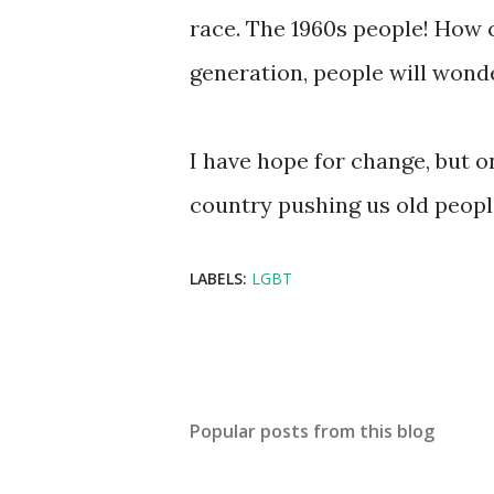
race. The 1960s people! How 
generation, people will wond
I have hope for change, but o
country pushing us old people
LABELS:
LGBT
Popular posts from this blog