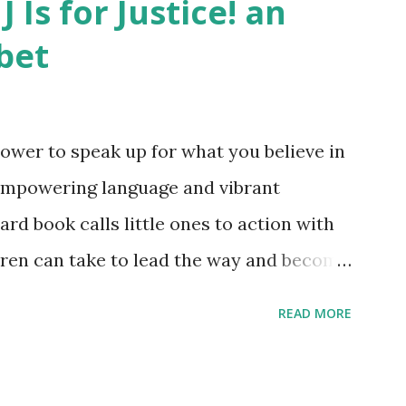
J Is for Justice! an
bet
ower to speak up for what you believe in
empowering language and vibrant
oard book calls little ones to action with
ldren can take to lead the way and become
ts. Written by Veronica I. Arreola
READ MORE
erera Purchase your copy today! Women
Bookshop Affiliate link Using my Amazon