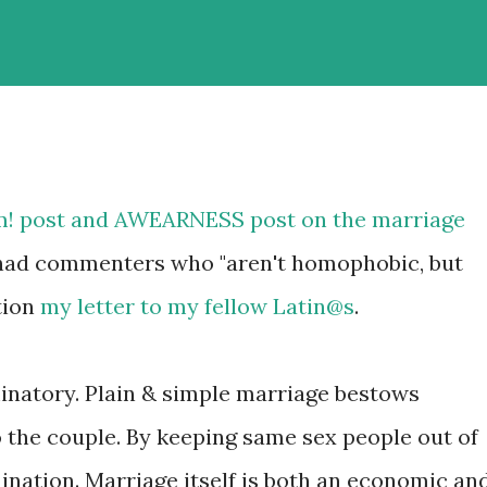
m!
post
and AWEARNESS
post
on the marriage
ve had commenters who "aren't homophobic, but
tion
my letter to my fellow Latin@s
.
minatory. Plain & simple marriage bestows
o the couple. By keeping same sex people out of
imination. Marriage itself is both an economic an