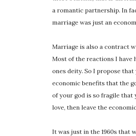
a romantic partnership. In fa
marriage was just an econom
Marriage is also a contract 
Most of the reactions I have
ones deity. So I propose that
economic benefits that the g
of your god is so fragile tha
love, then leave the economic
It was just in the 1960s tha