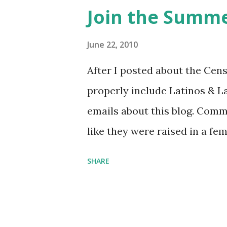
Purchase books mentioned an
Join the Summe
Bookshop affiliate links: It's
Novel Hail Mary: The Rise an
June 22, 2010
League People & things ment
After I posted about the Cen
pandemic Amelia's NYT Lette
properly include Latinos & L
Follow The Feminist Agenda 
emails about this blog. Comm
...
like they were raised in a fe
learning the word feminist.
SHARE
as a Latina. Comments about
courses (as someone who ha
heart). So it's been stewing.