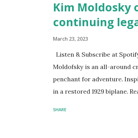
Kim Moldosky o
continuing leg
March 23, 2023
Listen & Subscribe at Spotif
Moldofsky is an all-around cr
penchant for adventure. Insp
in a restored 1929 biplane. R
things she has going on. This
SHARE
Feminist Agenda podcast (affil
feminista10 to save 10% on 