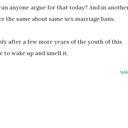
can anyone argue for that today? And in anothe
er the same about same sex marriage bans.
nly after a few more years of the youth of this
 to wake up and smell it.
SHA