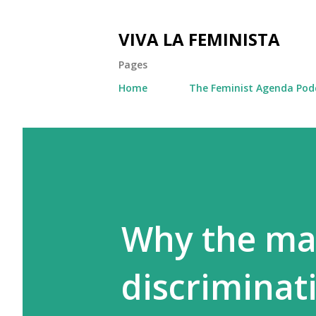
VIVA LA FEMINISTA
Pages
Home
The Feminist Agenda Pod
Why the mar
discriminat