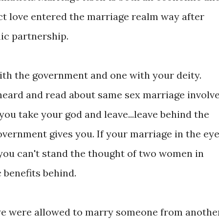
ct love entered the marriage realm way after
ic partnership.
with the government and one with your deity.
 heard and read about same sex marriage involv
 you take your god and leave...leave behind the
overnment gives you. If your marriage in the ey
t you can't stand the thought of two women in
 benefits behind.
t we were allowed to marry someone from anothe