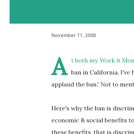
November 11, 2008
A
t both my Work it Mo
ban in California, I'
applaud the ban." Not to men
Here's why the ban is discri
economic & social benefits t
these benefits, that is discr