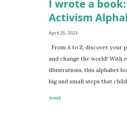
I wrote a book: 
Activism Alpha
April 25, 2023
From A to Z, discover your p
and change the world! With 
illustrations, this alphabet b
big and small steps that chi
the next generation of activis
SHARE
Illustrated by María Díaz P
and Children First Using my 
affiliate link