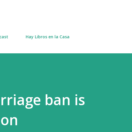
Skip to main content
cast
Hay Libros en la Casa
riage ban is
ion