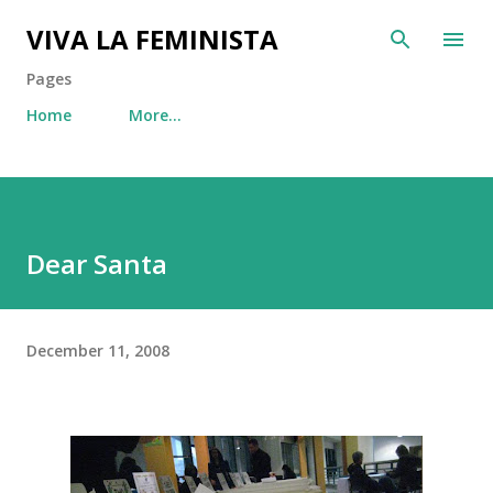
Skip to main content
VIVA LA FEMINISTA
Pages
Home
More…
Dear Santa
December 11, 2008