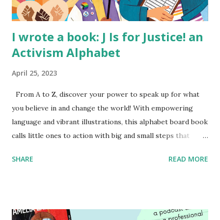
I wrote a book: J Is for Justice! an
Activism Alphabet
April 25, 2023
From A to Z, discover your power to speak up for what
you believe in and change the world! With empowering
language and vibrant illustrations, this alphabet board book
calls little ones to action with big and small steps that
children can take to lead the way and become the next
SHARE
READ MORE
generation of activists. Written by Veronica I. Arreola
Illustrated by María Díaz Perera Purchase your copy today!
Women and Children First Using my Bookshop Affiliate link
Using my Amazon affiliate link