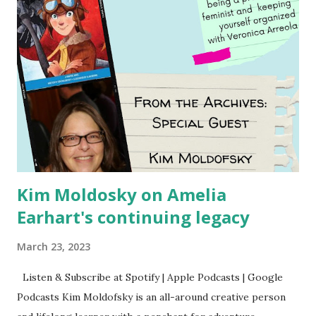
Kim Moldosky on Amelia
Earhart's continuing legacy
March 23, 2023
Listen & Subscribe at Spotify | Apple Podcasts | Google
Podcasts Kim Moldofsky is an all-around creative person