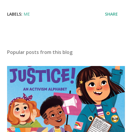
LABELS:
ME
SHARE
Popular posts from this blog