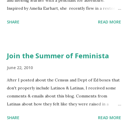
and lifelong learner with a penchant for adventure.
Inspired by Amelia Earhart, she recently flew in a restored
1929 biplane. Read Kim's newsletter to keep up on all the
SHARE
READ MORE
things she has going on. This is her first book. Ways to
support The Feminist Agenda podcast (affiliate links):
Archer & Olive : Use code feminista10 to save 10% on most
items Buy books my Bookshop site Purchase books
Join the Summer of Feminista
mentioned and reviewed in this episode through my
Bookshop affiliate links: It's Her Story: Amelia Earhart a
June 22, 2010
Graphic Novel Hail Mary: The Rise and Fall of the National
After I posted about the Census and Dept of Ed boxes that
Women's Football League People & things mentioned in
don't properly include Latinos & Latinas, I received some
this episode: Wally Funk 1918 pandemic Amelia's NYT
comments & emails about this blog. Comments from
Letter to the Editor ERA Dr. Kristin Neff Follow The
Latinas about how they felt like they were raised in a
Feminist Agenda on Twitter 🟣 Instagram 🟣 Facebook The
feminist way, but without knowing or learning the word
...
SHARE
READ MORE
feminist. Comments about struggling with feminism as a