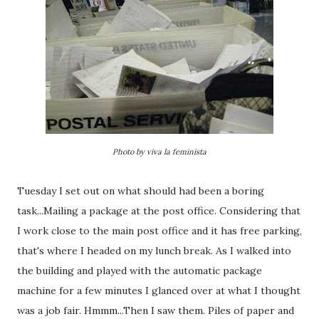
Photo by viva la feminista
Tuesday I set out on what should had been a boring
task...Mailing a package at the post office. Considering that
I work close to the main post office and it has free parking,
that's where I headed on my lunch break. As I walked into
the building and played with the automatic package
machine for a few minutes I glanced over at what I thought
was a job fair. Hmmm...Then I saw them. Piles of paper and