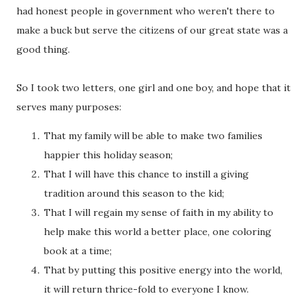
had honest people in government who weren't there to
make a buck but serve the citizens of our great state was a
good thing.
So I took two letters, one girl and one boy, and hope that it
serves many purposes:
That my family will be able to make two families
happier this holiday season;
That I will have this chance to instill a giving
tradition around this season to the kid;
That I will regain my sense of faith in my ability to
help make this world a better place, one coloring
book at a time;
That by putting this positive energy into the world,
it will return thrice-fold to everyone I know.