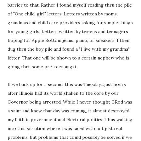
barrier to that. Rather I found myself reading thru the pile
of "One child-girl" letters. Letters written by moms,
grandmas and child care providers asking for simple things
for young girls. Letters written by tweens and teenagers
hoping for Apple Bottom jeans, piano, or sneakers. I then
dug thru the boy pile and found a "I live with my grandma"
letter. That one will be shown to a certain nephew who is
going thru some pre-teen angst.
If we back up for a second, this was Tuesday....just hours
after Illinois had its world shaken to the core by our
Governor being arrested. While I never thought GRod was
a saint and knew that day was coming, it almost destroyed
my faith in government and electoral politics. Thus walking
into this situation where I was faced with not just real
problems, but problems that could possibly be solved if we