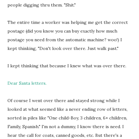
people digging thru them. "Shit."
The entire time a worker was helping me get the correct
postage (did you know you can buy exactly how much
postage you need from the automatic machine? woo!) I
kept thinking, "Don't look over there. Just walk past."
I kept thinking that because I knew what was over there.
Dear Santa letters.
Of course I went over there and stayed strong while I
looked at what seemed like a never ending row of letters,
sorted in piles like "One child-Boy, 3 children, 6+ children,
Family, Spanish." I'm not a dummy, I know there is need. I
hear the call for coats, canned goods, etc. But there's a