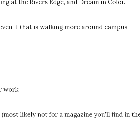
ing at the Rivers Edge, and Dream in Color.
 even if that is walking more around campus
or work
(most likely not for a magazine you'll find in th