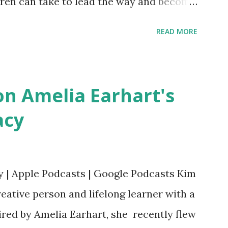
ldren can take to lead the way and become
ts. Written by Veronica I. Arreola
READ MORE
erera Purchase your copy today! Women
Bookshop Affiliate link Using my Amazon
n Amelia Earhart's
acy
y | Apple Podcasts | Google Podcasts Kim
eative person and lifelong learner with a
ired by Amelia Earhart, she recently flew