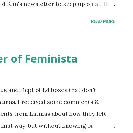
ead Kim's newsletter to keep up on all the
 is her first book. Ways to support The
READ MORE
iate links): Archer & Olive : Use code
most items Buy books my Bookshop site
d reviewed in this episode through my
r of Feminista
 Her Story: Amelia Earhart a Graphic
d Fall of the National Women's Football
ioned in this episode: Wally Funk 1918
sus and Dept of Ed boxes that don't
r to the Editor ERA Dr. Kristin Neff
atinas, I received some comments &
on Twitter 🟣 Instagram 🟣 Facebook The
ents from Latinas about how they felt
minist way, but without knowing or