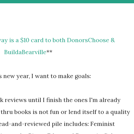
BuildaBearville
**
is new year, I want to make goals:
 reviews until I finish the ones I'm already
hru books is not fun or lend itself to a quality
read-and-reviewed pile includes: Feminist