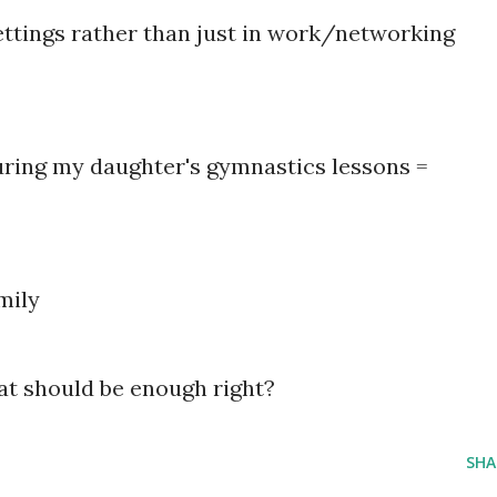
settings rather than just in work/networking
during my daughter's gymnastics lessons =
mily
at should be enough right?
SHA