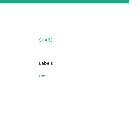
SHARE
Labels
me