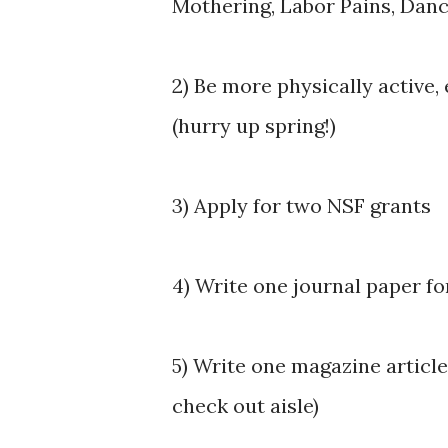
Mothering, Labor Pains, Danc
2) Be more physically active,
(hurry up spring!)
3) Apply for two NSF grants
4) Write one journal paper f
5) Write one magazine article 
check out aisle)