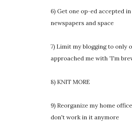
6) Get one op-ed accepted in 
newspapers and space
7) Limit my blogging to only
approached me with "I'm brewi
8) KNIT MORE
9) Reorganize my home office
don't work in it anymore