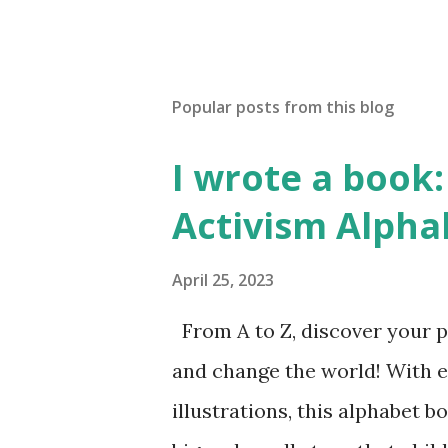
Popular posts from this blog
I wrote a book: 
Activism Alpha
April 25, 2023
From A to Z, discover your p
and change the world! With 
illustrations, this alphabet b