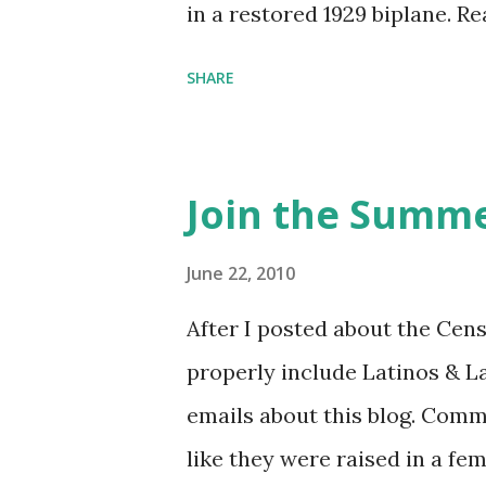
in a restored 1929 biplane. R
things she has going on. This
SHARE
Feminist Agenda podcast (affil
feminista10 to save 10% on 
Purchase books mentioned an
Join the Summe
Bookshop affiliate links: It's
Novel Hail Mary: The Rise an
June 22, 2010
League People & things ment
After I posted about the Cen
pandemic Amelia's NYT Lette
properly include Latinos & L
Follow The Feminist Agenda 
emails about this blog. Comm
...
like they were raised in a fe