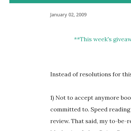
January 02, 2009
**
This week's giveaway is a $10 card to both DonorsChoose &
Instead of resolutions for th
1) Not to accept anymore book
committed to. Speed reading t
review. That said, my to-be-