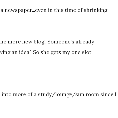
a newspaper...even in this time of shrinking
 one more new blog...Someone's already
ng an idea." So she gets my one slot.
 into more of a study/lounge/sun room since I