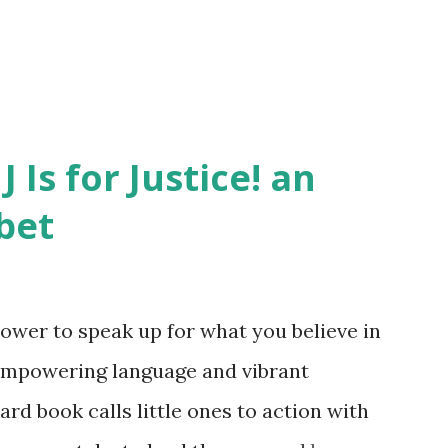
J Is for Justice! an
bet
ower to speak up for what you believe in
empowering language and vibrant
oard book calls little ones to action with