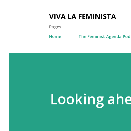
VIVA LA FEMINISTA
Pages
Home
The Feminist Agenda Pod
Looking ahe