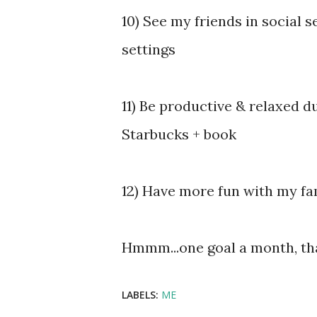
10) See my friends in social 
settings
11) Be productive & relaxed 
Starbucks + book
12) Have more fun with my fa
Hmmm...one goal a month, th
LABELS:
ME