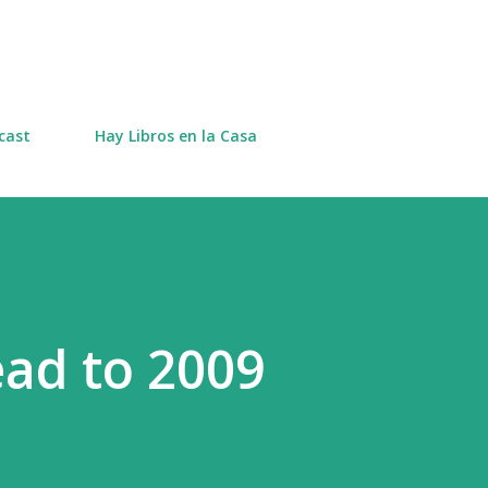
Skip to main content
cast
Hay Libros en la Casa
ad to 2009