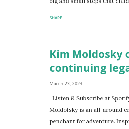
big and small steps that chi
the next generation of activis
SHARE
Illustrated by María Díaz P
and Children First Using my 
affiliate link
Kim Moldosky o
continuing leg
March 23, 2023
Listen & Subscribe at Spotif
Moldofsky is an all-around cr
penchant for adventure. Insp