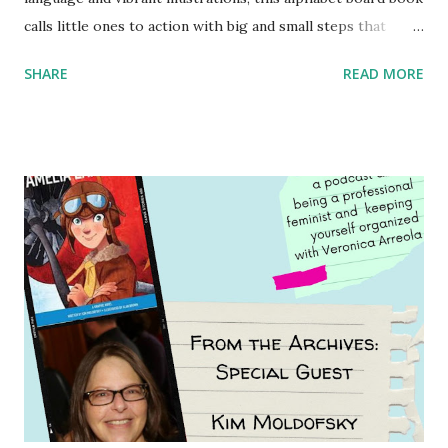
calls little ones to action with big and small steps that
children can take to lead the way and become the next
SHARE
READ MORE
generation of activists. Written by Veronica I. Arreola
Illustrated by María Díaz Perera Purchase your copy today!
Women and Children First Using my Bookshop Affiliate link
Using my Amazon affiliate link