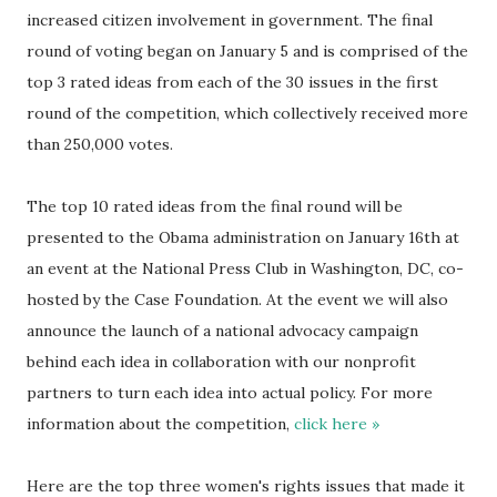
increased citizen involvement in government. The final
round of voting began on January 5 and is comprised of the
top 3 rated ideas from each of the 30 issues in the first
round of the competition, which collectively received more
than 250,000 votes.
The top 10 rated ideas from the final round will be
presented to the Obama administration on January 16th at
an event at the National Press Club in Washington, DC, co-
hosted by the Case Foundation. At the event we will also
announce the launch of a national advocacy campaign
behind each idea in collaboration with our nonprofit
partners to turn each idea into actual policy. For more
information about the competition,
click here »
Here are the top three women's rights issues that made it