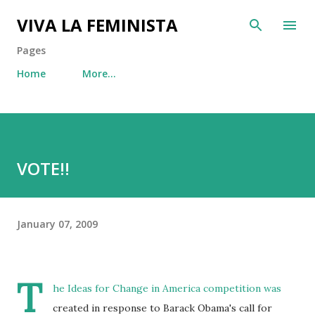
Skip to main content
VIVA LA FEMINISTA
Pages
Home
More…
VOTE!!
January 07, 2009
T
he Ideas for Change in America competition was
created in response to Barack Obama's call for