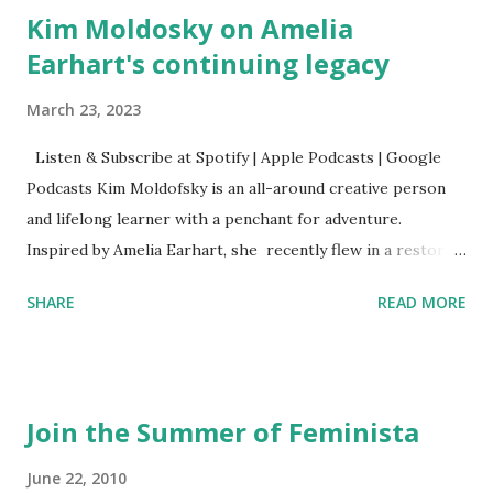
Kim Moldosky on Amelia
Earhart's continuing legacy
March 23, 2023
Listen & Subscribe at Spotify | Apple Podcasts | Google
Podcasts Kim Moldofsky is an all-around creative person
and lifelong learner with a penchant for adventure.
Inspired by Amelia Earhart, she recently flew in a restored
1929 biplane. Read Kim's newsletter to keep up on all the
SHARE
READ MORE
things she has going on. This is her first book. Ways to
support The Feminist Agenda podcast (affiliate links):
Archer & Olive : Use code feminista10 to save 10% on most
items Buy books my Bookshop site Purchase books
Join the Summer of Feminista
mentioned and reviewed in this episode through my
Bookshop affiliate links: It's Her Story: Amelia Earhart a
June 22, 2010