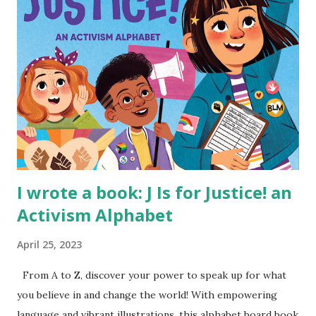
I wrote a book: J Is for Justice! an
Activism Alphabet
April 25, 2023
From A to Z, discover your power to speak up for what
you believe in and change the world! With empowering
language and vibrant illustrations, this alphabet board book