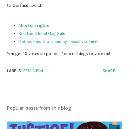
to the final round:
Abortion rights
End the Global Gag Rule
Get serious about ending sexual violence!
You get 10 votes so go find 7 more things to vote on!
LABELS:
FEMINISM
SHARE
Popular posts from this blog