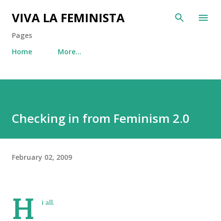
Skip to main content
VIVA LA FEMINISTA
Pages
Home
More…
Checking in from Feminism 2.0
February 02, 2009
H
i all.