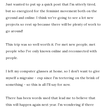
Just wanted to put up a quick post that I'm utterly tired,
but so energized for the feminist movement both on the
ground and online. I think we're going to see a lot new
projects so rest up because there will be plenty of work to
go around!
This trip was so well worth it. I've met new people, met
people who I've only known online and reconnected with
people.
I left my computer glasses at home, so I don't want to give
myself a migraine - esp since I'm teetering on the brink of
something - so this is all I'll say for now.
There has been words used that lead me to believe that
this will happen again next year. I'm wondering if there