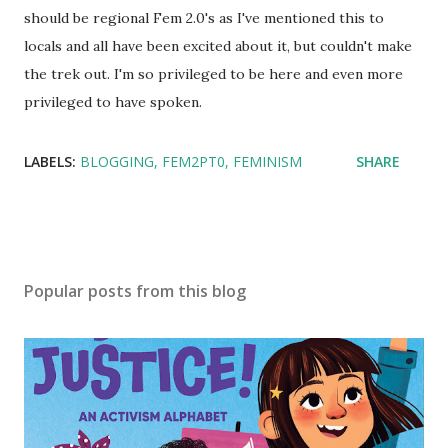
should be regional Fem 2.0's as I've mentioned this to
locals and all have been excited about it, but couldn't make
the trek out. I'm so privileged to be here and even more
privileged to have spoken.
LABELS:
BLOGGING
FEM2PT0
FEMINISM
SHARE
Popular posts from this blog