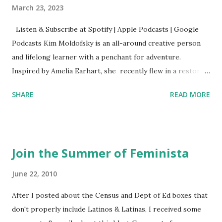
March 23, 2023
Listen & Subscribe at Spotify | Apple Podcasts | Google
Podcasts Kim Moldofsky is an all-around creative person
and lifelong learner with a penchant for adventure.
Inspired by Amelia Earhart, she recently flew in a restored
1929 biplane. Read Kim's newsletter to keep up on all the
SHARE
READ MORE
things she has going on. This is her first book. Ways to
support The Feminist Agenda podcast (affiliate links):
Archer & Olive : Use code feminista10 to save 10% on most
items Buy books my Bookshop site Purchase books
Join the Summer of Feminista
mentioned and reviewed in this episode through my
Bookshop affiliate links: It's Her Story: Amelia Earhart a
June 22, 2010
Graphic Novel Hail Mary: The Rise and Fall of the National
After I posted about the Census and Dept of Ed boxes that
Women's Football League People & things mentioned in
don't properly include Latinos & Latinas, I received some
this episode: Wally Funk 1918 pandemic Amelia's NYT