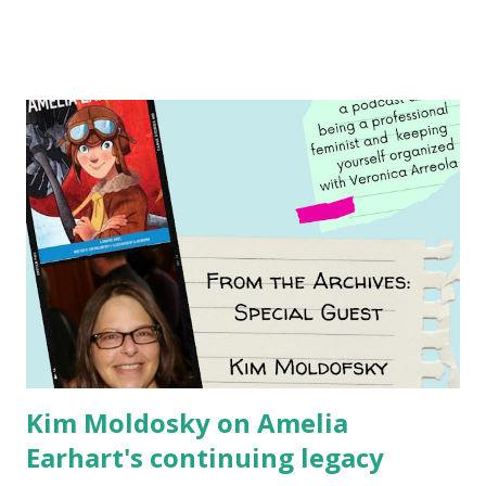
Illustrated by María Díaz Perera Purchase your copy today!
Women and Children First Using my Bookshop Affiliate link
Using my Amazon affiliate link
Kim Moldosky on Amelia
Earhart's continuing legacy