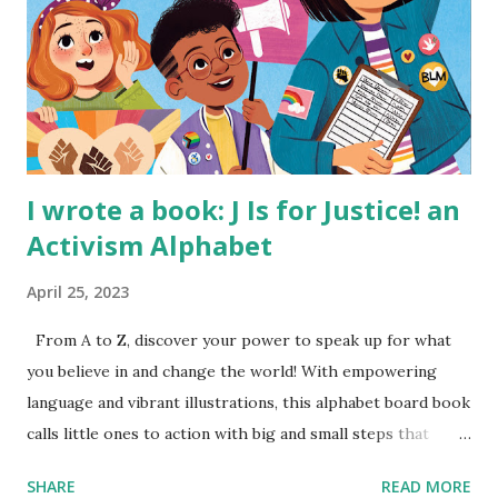
I wrote a book: J Is for Justice! an
Activism Alphabet
April 25, 2023
From A to Z, discover your power to speak up for what
you believe in and change the world! With empowering
language and vibrant illustrations, this alphabet board book
calls little ones to action with big and small steps that
children can take to lead the way and become the next
SHARE
READ MORE
generation of activists. Written by Veronica I. Arreola