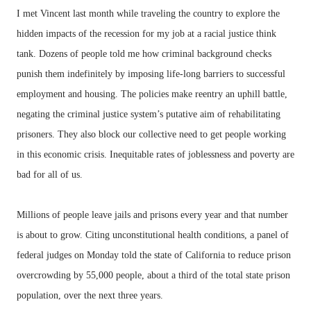
I met Vincent last month while traveling the country to explore the
hidden impacts of the recession for my job at a racial justice think
tank. Dozens of people told me how criminal background checks
punish them indefinitely by imposing life-long barriers to successful
employment and housing. The policies make reentry an uphill battle,
negating the criminal justice system’s putative aim of rehabilitating
prisoners. They also block our collective need to get people working
in this economic crisis. Inequitable rates of joblessness and poverty are
bad for all of us.
Millions of people leave jails and prisons every year and that number
is about to grow. Citing unconstitutional health conditions, a panel of
federal judges on Monday told the state of California to reduce prison
overcrowding by 55,000 people, about a third of the total state prison
population, over the next three years.