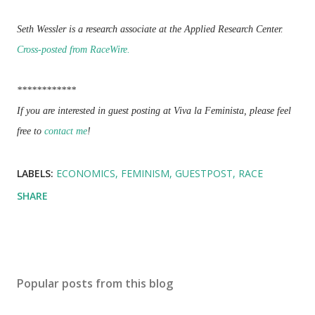
Seth Wessler is a research associate at the Applied Research Center.
Cross-posted from RaceWire.
************
If you are interested in guest posting at Viva la Feminista, please feel
free to
contact me
!
LABELS:
ECONOMICS
FEMINISM
GUESTPOST
RACE
SHARE
Popular posts from this blog