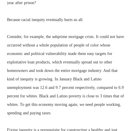
year after prison?
Because racial inequity eventually hurts us all.
Consider, for example, the subprime mortgage crisis. It could not have
occurred without a whole population of people of color whose
economic and political vulnerability made them easy targets for
exploitative loan products, which eventually spread out to other
homeowners and took down the entire mortgage industry. And that
kind of inequity is growing. In January Black and Latino
unemployment was 12.6 and 9.7 percent respectively, compared to 6.9
percent for whites. Black and Latino poverty is close to 3 times that of
whites. To get this economy moving again, we need people working,
spending and paying taxes.
Fixing inequity is a prerequisite for constructing a healthy and just