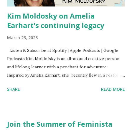
Kim Moldosky on Amelia
Earhart's continuing legacy
March 23, 2023
Listen & Subscribe at Spotify | Apple Podcasts | Google
Podcasts Kim Moldofsky is an all-around creative person
and lifelong learner with a penchant for adventure.
Inspired by Amelia Earhart, she recently flew in a restored
1929 biplane. Read Kim's newsletter to keep up on all the
SHARE
READ MORE
things she has going on. This is her first book. Ways to
support The Feminist Agenda podcast (affiliate links):
Archer & Olive : Use code feminista10 to save 10% on most
items Buy books my Bookshop site Purchase books
Join the Summer of Feminista
mentioned and reviewed in this episode through my