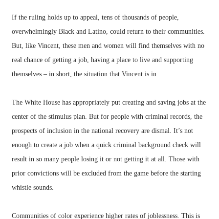
If the ruling holds up to appeal, tens of thousands of people,
overwhelmingly Black and Latino, could return to their communities.
But, like Vincent, these men and women will find themselves with no
real chance of getting a job, having a place to live and supporting
themselves – in short, the situation that Vincent is in.
The White House has appropriately put creating and saving jobs at the
center of the stimulus plan. But for people with criminal records, the
prospects of inclusion in the national recovery are dismal. It’s not
enough to create a job when a quick criminal background check will
result in so many people losing it or not getting it at all. Those with
prior convictions will be excluded from the game before the starting
whistle sounds.
Communities of color experience higher rates of joblessness. This is