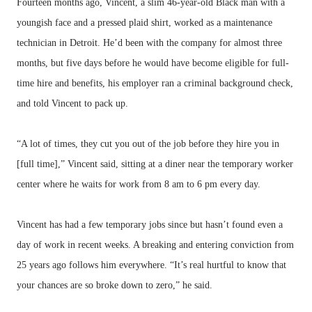
Fourteen months ago, Vincent, a slim 46-year-old Black man with a
youngish face and a pressed plaid shirt, worked as a maintenance
technician in Detroit. He’d been with the company for almost three
months, but five days before he would have become eligible for full-
time hire and benefits, his employer ran a criminal background check,
and told Vincent to pack up.
“A lot of times, they cut you out of the job before they hire you in
[full time],” Vincent said, sitting at a diner near the temporary worker
center where he waits for work from 8 am to 6 pm every day.
Vincent has had a few temporary jobs since but hasn’t found even a
day of work in recent weeks. A breaking and entering conviction from
25 years ago follows him everywhere. “It’s real hurtful to know that
your chances are so broke down to zero,” he said.