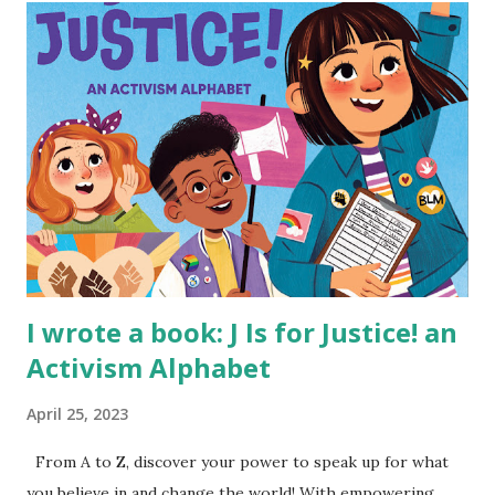
I wrote a book: J Is for Justice! an
Activism Alphabet
April 25, 2023
From A to Z, discover your power to speak up for what
you believe in and change the world! With empowering