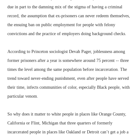
due in part to the damning mix of the stigma of having a criminal
record, the assumption that ex-prisoners can never redeem themselves,
the ensuing ban on public employment for people with felony
convictions and the practice of employers doing background checks.
According to Princeton sociologist Devah Pager, joblessness among
former prisoners after a year is somewhere around 75 percent -- three
times the level among the same population before incarceration. The
trend toward never-ending punishment, even after people have served
their time, infects communities of color, especially Black people, with
particular venom.
So why does it matter to white people in places like Orange County,
California or Flint, Michigan that three quarters of formerly
incarcerated people in places like Oakland or Detroit can’t get a job a