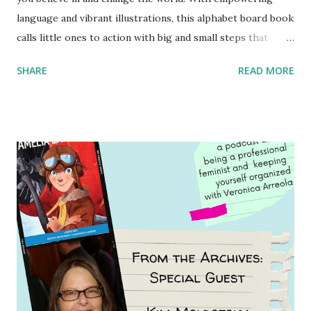
language and vibrant illustrations, this alphabet board book
calls little ones to action with big and small steps that
children can take to lead the way and become the next
SHARE
READ MORE
generation of activists. Written by Veronica I. Arreola
Illustrated by María Díaz Perera Purchase your copy today!
Women and Children First Using my Bookshop Affiliate link
Using my Amazon affiliate link