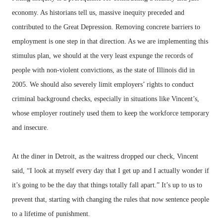
economy. As historians tell us, massive inequity preceded and
contributed to the Great Depression. Removing concrete barriers to
employment is one step in that direction. As we are implementing this
stimulus plan, we should at the very least expunge the records of
people with non-violent convictions, as the state of Illinois did in
2005. We should also severely limit employers’ rights to conduct
criminal background checks, especially in situations like Vincent’s,
whose employer routinely used them to keep the workforce temporary
and insecure.
At the diner in Detroit, as the waitress dropped our check, Vincent
said, “I look at myself every day that I get up and I actually wonder if
it’s going to be the day that things totally fall apart.” It’s up to us to
prevent that, starting with changing the rules that now sentence people
to a lifetime of punishment.