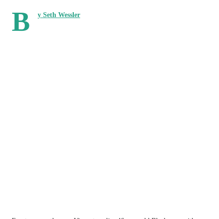
B
y Seth Wessler