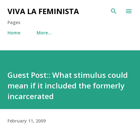
Skip to main content
VIVA LA FEMINISTA
Pages
Home
More…
Guest Post:: What stimulus could
mean if it included the formerly
incarcerated
February 11, 2009