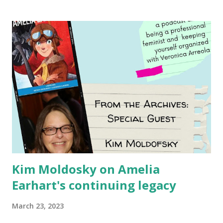
Women and Children First Using my Bookshop Affiliate link
Using my Amazon affiliate link
Kim Moldosky on Amelia
Earhart's continuing legacy
March 23, 2023