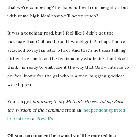
that we're competing? Perhaps not with our neighbor, but
with some high ideal that we'll never reach?
It was a touching read, but I feel like I didn't get the
message that Gail had hoped I would get. Perhaps I'm too
attached to my hamster wheel. And that's not sass talking
either. I've run from the feminine my whole life that I don't
think I'm ready to embrace it the way that Gail wants me to
do. Yes, ironic for the gal who is a tree-hugging goddess
worshipper.
You can get
Returning to My Mother's House: Taking Back
the Wisdom of the Feminine
from an
independent spirited
bookstore
or
Powell's
.
OR you can comment below and you'll be entered in a