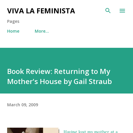
Skip to main content
VIVA LA FEMINISTA
Pages
Home
More…
Book Review: Returning to My
Mother's House by Gail Straub
March 09, 2009
Having lost my mother at a