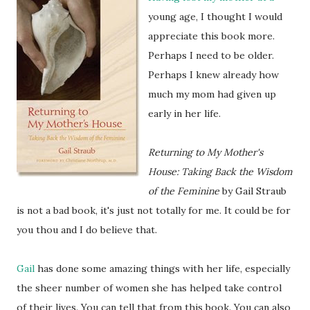
young age, I thought I would
appreciate this book more.
Perhaps I need to be older.
Perhaps I knew already how
much my mom had given up
early in her life.
Returning to My Mother's
House: Taking Back the Wisdom
of the Feminine
by Gail Straub
is not a bad book, it's just not totally for me. It could be for
you thou and I do believe that.
Gail
has done some amazing things with her life, especially
the sheer number of women she has helped take control
of their lives. You can tell that from this book. You can also