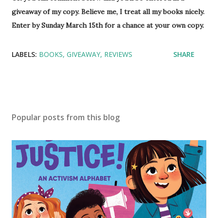
giveaway of my copy. Believe me, I treat all my books nicely.
Enter by Sunday March 15th for a chance at your own copy.
LABELS:
BOOKS
GIVEAWAY
REVIEWS
SHARE
Popular posts from this blog