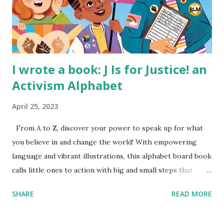
I wrote a book: J Is for Justice! an
Activism Alphabet
April 25, 2023
From A to Z, discover your power to speak up for what
you believe in and change the world! With empowering
language and vibrant illustrations, this alphabet board book
calls little ones to action with big and small steps that
children can take to lead the way and become the next
SHARE
READ MORE
generation of activists. Written by Veronica I. Arreola
Illustrated by María Díaz Perera Purchase your copy today!