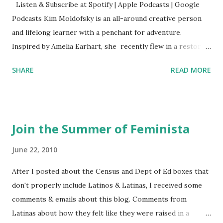
Listen & Subscribe at Spotify | Apple Podcasts | Google
Podcasts Kim Moldofsky is an all-around creative person
and lifelong learner with a penchant for adventure.
Inspired by Amelia Earhart, she recently flew in a restored
1929 biplane. Read Kim's newsletter to keep up on all the
SHARE
READ MORE
things she has going on. This is her first book. Ways to
support The Feminist Agenda podcast (affiliate links):
Archer & Olive : Use code feminista10 to save 10% on most
items Buy books my Bookshop site Purchase books
Join the Summer of Feminista
mentioned and reviewed in this episode through my
Bookshop affiliate links: It's Her Story: Amelia Earhart a
June 22, 2010
Graphic Novel Hail Mary: The Rise and Fall of the National
After I posted about the Census and Dept of Ed boxes that
Women's Football League People & things mentioned in
don't properly include Latinos & Latinas, I received some
this episode: Wally Funk 1918 pandemic Amelia's NYT
comments & emails about this blog. Comments from
Letter to the Editor ERA Dr. Kristin Neff Follow The
Latinas about how they felt like they were raised in a
Feminist Agenda on Twitter 🟣 Instagram 🟣 Facebook The