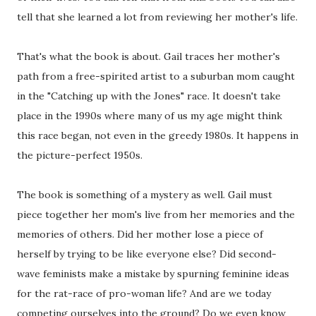
tell that she learned a lot from reviewing her mother's life.
That's what the book is about. Gail traces her mother's
path from a free-spirited artist to a suburban mom caught
in the "Catching up with the Jones" race. It doesn't take
place in the 1990s where many of us my age might think
this race began, not even in the greedy 1980s. It happens in
the picture-perfect 1950s.
The book is something of a mystery as well. Gail must
piece together her mom's live from her memories and the
memories of others. Did her mother lose a piece of
herself by trying to be like everyone else? Did second-
wave feminists make a mistake by spurning feminine ideas
for the rat-race of pro-woman life? And are we today
competing ourselves into the ground? Do we even know