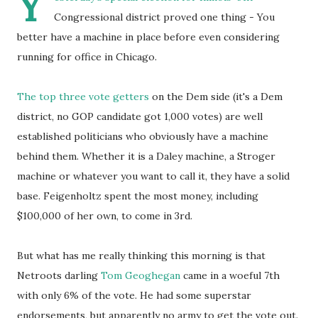
Y
Congressional district proved one thing - You
better have a machine in place before even considering
running for office in Chicago.
The top three vote getters
on the Dem side (it's a Dem
district, no GOP candidate got 1,000 votes) are well
established politicians who obviously have a machine
behind them. Whether it is a Daley machine, a Stroger
machine or whatever you want to call it, they have a solid
base. Feigenholtz spent the most money, including
$100,000 of her own, to come in 3rd.
But what has me really thinking this morning is that
Netroots darling
Tom Geoghegan
came in a woeful 7th
with only 6% of the vote. He had some superstar
endorsements, but apparently no army to get the vote out.