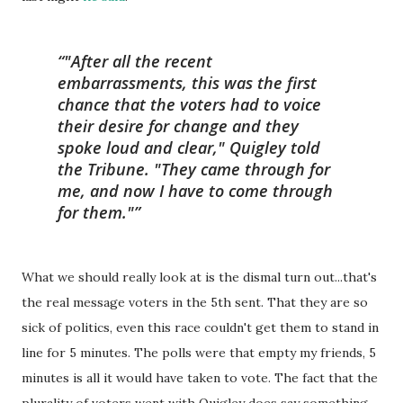
"After all the recent
embarrassments, this was the first
chance that the voters had to voice
their desire for change and they
spoke loud and clear," Quigley told
the Tribune. "They came through for
me, and now I have to come through
for them."
What we should really look at is the dismal turn out...that's
the real message voters in the 5th sent. That they are so
sick of politics, even this race couldn't get them to stand in
line for 5 minutes. The polls were that empty my friends, 5
minutes is all it would have taken to vote. The fact that the