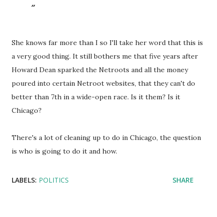
She knows far more than I so I'll take her word that this is
a very good thing. It still bothers me that five years after
Howard Dean sparked the Netroots and all the money
poured into certain Netroot websites, that they can't do
better than 7th in a wide-open race. Is it them? Is it
Chicago?
There's a lot of cleaning up to do in Chicago, the question
is who is going to do it and how.
LABELS:
POLITICS
SHARE