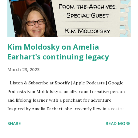
Kim Moldosky on Amelia
Earhart's continuing legacy
March 23, 2023
Listen & Subscribe at Spotify | Apple Podcasts | Google
Podcasts Kim Moldofsky is an all-around creative person
and lifelong learner with a penchant for adventure.
Inspired by Amelia Earhart, she recently flew in a restored
1929 biplane. Read Kim's newsletter to keep up on all the
SHARE
READ MORE
things she has going on. This is her first book. Ways to
support The Feminist Agenda podcast (affiliate links):