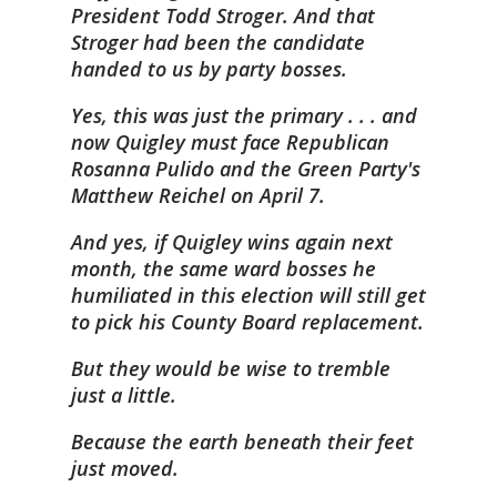
President Todd Stroger. And that
Stroger had been the candidate
handed to us by party bosses.
Yes, this was just the primary . . . and
now Quigley must face Republican
Rosanna Pulido and the Green Party's
Matthew Reichel on April 7.
And yes, if Quigley wins again next
month, the same ward bosses he
humiliated in this election will still get
to pick his County Board replacement.
But they would be wise to tremble
just a little.
Because the earth beneath their feet
just moved.