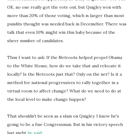
OK, no one really got the vote out, but Quigley won with
more than 20% of those voting, which is larger than most
pundits thought was needed back in Decemeber. There was
talk that even 10% might win this baby because of the
sheer number of candidates.
Thus I want to ask: If the Netroots helped propel Obama
to the White House, how do we take that and relocate it
locally? Is the Netroots just that? Only on the net? Is it a
method for national progressives to rally together in a
virtual room to affect change? What do we need to do at
the local level to make change happen?
That shouldn't be seen as a slam on Quigley. I know he's
going to be a fine Congressman. But in his victory speech
last night
he said
: