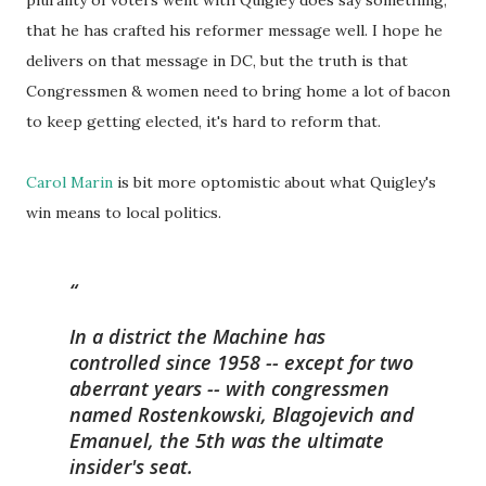
plurality of voters went with Quigley does say something,
that he has crafted his reformer message well. I hope he
delivers on that message in DC, but the truth is that
Congressmen & women need to bring home a lot of bacon
to keep getting elected, it's hard to reform that.
Carol Marin
is bit more optomistic about what Quigley's
win means to local politics.
In a district the Machine has
controlled since 1958 -- except for two
aberrant years -- with congressmen
named Rostenkowski, Blagojevich and
Emanuel, the 5th was the ultimate
insider's seat.