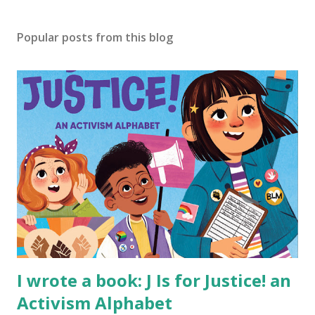
Popular posts from this blog
I wrote a book: J Is for Justice! an
Activism Alphabet