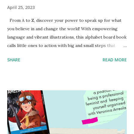
April 25, 2023
From A to Z, discover your power to speak up for what
you believe in and change the world! With empowering
language and vibrant illustrations, this alphabet board book
calls little ones to action with big and small steps that
children can take to lead the way and become the next
SHARE
READ MORE
generation of activists. Written by Veronica I. Arreola
Illustrated by María Díaz Perera Purchase your copy today!
Women and Children First Using my Bookshop Affiliate link
Using my Amazon affiliate link