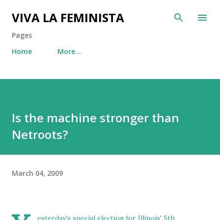
Skip to main content
VIVA LA FEMINISTA
Pages
Home
More…
Is the machine stronger than
Netroots?
March 04, 2009
esterday's special election for Illinois' 5th