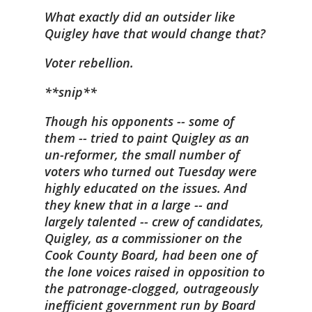
What exactly did an outsider like
Quigley have that would change that?
Voter rebellion.
**snip**
Though his opponents -- some of
them -- tried to paint Quigley as an
un-reformer, the small number of
voters who turned out Tuesday were
highly educated on the issues. And
they knew that in a large -- and
largely talented -- crew of candidates,
Quigley, as a commissioner on the
Cook County Board, had been one of
the lone voices raised in opposition to
the patronage-clogged, outrageously
inefficient government run by Board