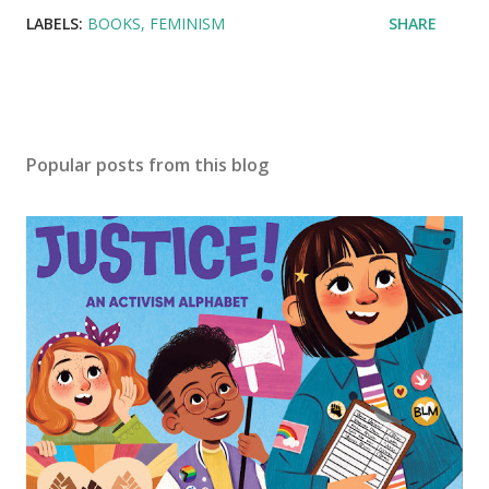
LABELS:
BOOKS
FEMINISM
SHARE
Popular posts from this blog