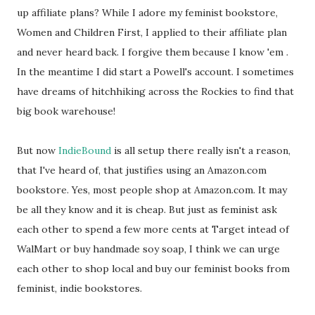
up affiliate plans? While I adore my feminist bookstore,
Women and Children First, I applied to their affiliate plan
and never heard back. I forgive them because I know 'em .
In the meantime I did start a Powell's account. I sometimes
have dreams of hitchhiking across the Rockies to find that
big book warehouse!
But now
IndieBound
is all setup there really isn't a reason,
that I've heard of, that justifies using an Amazon.com
bookstore. Yes, most people shop at Amazon.com. It may
be all they know and it is cheap. But just as feminist ask
each other to spend a few more cents at Target intead of
WalMart or buy handmade soy soap, I think we can urge
each other to shop local and buy our feminist books from
feminist, indie bookstores.