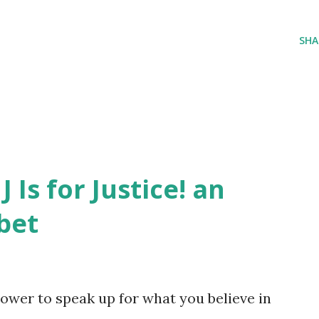
SHA
J Is for Justice! an
bet
ower to speak up for what you believe in