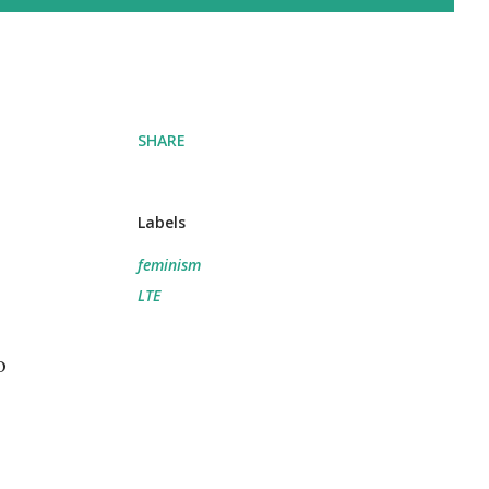
SHARE
Labels
feminism
LTE
o