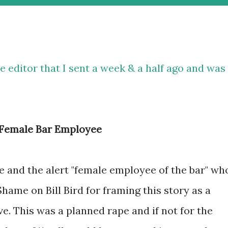
he editor that I sent a week & a half ago and was
& Female Bar Employee
e and the alert "female employee of the bar" wh
ame on Bill Bird for framing this story as a
e. This was a planned rape and if not for the