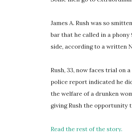
James A. Rush was so smitten
bar that he called in a phony 
side, according to a written N
Rush, 33, now faces trial on a
police report indicated he di
the welfare of a drunken woma
giving Rush the opportunity
Read the rest of the story.