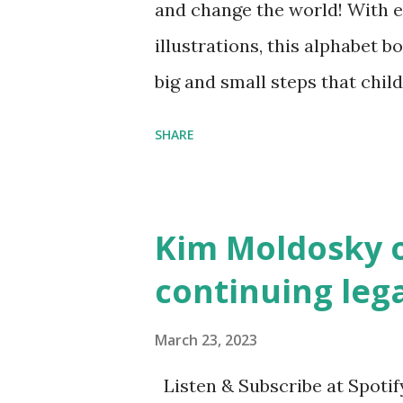
and change the world! With 
illustrations, this alphabet b
big and small steps that chi
the next generation of activis
SHARE
Illustrated by María Díaz P
and Children First Using my 
affiliate link
Kim Moldosky o
continuing leg
March 23, 2023
Listen & Subscribe at Spotif