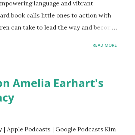
empowering language and vibrant
oard book calls little ones to action with
ldren can take to lead the way and become
ts. Written by Veronica I. Arreola
READ MORE
erera Purchase your copy today! Women
Bookshop Affiliate link Using my Amazon
n Amelia Earhart's
acy
y | Apple Podcasts | Google Podcasts Kim