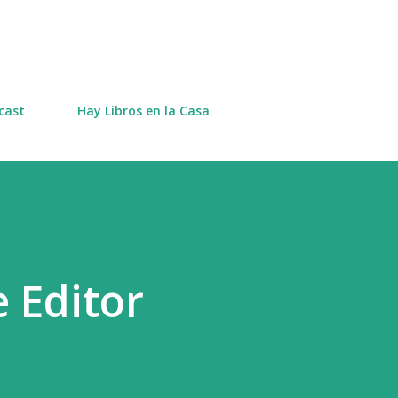
Skip to main content
cast
Hay Libros en la Casa
e Editor