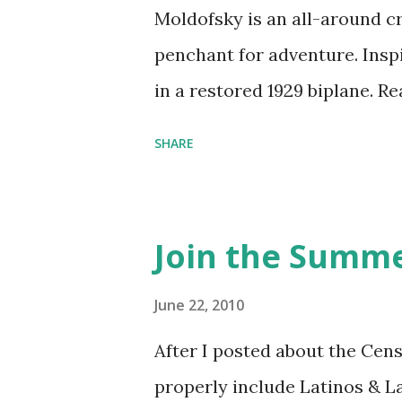
Moldofsky is an all-around cr
penchant for adventure. Insp
in a restored 1929 biplane. R
things she has going on. This
SHARE
Feminist Agenda podcast (affil
feminista10 to save 10% on 
Purchase books mentioned an
Join the Summe
Bookshop affiliate links: It's
Novel Hail Mary: The Rise an
June 22, 2010
League People & things ment
After I posted about the Cen
pandemic Amelia's NYT Lette
properly include Latinos & L