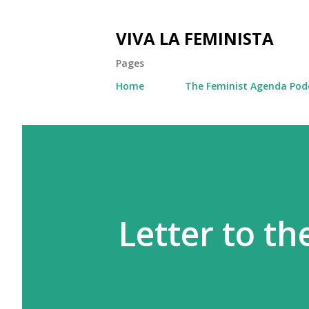
VIVA LA FEMINISTA
Pages
Home
The Feminist Agenda Pod
Letter to th