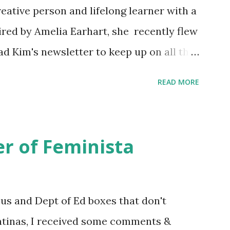
eative person and lifelong learner with a
ired by Amelia Earhart, she recently flew
ead Kim's newsletter to keep up on all the
 is her first book. Ways to support The
READ MORE
iate links): Archer & Olive : Use code
most items Buy books my Bookshop site
d reviewed in this episode through my
r of Feminista
 Her Story: Amelia Earhart a Graphic
d Fall of the National Women's Football
ioned in this episode: Wally Funk 1918
sus and Dept of Ed boxes that don't
r to the Editor ERA Dr. Kristin Neff
atinas, I received some comments &