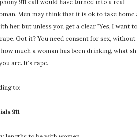
phony 911 call would have turned into a real
oman. Men may think that it is ok to take home 
 her, but unless you get a clear "Yes, I want t
d rape. Got it? You need consent for sex, without
er how much a woman has been drinking, what sh
ou are. It's rape.
ding to:
ials 911
y lengths to be with women.