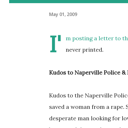
May 01, 2009
I'
m posting a letter to t
never printed.
Kudos to Naperville Police 
Kudos to the Naperville Polic
saved a woman from a rape. Sh
desperate man looking for lov