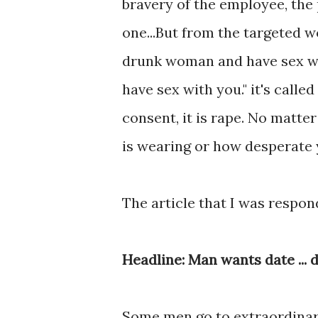
bravery of the employee, the 
one...But from the targeted w
drunk woman and have sex with
have sex with you." it's calle
consent, it is rape. No matt
is wearing or how desperate y
The article that I was respon
Headline: Man wants date ... d
Some men go to extraordinar