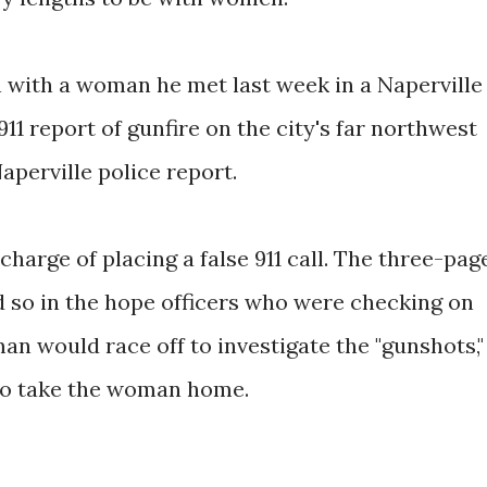
 with a woman he met last week in a Naperville
911 report of gunfire on the city's far northwest
aperville police report.
 charge of placing a false 911 call. The three-pag
d so in the hope officers who were checking on
n would race off to investigate the "gunshots,"
 to take the woman home.