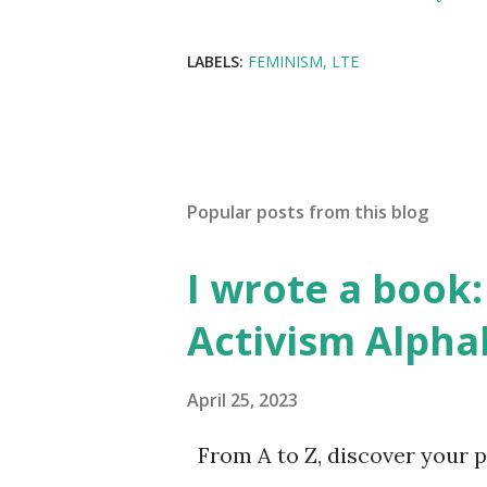
LABELS:
FEMINISM
LTE
Popular posts from this blog
I wrote a book: 
Activism Alpha
April 25, 2023
From A to Z, discover your p