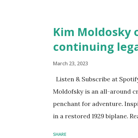
and Children First Using my 
affiliate link
Kim Moldosky o
continuing leg
March 23, 2023
Listen & Subscribe at Spotif
Moldofsky is an all-around cr
penchant for adventure. Insp
in a restored 1929 biplane. R
things she has going on. This
SHARE