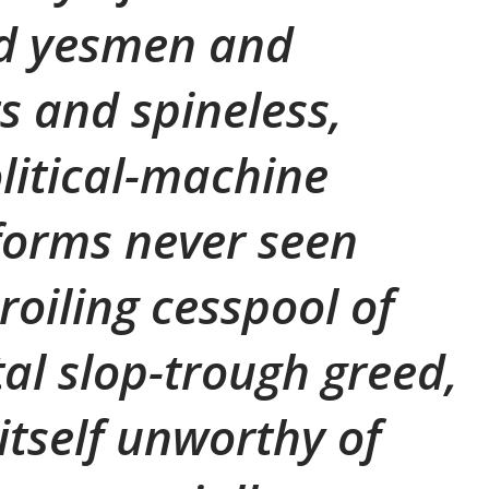
d yesmen and
s and spineless,
olitical-machine
 forms never seen
roiling cesspool of
l slop-trough greed,
itself unworthy of