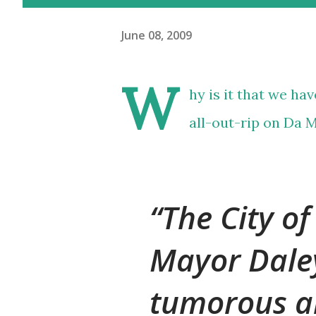
June 08, 2009
W
hy is it that we ha
all-out-rip on Da 
The City of
Mayor Dale
tumorous a