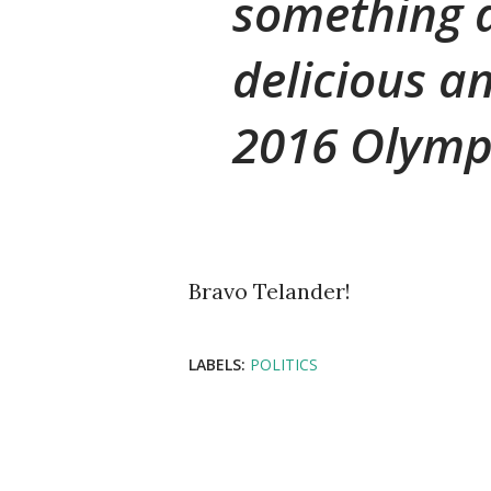
something a
delicious an
2016 Olymp
Bravo Telander!
LABELS:
POLITICS