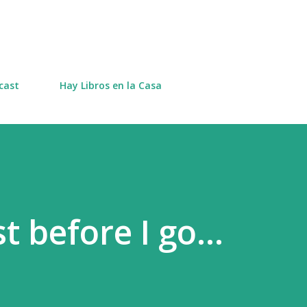
Skip to main content
cast
Hay Libros en la Casa
t before I go...