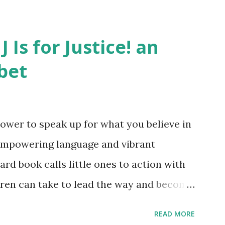
J Is for Justice! an
bet
ower to speak up for what you believe in
empowering language and vibrant
oard book calls little ones to action with
ldren can take to lead the way and become
ts. Written by Veronica I. Arreola
READ MORE
erera Purchase your copy today! Women