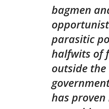
bagmen an
opportunist
parasitic p
halfwits of
outside the 
governmenta
has proven 