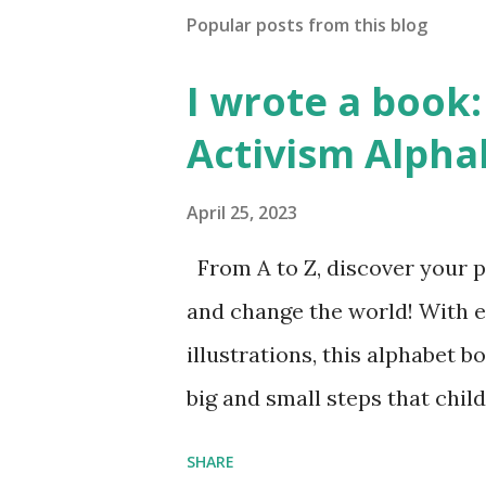
Popular posts from this blog
I wrote a book: 
Activism Alpha
April 25, 2023
From A to Z, discover your p
and change the world! With 
illustrations, this alphabet b
big and small steps that chi
the next generation of activis
SHARE
Illustrated by María Díaz P