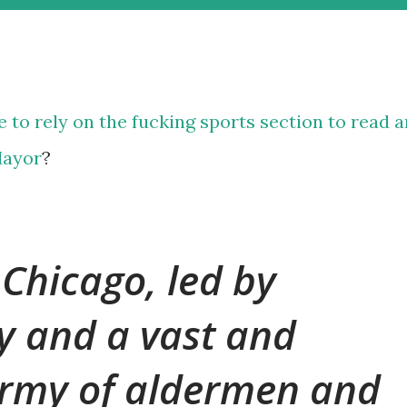
ve to rely on the fucking
sports
section
to read
a
Mayor
?
 Chicago, led by
y and a vast and
rmy of aldermen and