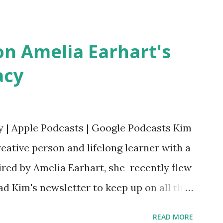
Bookshop Affiliate link Using my Amazon
n Amelia Earhart's
acy
y | Apple Podcasts | Google Podcasts Kim
eative person and lifelong learner with a
ired by Amelia Earhart, she recently flew
ead Kim's newsletter to keep up on all the
 is her first book. Ways to support The
READ MORE