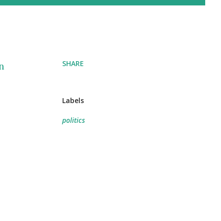
SHARE
n
Labels
politics