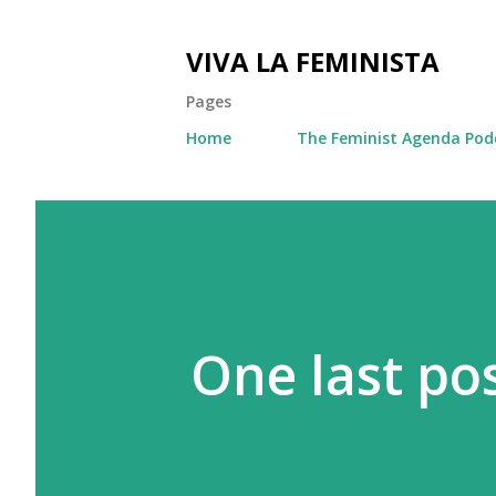
VIVA LA FEMINISTA
Pages
Home
The Feminist Agenda Pod
One last pos