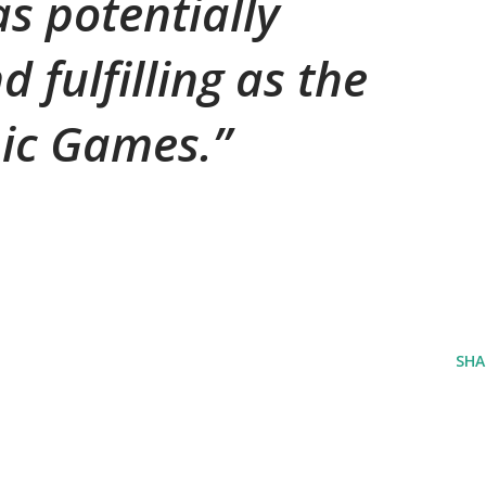
s potentially
d fulfilling as the
ic Games.
SHA