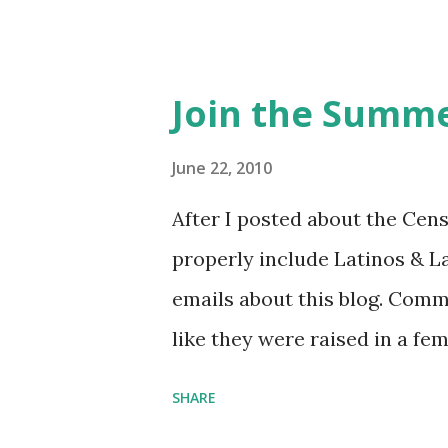
Feminist Agenda podcast (affil
feminista10 to save 10% on 
Purchase books mentioned an
Join the Summe
Bookshop affiliate links: It's
Novel Hail Mary: The Rise an
June 22, 2010
League People & things ment
After I posted about the Cen
pandemic Amelia's NYT Lette
properly include Latinos & L
Follow The Feminist Agenda 
emails about this blog. Comm
...
like they were raised in a fe
learning the word feminist.
SHARE
as a Latina. Comments about