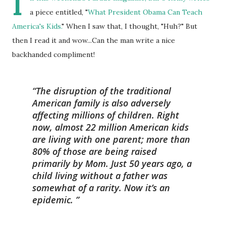
I
a piece entitled, "
What President Obama Can Teach
America's Kids.
" When I saw that, I thought, "Huh?" But
then I read it and wow...Can the man write a nice
backhanded compliment!
The disruption of the traditional
American family is also adversely
affecting millions of children. Right
now, almost 22 million American kids
are living with one parent; more than
80% of those are being raised
primarily by Mom. Just 50 years ago, a
child living without a father was
somewhat of a rarity. Now it’s an
epidemic.