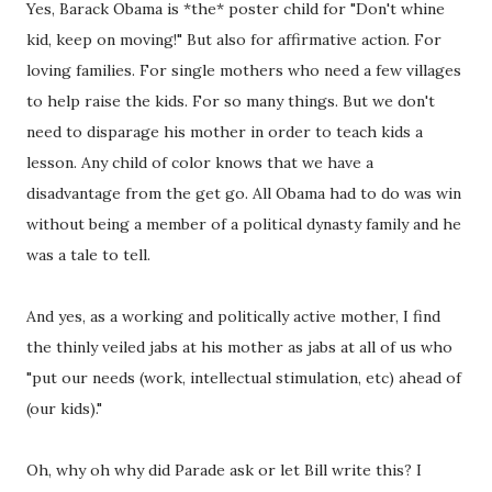
Yes, Barack Obama is *the* poster child for "Don't whine
kid, keep on moving!" But also for affirmative action. For
loving families. For single mothers who need a few villages
to help raise the kids. For so many things. But we don't
need to disparage his mother in order to teach kids a
lesson. Any child of color knows that we have a
disadvantage from the get go. All Obama had to do was win
without being a member of a political dynasty family and he
was a tale to tell.
And yes, as a working and politically active mother, I find
the thinly veiled jabs at his mother as jabs at all of us who
"put our needs (work, intellectual stimulation, etc) ahead of
(our kids)."
Oh, why oh why did Parade ask or let Bill write this? I