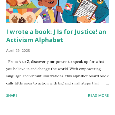
I wrote a book: J Is for Justice! an
Activism Alphabet
April 25, 2023
From A to Z, discover your power to speak up for what
you believe in and change the world! With empowering
language and vibrant illustrations, this alphabet board book
calls little ones to action with big and small steps that
children can take to lead the way and become the next
SHARE
READ MORE
generation of activists. Written by Veronica I. Arreola
Illustrated by María Díaz Perera Purchase your copy today!
Women and Children First Using my Bookshop Affiliate link