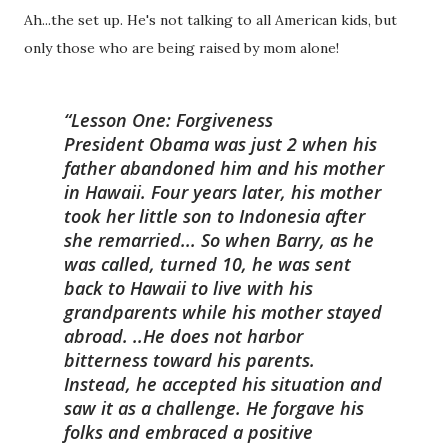
Ah...the set up. He's not talking to all American kids, but
only those who are being raised by mom alone!
Lesson One: Forgiveness
President Obama was just 2 when his
father abandoned him and his mother
in Hawaii. Four years later, his mother
took her little son to Indonesia after
she remarried... So when Barry, as he
was called, turned 10, he was sent
back to Hawaii to live with his
grandparents while his mother stayed
abroad. ..He does not harbor
bitterness toward his parents.
Instead, he accepted his situation and
saw it as a challenge. He forgave his
folks and embraced a positive