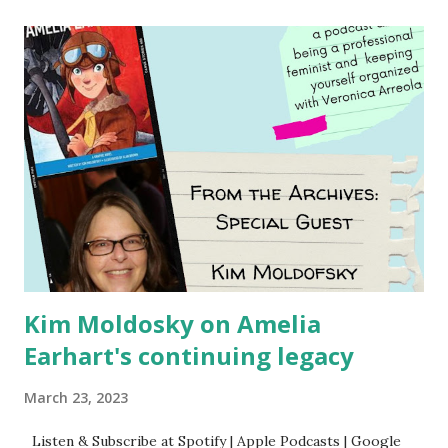
Using my Amazon affiliate link
Kim Moldosky on Amelia
Earhart's continuing legacy
March 23, 2023
Listen & Subscribe at Spotify | Apple Podcasts | Google