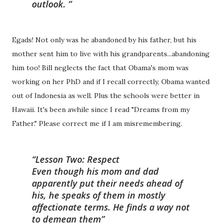
outlook.
Egads! Not only was he abandoned by his father, but his
mother sent him to live with his grandparents...abandoning
him too! Bill neglects the fact that Obama's mom was
working on her PhD and if I recall correctly, Obama wanted
out of Indonesia as well. Plus the schools were better in
Hawaii. It's been awhile since I read "Dreams from my
Father." Please correct me if I am misremembering.
Lesson Two: Respect
Even though his mom and dad
apparently put their needs ahead of
his, he speaks of them in mostly
affectionate terms. He finds a way not
to demean them