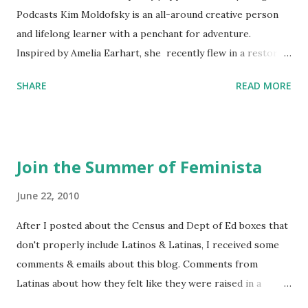
Podcasts Kim Moldofsky is an all-around creative person
and lifelong learner with a penchant for adventure.
Inspired by Amelia Earhart, she recently flew in a restored
1929 biplane. Read Kim's newsletter to keep up on all the
SHARE
READ MORE
things she has going on. This is her first book. Ways to
support The Feminist Agenda podcast (affiliate links):
Archer & Olive : Use code feminista10 to save 10% on most
items Buy books my Bookshop site Purchase books
Join the Summer of Feminista
mentioned and reviewed in this episode through my
Bookshop affiliate links: It's Her Story: Amelia Earhart a
June 22, 2010
Graphic Novel Hail Mary: The Rise and Fall of the National
After I posted about the Census and Dept of Ed boxes that
Women's Football League People & things mentioned in
don't properly include Latinos & Latinas, I received some
this episode: Wally Funk 1918 pandemic Amelia's NYT
comments & emails about this blog. Comments from
Letter to the Editor ERA Dr. Kristin Neff Follow The
Latinas about how they felt like they were raised in a
Feminist Agenda on Twitter 🟣 Instagram 🟣 Facebook The
feminist way, but without knowing or learning the word
...