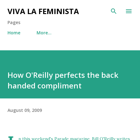
Skip to main content
VIVA LA FEMINISTA
Pages
Home
More…
How O'Reilly perfects the back
handed compliment
August 09, 2009
n this weekend's Parade magazine, Bill O'Reilly writes