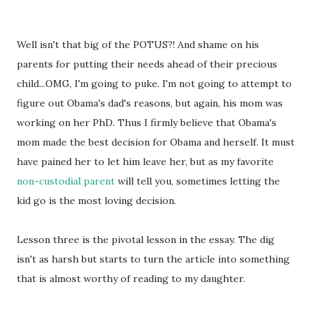
Well isn't that big of the POTUS?! And shame on his
parents for putting their needs ahead of their precious
child...OMG, I'm going to puke. I'm not going to attempt to
figure out Obama's dad's reasons, but again, his mom was
working on her PhD. Thus I firmly believe that Obama's
mom made the best decision for Obama and herself. It must
have pained her to let him leave her, but as my favorite
non-custodial parent
will tell you, sometimes letting the
kid go is the most loving decision.
Lesson three is the pivotal lesson in the essay. The dig
isn't as harsh but starts to turn the article into something
that is almost worthy of reading to my daughter.