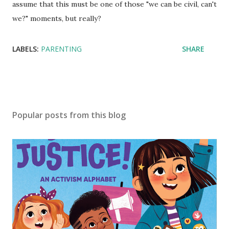
assume that this must be one of those "we can be civil, can't
we?" moments, but really?
LABELS:
PARENTING
SHARE
Popular posts from this blog