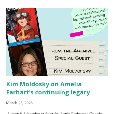
Using my Amazon affiliate link
Kim Moldosky on Amelia
Earhart's continuing legacy
March 23, 2023
Listen & Subscribe at Spotify | Apple Podcasts | Google