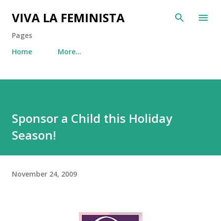
Skip to main content
VIVA LA FEMINISTA
Pages
Home
More…
Sponsor a Child this Holiday
Season!
November 24, 2009