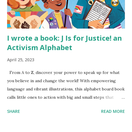
I wrote a book: J Is for Justice! an
Activism Alphabet
April 25, 2023
From A to Z, discover your power to speak up for what
you believe in and change the world! With empowering
language and vibrant illustrations, this alphabet board book
calls little ones to action with big and small steps that
children can take to lead the way and become the next
SHARE
READ MORE
generation of activists. Written by Veronica I. Arreola
Illustrated by María Díaz Perera Purchase your copy today!
Women and Children First Using my Bookshop Affiliate link