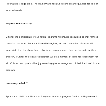
Pilsen/Little Village area. The majority attends public schools and qualifies for free or
reduced meals.
Mujeres' Holiday Party
Gifts for the participants of our Youth Programs will provide resources so that families
can take part in a cultural tradition with laughter, fun and memories. Parents will
appreciate that they have been able to access resources that provide gifts for their
children. Further, the festive celebration will be a moment of immense excitement for
all. Children and youth will enjoy receiving gifts as recognition of their hard work in the
program.
How can you help?
Sponsor a child in the Peace or Proyecto Juventud program for the holiday season!