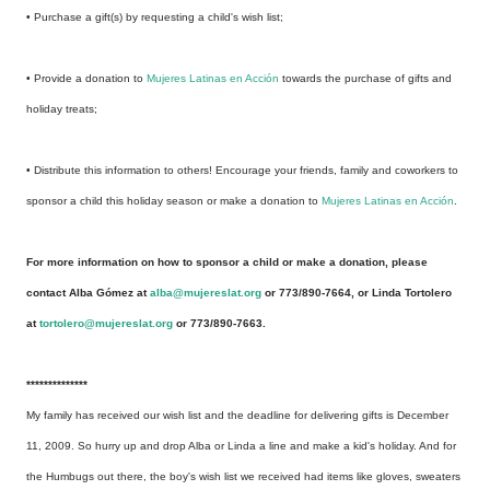
• Purchase a gift(s) by requesting a child's wish list;
• Provide a donation to
Mujeres Latinas en Acción
towards the purchase of gifts and
holiday treats;
• Distribute this information to others! Encourage your friends, family and coworkers to
sponsor a child this holiday season or make a donation to
Mujeres Latinas en Acción
.
For more information on how to sponsor a child or make a donation, please
contact Alba Gómez at
alba@mujereslat.org
or 773/890-7664, or Linda Tortolero
at
tortolero@mujereslat.org
or 773/890-7663.
**************
My family has received our wish list and the deadline for delivering gifts is December
11, 2009. So hurry up and drop Alba or Linda a line and make a kid's holiday. And for
the Humbugs out there, the boy's wish list we received had items like gloves, sweaters