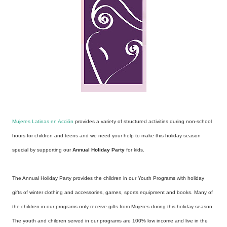
Mujeres Latinas en Acción
provides a variety of structured activities during non-school
hours for children and teens and we need your help to make this holiday season
special by supporting our
Annual Holiday Party
for kids.
The Annual Holiday Party provides the children in our Youth Programs with holiday
gifts of winter clothing and accessories, games, sports equipment and books. Many of
the children in our programs only receive gifts from Mujeres during this holiday season.
The youth and children served in our programs are 100% low income and live in the