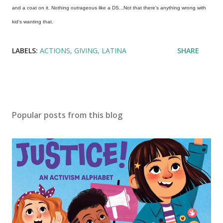
and a coat on it. Nothing outrageous like a DS...Not that there's anything wrong with
kid's wanting that.
LABELS:
ACTIONS
GIVING
LATINA
SHARE
Popular posts from this blog