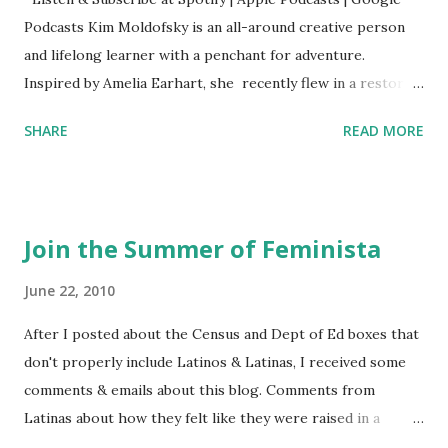
Podcasts Kim Moldofsky is an all-around creative person
and lifelong learner with a penchant for adventure.
Inspired by Amelia Earhart, she recently flew in a restored
1929 biplane. Read Kim's newsletter to keep up on all the
SHARE
READ MORE
things she has going on. This is her first book. Ways to
support The Feminist Agenda podcast (affiliate links):
Archer & Olive : Use code feminista10 to save 10% on most
items Buy books my Bookshop site Purchase books
Join the Summer of Feminista
mentioned and reviewed in this episode through my
Bookshop affiliate links: It's Her Story: Amelia Earhart a
June 22, 2010
Graphic Novel Hail Mary: The Rise and Fall of the National
After I posted about the Census and Dept of Ed boxes that
Women's Football League People & things mentioned in
don't properly include Latinos & Latinas, I received some
this episode: Wally Funk 1918 pandemic Amelia's NYT
comments & emails about this blog. Comments from
Letter to the Editor ERA Dr. Kristin Neff Follow The
Latinas about how they felt like they were raised in a
Feminist Agenda on Twitter 🟣 Instagram 🟣 Facebook The
feminist way, but without knowing or learning the word
...