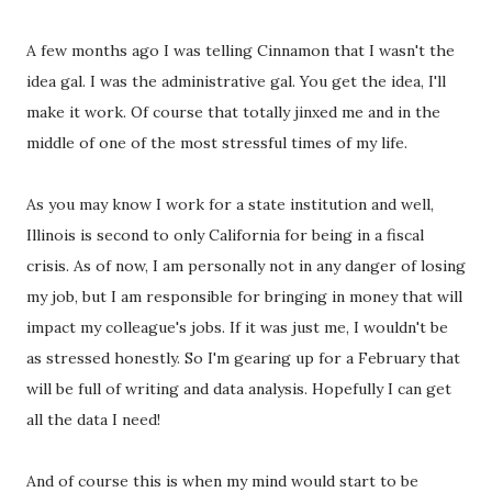
A few months ago I was telling Cinnamon that I wasn't the
idea gal. I was the administrative gal. You get the idea, I'll
make it work. Of course that totally jinxed me and in the
middle of one of the most stressful times of my life.
As you may know I work for a state institution and well,
Illinois is second to only California for being in a fiscal
crisis. As of now, I am personally not in any danger of losing
my job, but I am responsible for bringing in money that will
impact my colleague's jobs. If it was just me, I wouldn't be
as stressed honestly. So I'm gearing up for a February that
will be full of writing and data analysis. Hopefully I can get
all the data I need!
And of course this is when my mind would start to be