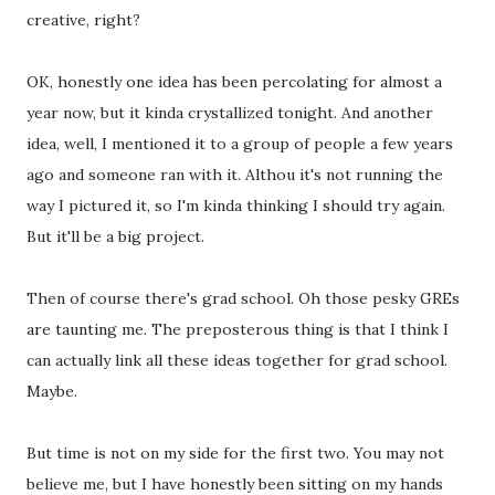
creative, right?
OK, honestly one idea has been percolating for almost a
year now, but it kinda crystallized tonight. And another
idea, well, I mentioned it to a group of people a few years
ago and someone ran with it. Althou it's not running the
way I pictured it, so I'm kinda thinking I should try again.
But it'll be a big project.
Then of course there's grad school. Oh those pesky GREs
are taunting me. The preposterous thing is that I think I
can actually link all these ideas together for grad school.
Maybe.
But time is not on my side for the first two. You may not
believe me, but I have honestly been sitting on my hands