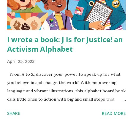
I wrote a book: J Is for Justice! an
Activism Alphabet
April 25, 2023
From A to Z, discover your power to speak up for what
you believe in and change the world! With empowering
language and vibrant illustrations, this alphabet board book
calls little ones to action with big and small steps that
children can take to lead the way and become the next
SHARE
READ MORE
generation of activists. Written by Veronica I. Arreola
Illustrated by María Díaz Perera Purchase your copy today!
Women and Children First Using my Bookshop Affiliate link