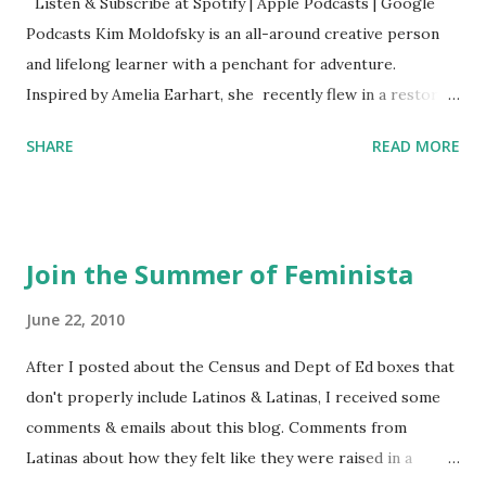
Listen & Subscribe at Spotify | Apple Podcasts | Google
Podcasts Kim Moldofsky is an all-around creative person
and lifelong learner with a penchant for adventure.
Inspired by Amelia Earhart, she recently flew in a restored
1929 biplane. Read Kim's newsletter to keep up on all the
SHARE
READ MORE
things she has going on. This is her first book. Ways to
support The Feminist Agenda podcast (affiliate links):
Archer & Olive : Use code feminista10 to save 10% on most
items Buy books my Bookshop site Purchase books
Join the Summer of Feminista
mentioned and reviewed in this episode through my
Bookshop affiliate links: It's Her Story: Amelia Earhart a
June 22, 2010
Graphic Novel Hail Mary: The Rise and Fall of the National
After I posted about the Census and Dept of Ed boxes that
Women's Football League People & things mentioned in
don't properly include Latinos & Latinas, I received some
this episode: Wally Funk 1918 pandemic Amelia's NYT
comments & emails about this blog. Comments from
Letter to the Editor ERA Dr. Kristin Neff Follow The
Latinas about how they felt like they were raised in a
Feminist Agenda on Twitter 🟣 Instagram 🟣 Facebook The