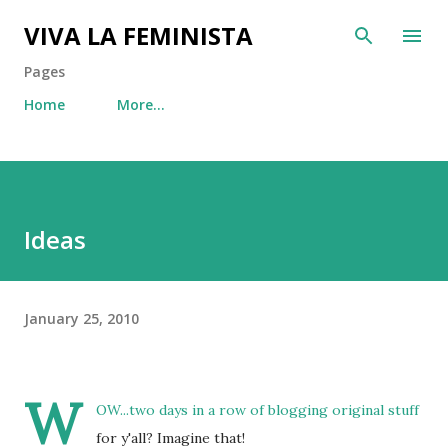
Skip to main content
VIVA LA FEMINISTA
Pages
Home
More…
Ideas
January 25, 2010
W
OW...two days in a row of blogging original stuff
for y'all? Imagine that!