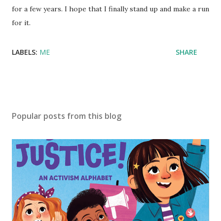
for a few years. I hope that I finally stand up and make a run
for it.
LABELS:
ME
SHARE
Popular posts from this blog