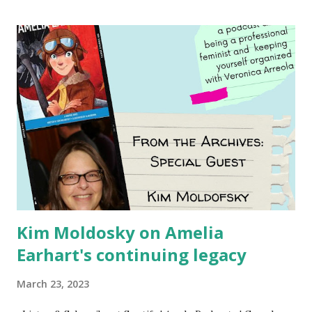
Using my Amazon affiliate link
Kim Moldosky on Amelia
Earhart's continuing legacy
March 23, 2023