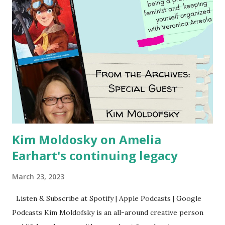
Kim Moldosky on Amelia
Earhart's continuing legacy
March 23, 2023
Listen & Subscribe at Spotify | Apple Podcasts | Google
Podcasts Kim Moldofsky is an all-around creative person