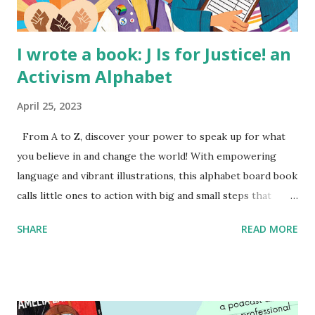
I wrote a book: J Is for Justice! an
Activism Alphabet
April 25, 2023
From A to Z, discover your power to speak up for what
you believe in and change the world! With empowering
language and vibrant illustrations, this alphabet board book
calls little ones to action with big and small steps that
children can take to lead the way and become the next
SHARE
READ MORE
generation of activists. Written by Veronica I. Arreola
Illustrated by María Díaz Perera Purchase your copy today!
Women and Children First Using my Bookshop Affiliate link
Using my Amazon affiliate link