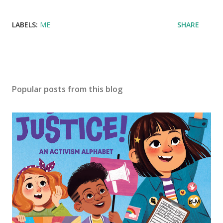
LABELS:
ME
SHARE
Popular posts from this blog