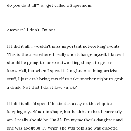
do you do it all?" or get called a Supermom.
Answers? I don't. I'm not.
If I did it all, I wouldn't miss important networking events.
This is the area where I really shortchange myself. I know I
should be going to more networking things to get to
know y'all, but when I spend 1-2 nights out doing activist
stuff, I just can't bring myself to take another night to grab
a drink. Not that I don't love ya, ok?
If I did it all, I'd spend 15 minutes a day on the elliptical
keeping myself not in shape, but healthier than I currently
am. I really should be. I'm 35. I'm my mother's daughter and
she was about 38-39 when she was told she was diabetic.