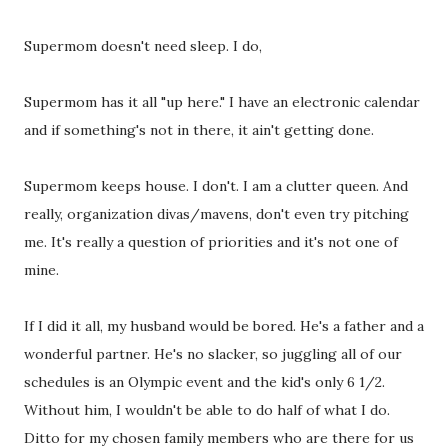
Supermom doesn't need sleep. I do,
Supermom has it all "up here." I have an electronic calendar
and if something's not in there, it ain't getting done.
Supermom keeps house. I don't. I am a clutter queen. And
really, organization divas/mavens, don't even try pitching
me. It's really a question of priorities and it's not one of
mine.
If I did it all, my husband would be bored. He's a father and a
wonderful partner. He's no slacker, so juggling all of our
schedules is an Olympic event and the kid's only 6 1/2.
Without him, I wouldn't be able to do half of what I do.
Ditto for my chosen family members who are there for us