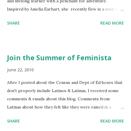
and lifelong learner with a penchant for adventure.
Inspired by Amelia Earhart, she recently flew in a restored
1929 biplane. Read Kim's newsletter to keep up on all the
SHARE
READ MORE
things she has going on. This is her first book. Ways to
support The Feminist Agenda podcast (affiliate links):
Archer & Olive : Use code feminista10 to save 10% on most
items Buy books my Bookshop site Purchase books
Join the Summer of Feminista
mentioned and reviewed in this episode through my
Bookshop affiliate links: It's Her Story: Amelia Earhart a
June 22, 2010
Graphic Novel Hail Mary: The Rise and Fall of the National
After I posted about the Census and Dept of Ed boxes that
Women's Football League People & things mentioned in
don't properly include Latinos & Latinas, I received some
this episode: Wally Funk 1918 pandemic Amelia's NYT
comments & emails about this blog. Comments from
Letter to the Editor ERA Dr. Kristin Neff Follow The
Latinas about how they felt like they were raised in a
Feminist Agenda on Twitter 🟣 Instagram 🟣 Facebook The
feminist way, but without knowing or learning the word
...
SHARE
READ MORE
feminist. Comments about struggling with feminism as a