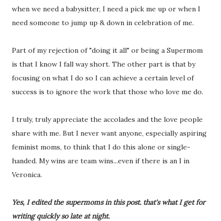
when we need a babysitter, I need a pick me up or when I
need someone to jump up & down in celebration of me.
Part of my rejection of "doing it all" or being a Supermom
is that I know I fall way short. The other part is that by
focusing on what I do so I can achieve a certain level of
success is to ignore the work that those who love me do.
I truly, truly appreciate the accolades and the love people
share with me. But I never want anyone, especially aspiring
feminist moms, to think that I do this alone or single-
handed. My wins are team wins...even if there is an I in
Veronica.
Yes, I edited the supermoms in this post. that's what I get for
writing quickly so late at night.