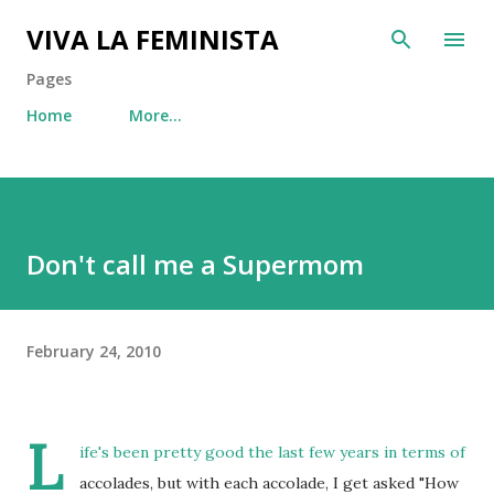
Skip to main content
VIVA LA FEMINISTA
Pages
Home
More…
Don't call me a Supermom
February 24, 2010
L
ife's been pretty good the last few years in terms of
accolades, but with each accolade, I get asked "How