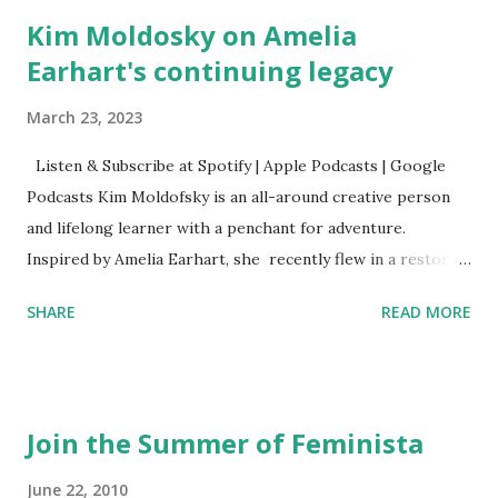
Kim Moldosky on Amelia
Earhart's continuing legacy
March 23, 2023
Listen & Subscribe at Spotify | Apple Podcasts | Google
Podcasts Kim Moldofsky is an all-around creative person
and lifelong learner with a penchant for adventure.
Inspired by Amelia Earhart, she recently flew in a restored
1929 biplane. Read Kim's newsletter to keep up on all the
SHARE
READ MORE
things she has going on. This is her first book. Ways to
support The Feminist Agenda podcast (affiliate links):
Archer & Olive : Use code feminista10 to save 10% on most
items Buy books my Bookshop site Purchase books
Join the Summer of Feminista
mentioned and reviewed in this episode through my
Bookshop affiliate links: It's Her Story: Amelia Earhart a
June 22, 2010