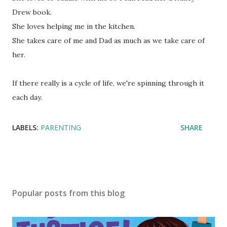
Drew book.
She loves helping me in the kitchen.
She takes care of me and Dad as much as we take care of
her.
If there really is a cycle of life, we're spinning through it
each day.
LABELS:
PARENTING
SHARE
Popular posts from this blog