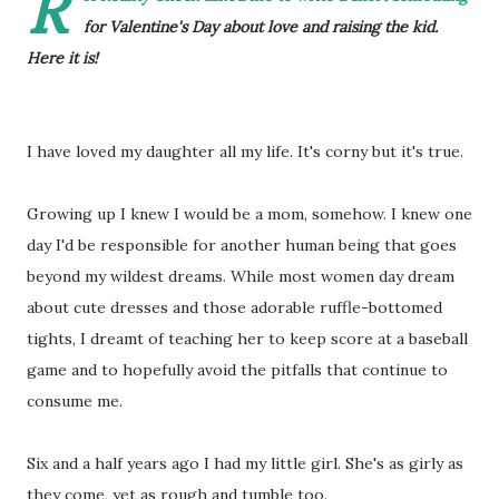
R
for Valentine's Day about love and raising the kid.
Here it is!
I have loved my daughter all my life. It's corny but it's true.
Growing up I knew I would be a mom, somehow. I knew one
day I'd be responsible for another human being that goes
beyond my wildest dreams. While most women day dream
about cute dresses and those adorable ruffle-bottomed
tights, I dreamt of teaching her to keep score at a baseball
game and to hopefully avoid the pitfalls that continue to
consume me.
Six and a half years ago I had my little girl. She's as girly as
they come, yet as rough and tumble too.