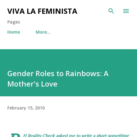
Skip to main content
VIVA LA FEMINISTA
Pages
Home
More…
Gender Roles to Rainbows: A
Mother's Love
February 15, 2010
H Reality Check
asked me to write a short something