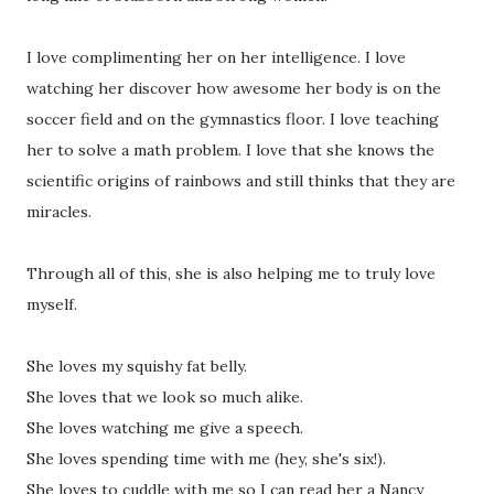
I love complimenting her on her intelligence. I love
watching her discover how awesome her body is on the
soccer field and on the gymnastics floor. I love teaching
her to solve a math problem. I love that she knows the
scientific origins of rainbows and still thinks that they are
miracles.
Through all of this, she is also helping me to truly love
myself.
She loves my squishy fat belly.
She loves that we look so much alike.
She loves watching me give a speech.
She loves spending time with me (hey, she's six!).
She loves to cuddle with me so I can read her a Nancy