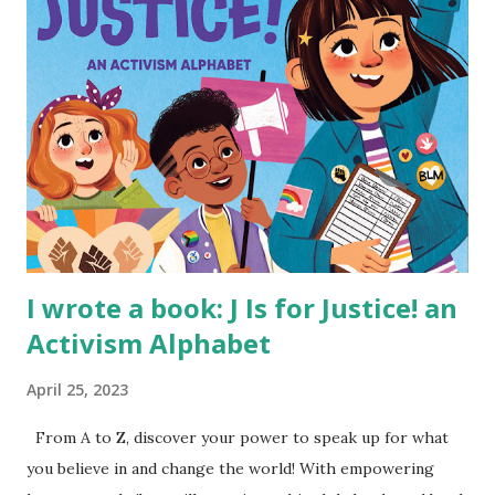
I wrote a book: J Is for Justice! an
Activism Alphabet
April 25, 2023
From A to Z, discover your power to speak up for what
you believe in and change the world! With empowering