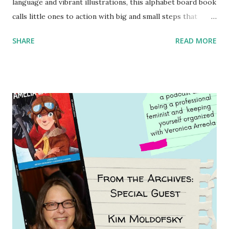
language and vibrant illustrations, this alphabet board book
calls little ones to action with big and small steps that
children can take to lead the way and become the next
SHARE
READ MORE
generation of activists. Written by Veronica I. Arreola
Illustrated by María Díaz Perera Purchase your copy today!
Women and Children First Using my Bookshop Affiliate link
Using my Amazon affiliate link