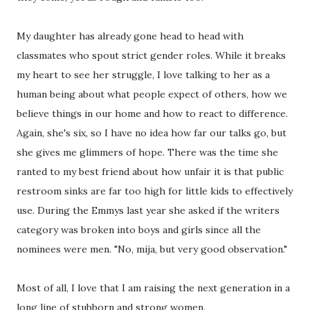
My daughter has already gone head to head with
classmates who spout strict gender roles. While it breaks
my heart to see her struggle, I love talking to her as a
human being about what people expect of others, how we
believe things in our home and how to react to difference.
Again, she's six, so I have no idea how far our talks go, but
she gives me glimmers of hope. There was the time she
ranted to my best friend about how unfair it is that public
restroom sinks are far too high for little kids to effectively
use. During the Emmys last year she asked if the writers
category was broken into boys and girls since all the
nominees were men. "No, mija, but very good observation."
Most of all, I love that I am raising the next generation in a
long line of stubborn and strong women.