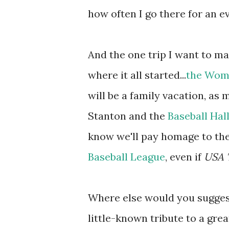
how often I go there for an ev
And the one trip I want to mak
where it all started...
the Wome
will be a family vacation, as
Stanton and the
Baseball Hal
know we'll pay homage to th
Baseball League
, even if
USA 
Where else would you suggest
little-known tribute to a gr