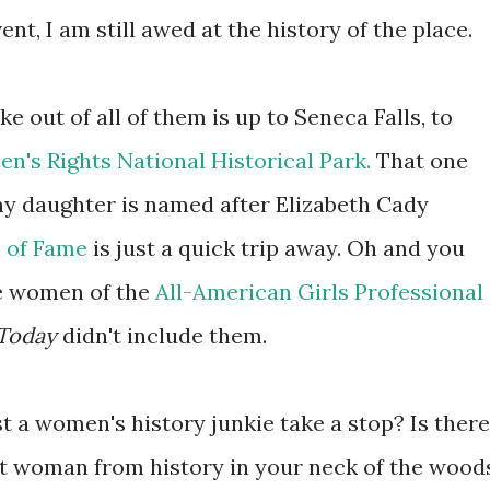
ent, I am still awed at the history of the place.
e out of all of them is up to Seneca Falls, to
n's Rights National Historical Park.
That one
 my daughter is named after Elizabeth Cady
l of Fame
is just a quick trip away. Oh and you
e women of the
All-American Girls Professional
Today
didn't include them.
 a women's history junkie take a stop? Is there
eat woman from history in your neck of the wood