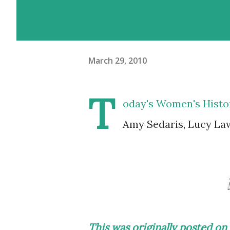
March 29, 2010
T
oday's Women's Histor
Amy Sedaris, Lucy Law
This was originally posted 