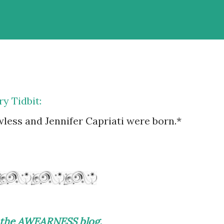
y Tidbit:
less and Jennifer Capriati were born.*
on the AWEARNESS blog.