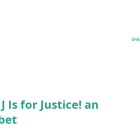
SHA
J Is for Justice! an
bet