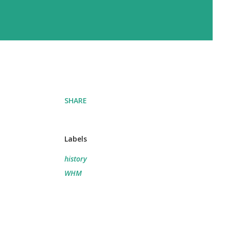
SHARE
Labels
history
WHM