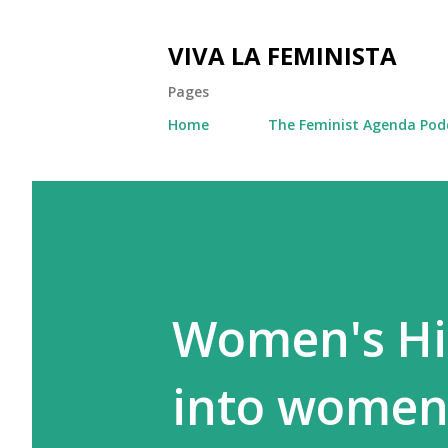
VIVA LA FEMINISTA
Pages
Home
The Feminist Agenda Pod
Women's His
into women'