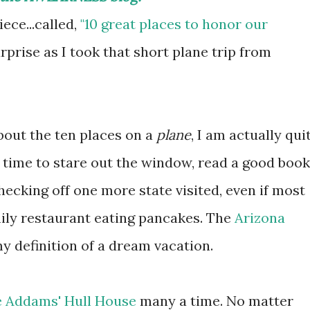
ece...called,
"10 great places to honor our
rprise as I took that short plane trip from
about the ten places on a
plane
, I am actually qui
ng time to stare out the window, read a good book
checking off one more state visited, even if most
amily restaurant eating pancakes. The
Arizona
my definition of a dream vacation.
e Addams' Hull House
many a time. No matter