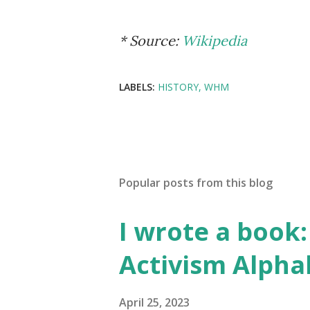
* Source:
Wikipedia
LABELS:
HISTORY
WHM
Popular posts from this blog
I wrote a book: 
Activism Alpha
April 25, 2023