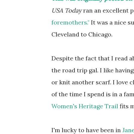
USA Today
ran an excellent pi
foremothers."
It was a nice su
Cleveland to Chicago.
Despite the fact that I read 
the road trip gal. I like havi
or knit another scarf. I love 
of the time I spend is in a f
Women's Heritage Trail
fits 
I'm lucky to have been in
Jan