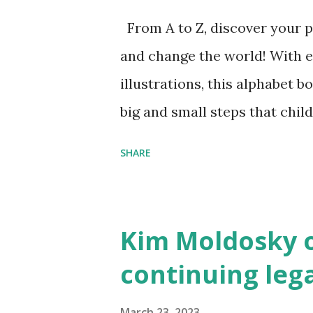
From A to Z, discover your p
and change the world! With 
illustrations, this alphabet b
big and small steps that chi
the next generation of activis
SHARE
Illustrated by María Díaz P
and Children First Using my 
affiliate link
Kim Moldosky o
continuing leg
March 23, 2023