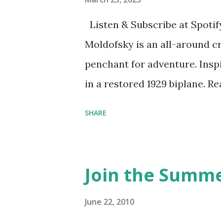
Listen & Subscribe at Spotif
Moldofsky is an all-around cr
penchant for adventure. Insp
in a restored 1929 biplane. R
things she has going on. This
SHARE
Feminist Agenda podcast (affil
feminista10 to save 10% on 
Purchase books mentioned an
Join the Summe
Bookshop affiliate links: It's
Novel Hail Mary: The Rise an
June 22, 2010