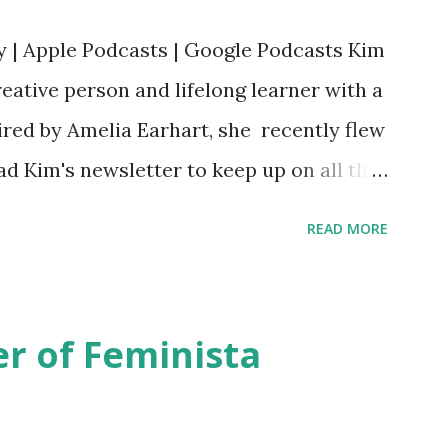
y | Apple Podcasts | Google Podcasts Kim
eative person and lifelong learner with a
ired by Amelia Earhart, she recently flew
ead Kim's newsletter to keep up on all the
 is her first book. Ways to support The
READ MORE
iate links): Archer & Olive : Use code
most items Buy books my Bookshop site
d reviewed in this episode through my
r of Feminista
 Her Story: Amelia Earhart a Graphic
d Fall of the National Women's Football