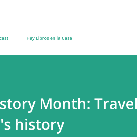
Skip to main content
cast
Hay Libros en la Casa
tory Month: Trave
s history