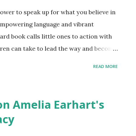
ower to speak up for what you believe in
empowering language and vibrant
oard book calls little ones to action with
ldren can take to lead the way and become
ts. Written by Veronica I. Arreola
READ MORE
erera Purchase your copy today! Women
Bookshop Affiliate link Using my Amazon
n Amelia Earhart's
acy