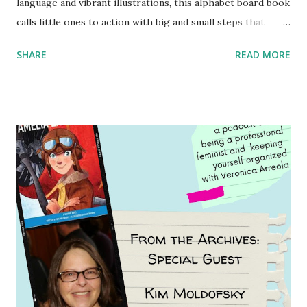
language and vibrant illustrations, this alphabet board book
calls little ones to action with big and small steps that
children can take to lead the way and become the next
SHARE
READ MORE
generation of activists. Written by Veronica I. Arreola
Illustrated by María Díaz Perera Purchase your copy today!
Women and Children First Using my Bookshop Affiliate link
Using my Amazon affiliate link