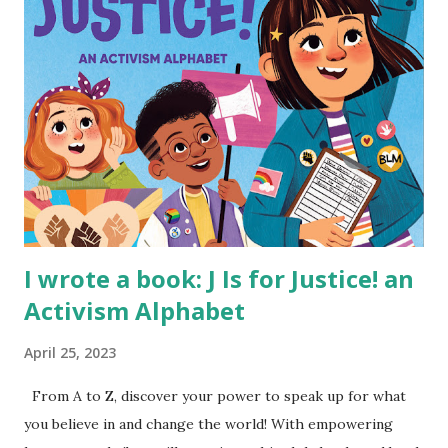
I wrote a book: J Is for Justice! an
Activism Alphabet
April 25, 2023
From A to Z, discover your power to speak up for what
you believe in and change the world! With empowering