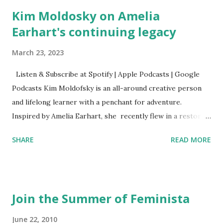
Kim Moldosky on Amelia
Earhart's continuing legacy
March 23, 2023
Listen & Subscribe at Spotify | Apple Podcasts | Google
Podcasts Kim Moldofsky is an all-around creative person
and lifelong learner with a penchant for adventure.
Inspired by Amelia Earhart, she recently flew in a restored
1929 biplane. Read Kim's newsletter to keep up on all the
SHARE
READ MORE
things she has going on. This is her first book. Ways to
support The Feminist Agenda podcast (affiliate links):
Archer & Olive : Use code feminista10 to save 10% on most
items Buy books my Bookshop site Purchase books
Join the Summer of Feminista
mentioned and reviewed in this episode through my
Bookshop affiliate links: It's Her Story: Amelia Earhart a
June 22, 2010