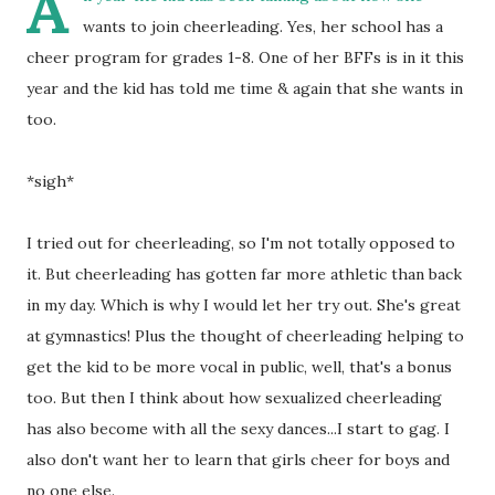
A
wants to join cheerleading. Yes, her school has a
cheer program for grades 1-8. One of her BFFs is in it this
year and the kid has told me time & again that she wants in
too.
*sigh*
I tried out for cheerleading, so I'm not totally opposed to
it. But cheerleading has gotten far more athletic than back
in my day. Which is why I would let her try out. She's great
at gymnastics! Plus the thought of cheerleading helping to
get the kid to be more vocal in public, well, that's a bonus
too. But then I think about how sexualized cheerleading
has also become with all the sexy dances...I start to gag. I
also don't want her to learn that girls cheer for boys and
no one else.