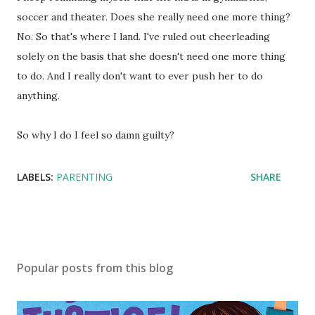
soccer and theater. Does she really need one more thing?
No. So that's where I land. I've ruled out cheerleading
solely on the basis that she doesn't need one more thing
to do. And I really don't want to ever push her to do
anything.
So why I do I feel so damn guilty?
LABELS:
PARENTING
SHARE
Popular posts from this blog