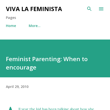
Skip to main content
VIVA LA FEMINISTA
Pages
Home
More…
Feminist Parenting: When to
encourage
April 29, 2010
ll year the kid has been talking about how she