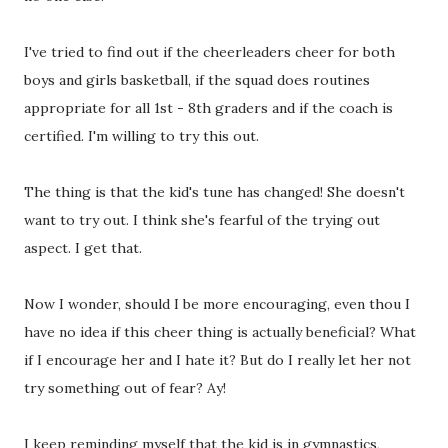
I've tried to find out if the cheerleaders cheer for both
boys and girls basketball, if the squad does routines
appropriate for all 1st - 8th graders and if the coach is
certified. I'm willing to try this out.
The thing is that the kid's tune has changed! She doesn't
want to try out. I think she's fearful of the trying out
aspect. I get that.
Now I wonder, should I be more encouraging, even thou I
have no idea if this cheer thing is actually beneficial? What
if I encourage her and I hate it? But do I really let her not
try something out of fear? Ay!
I keep reminding myself that the kid is in gymnastics,